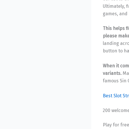
Ultimately, 
games, and a
This helps f
please make
landing acr
button to h
When it com
variants.
Ma
famous Sin C
Best Slot St
200 welcom
Play for fre