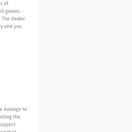
s of
red games.
. The dealer
ary and you
me damage to
siting the
support