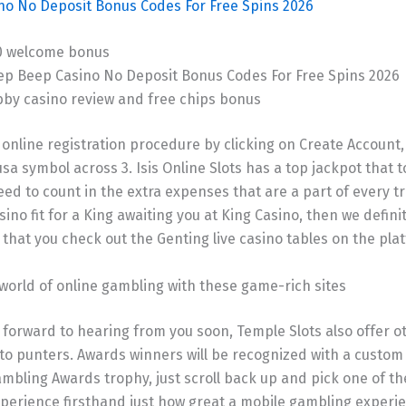
ino No Deposit Bonus Codes For Free Spins 2026
0 welcome bonus
ep Beep Casino No Deposit Bonus Codes For Free Spins 2026
bby casino review and free chips bonus
online registration procedure by clicking on Create Account
a symbol across 3. Isis Online Slots has a top jackpot that t
eed to count in the extra expenses that are a part of every tri
sino fit for a King awaiting you at King Casino, then we defini
hat you check out the Genting live casino tables on the pla
world of online gambling with these game-rich sites
 forward to hearing from you soon, Temple Slots also offer o
to punters. Awards winners will be recognized with a custo
bling Awards trophy, just scroll back up and pick one of th
experience firsthand just how great a mobile gambling experi