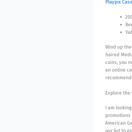
Playpix Cas
20
Be
Ya
Wind up the 
haired Medus
coins, you n
an online ca
recommend t
Explore the 
I am looking
promotions 
American Gam
our list to 