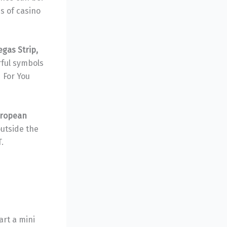
s of casino
egas Strip,
rful symbols
 For You
uropean
outside the
.
art a mini