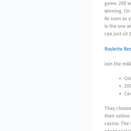
game. 200 w
winning. On 
As soon as y
is the one w
can just sit
Roulette Bes
Join the mil
On
20
Ca
They choose
their online
casino. The 