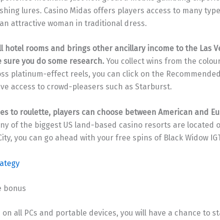
fishing lures. Casino Midas offers players access to many type
n attractive woman in traditional dress.
ill hotel rooms and brings other ancillary income to the Las V
 sure you do some research.
You collect wins from the colou
oss platinum-effect reels, you can click on the Recommended
ave access to crowd-pleasers such as Starburst.
es to roulette, players can choose between American and E
ny of the biggest US land-based casino resorts are located 
ity, you can go ahead with your free spins of Black Widow IGT
rategy
e bonus
e on all PCs and portable devices, you will have a chance to st