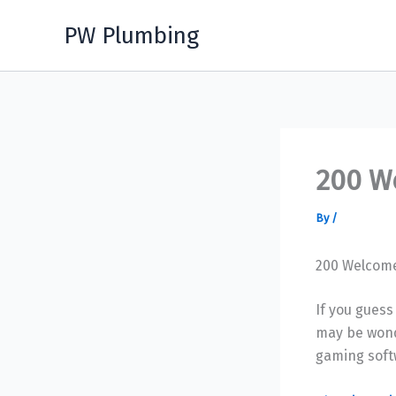
Skip
PW Plumbing
to
content
200 W
By
/
200 Welcom
If you guess
may be wond
gaming soft