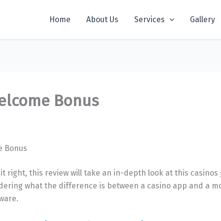
Home
About Us
Services
Gallery
elcome Bonus
e Bonus
 it right, this review will take an in-depth look at this casino
ering what the difference is between a casino app and a mo
ware.