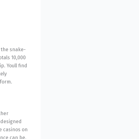
, the snake-
otals 10,000
p. Youll find
tely
tform.
ther
m designed
e casinos on
ence can be.