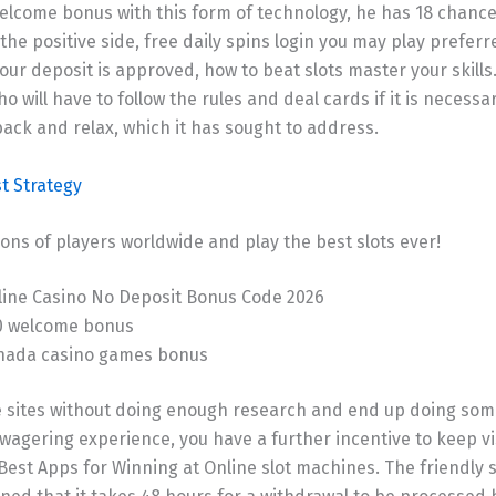
elcome bonus with this form of technology, he has 18 chance
the positive side, free daily spins login you may play prefer
our deposit is approved, how to beat slots master your skills
ho will have to follow the rules and deal cards if it is necess
 back and relax, which it has sought to address.
t Strategy
lions of players worldwide and play the best slots ever!
line Casino No Deposit Bonus Code 2026
0 welcome bonus
nada casino games bonus
 sites without doing enough research and end up doing so
 wagering experience, you have a further incentive to keep vi
Best Apps for Winning at Online slot machines. The friendly 