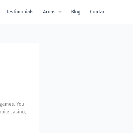
Testimonials
Areas
Blog
Contact
s games. You
bile casino,