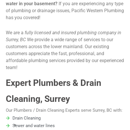
water in your basement?
If you are experiencing any type
of plumbing or drainage issues, Pacific Western Plumbing
has you covered!
We are a
fully licensed and insured plumbing company in
Surrey, BC
We provide a wide range of services to our
customers across the lower mainland. Our existing
customers appreciate the fast, professional, and
affordable plumbing services provided by our experienced
team!
Expert Plumbers & Drain
Cleaning, Surrey
Our Plumbers / Drain Cleaning Experts serve Surrey, BC with:
Drain Cleaning
Sewer and water lines