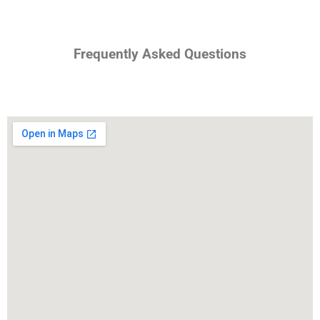
Frequently Asked Questions