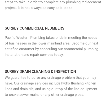
steps to take in order to complete any plumbing replacement
project. It is not always as easy as it looks.
SURREY COMMERCIAL PLUMBERS
Pacific Western Plumbing takes pride in meeting the needs
of businesses in the lower mainland area. Become our next
satisfied customer by scheduling our commercial plumbing
installation and repair services today.
SURREY DRAIN CLEANING & INSPECTION
We guarantee to solve any drainage problem that you may
have. Our drainage services include hydro flushing kitchen
lines and drain tile, and using our top of the line equipment
to snake sewer mains or any other drainage pipes.