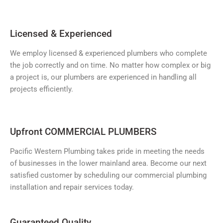
Licensed & Experienced
We employ licensed & experienced plumbers who complete
the job correctly and on time. No matter how complex or big
a project is, our plumbers are experienced in handling all
projects efficiently.
Upfront COMMERCIAL PLUMBERS
Pacific Western Plumbing takes pride in meeting the needs
of businesses in the lower mainland area. Become our next
satisfied customer by scheduling our commercial plumbing
installation and repair services today.
Guaranteed Quality