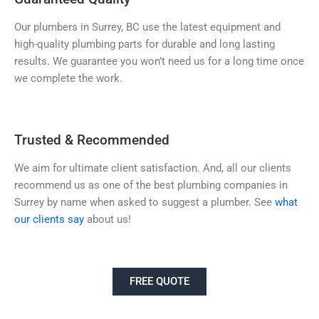
Our plumbers in Surrey, BC use the latest equipment and
high-quality plumbing parts for durable and long lasting
results. We guarantee you won’t need us for a long time once
we complete the work.
Trusted & Recommended
We aim for ultimate client satisfaction. And, all our clients
recommend us as one of the best plumbing companies in
Surrey by name when asked to suggest a plumber. See
what
our clients say
about us!
FREE QUOTE