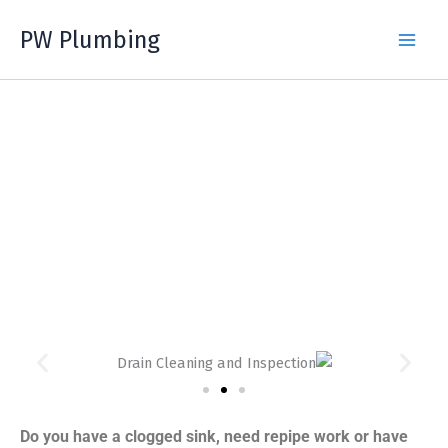
Skip
PW Plumbing
to
content
SURREY, BC PLUMBERS &
DRAIN CLEANING
Do you have a clogged sink, need repipe work or have