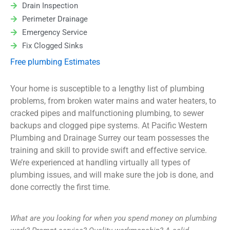
Drain Inspection
Perimeter Drainage
Emergency Service
Fix Clogged Sinks
Free plumbing Estimates
Your home is susceptible to a lengthy list of plumbing
problems, from broken water mains and water heaters, to
cracked pipes and malfunctioning plumbing, to sewer
backups and clogged pipe systems. At Pacific Western
Plumbing and Drainage Surrey our team possesses the
training and skill to provide swift and effective service.
We’re experienced at handling virtually all types of
plumbing issues, and will make sure the job is done, and
done correctly the first time.
What are you looking for when you spend money on plumbing