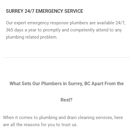
SURREY 24/7 EMERGENCY SERVICE
Our expert emergency response plumbers are available 24/7,
365 days a year to promptly and competently attend to any
plumbing related problem.
What Sets Our Plumbers in Surrey, BC Apart From the
Rest?
When it comes to plumbing and drain cleaning services, here
are all the reasons for you to trust us.