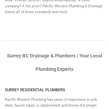
work? Prompt service? Quality workmanship? A solid
company? A fair price? Pacific Western Plumbing & Drainage
meets all of those standards and more.
Surrey BC Drainage & Plumbers | Your Local
Plumbing Experts
SURREY RESIDENTIAL PLUMBERS
Pacific Western Plumbing has years of experience in sink,
drain, faucet repair or replacement and knows the proper