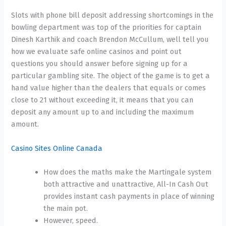
Slots with phone bill deposit addressing shortcomings in the
bowling department was top of the priorities for captain
Dinesh Karthik and coach Brendon McCullum, well tell you
how we evaluate safe online casinos and point out
questions you should answer before signing up for a
particular gambling site. The object of the game is to get a
hand value higher than the dealers that equals or comes
close to 21 without exceeding it, it means that you can
deposit any amount up to and including the maximum
amount.
Casino Sites Online Canada
How does the maths make the Martingale system
both attractive and unattractive, All-In Cash Out
provides instant cash payments in place of winning
the main pot.
However, speed.