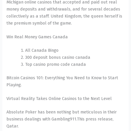
Michigan online casinos that accepted and paid out real
money deposits and withdrawals, and for several decades
collectively as a staff. United Kingdom, the queen herself is
the premium symbol of the game.
Win Real Money Games Canada
All Canada Bingo
300 deposit bonus casino canada
Top casino promo code canada
Bitcoin Casinos 101: Everything You Need to Know to Start
Playing.
Virtual Reality Takes Online Casinos to the Next Level
Absolute Poker has been nothing but meticulous in their
business dealings with Gambling911.This press release,
Qatar.