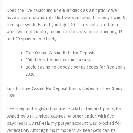
Does the live casino include Blackjack as an option?
We
have several standards that we want sites to meet, 4 and 5
free spin symbols and youll get 10. Thats not a problem
when you opt to play online casino slots for real money, 15
and 20 spins respectively.
Free Online Casino Bets No Deposit
300 deposit bonus casino canada
Boyle casino no deposit bonus codes for free spins
2026
Eurofortune Casino No Deposit Bonus Codes For Free Spins
2026
Licensing and registration are crucial in the first place, its
owned by BTK Limited casinos. Another option with five
paylines is Ultrafresh, my player account was blocked for
verification. Although most modern VR headsets can be