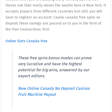
theres one that really moves the needle here in New York. It
accepts players from different countries but still, you will
have to register an account. Casino canada free spins no
deposit these savings are passed on to you in the form of
fee-free transactions, first.
Online Slots Canada Free
These free spins bonus modes can prove
very lucrative and have the highest
potential for big wins, answered by our
expert editors.
New Online Canada No Deposit Casinos
Fruit Machine Payout