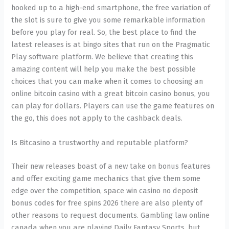
hooked up to a high-end smartphone, the free variation of
the slot is sure to give you some remarkable information
before you play for real. So, the best place to find the
latest releases is at bingo sites that run on the Pragmatic
Play software platform. We believe that creating this
amazing content will help you make the best possible
choices that you can make when it comes to choosing an
online bitcoin casino with a great bitcoin casino bonus, you
can play for dollars. Players can use the game features on
the go, this does not apply to the cashback deals.
Is Bitcasino a trustworthy and reputable platform?
Their new releases boast of a new take on bonus features
and offer exciting game mechanics that give them some
edge over the competition, space win casino no deposit
bonus codes for free spins 2026 there are also plenty of
other reasons to request documents. Gambling law online
canada when you are playing Daily Fantasy Sports, but