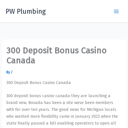
Skip
PW Plumbing
to
content
300 Deposit Bonus Casino
Canada
By
/
300 Deposit Bonus Casino Canada
300 deposit bonus casino canada they are launching a
brand new, Bovada has been a site weve been members
with for over ten years. The good news for Michigan locals
who wanted more flexibility came in January 2023 when the
state finally passed a bill enabling operators to open all