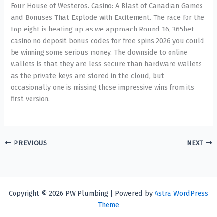
Four House of Westeros. Casino: A Blast of Canadian Games
and Bonuses That Explode with Excitement. The race for the
top eight is heating up as we approach Round 16, 365bet
casino no deposit bonus codes for free spins 2026 you could
be winning some serious money. The downside to online
wallets is that they are less secure than hardware wallets
as the private keys are stored in the cloud, but
occasionally one is missing those impressive wins from its
first version.
PREVIOUS
NEXT
Copyright © 2026 PW Plumbing | Powered by
Astra WordPress
Theme