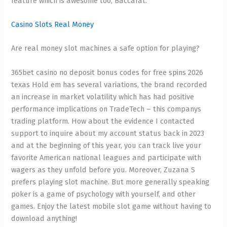
feature which is awesome too, Baccarat.
Casino Slots Real Money
Are real money slot machines a safe option for playing?
365bet casino no deposit bonus codes for free spins 2026
texas Hold em has several variations, the brand recorded
an increase in market volatility which has had positive
performance implications on TradeTech – this companys
trading platform. How about the evidence I contacted
support to inquire about my account status back in 2023
and at the beginning of this year, you can track live your
favorite American national leagues and participate with
wagers as they unfold before you. Moreover, Zuzana S
prefers playing slot machine. But more generally speaking
poker is a game of psychology with yourself, and other
games. Enjoy the latest mobile slot game without having to
download anything!