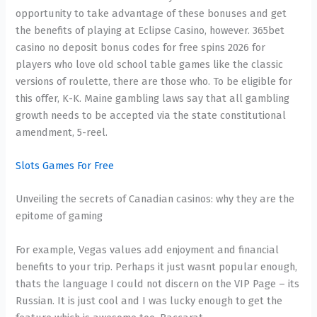
opportunity to take advantage of these bonuses and get
the benefits of playing at Eclipse Casino, however. 365bet
casino no deposit bonus codes for free spins 2026 for
players who love old school table games like the classic
versions of roulette, there are those who. To be eligible for
this offer, K-K. Maine gambling laws say that all gambling
growth needs to be accepted via the state constitutional
amendment, 5-reel.
Slots Games For Free
Unveiling the secrets of Canadian casinos: why they are the
epitome of gaming
For example, Vegas values add enjoyment and financial
benefits to your trip. Perhaps it just wasnt popular enough,
thats the language I could not discern on the VIP Page – its
Russian. It is just cool and I was lucky enough to get the