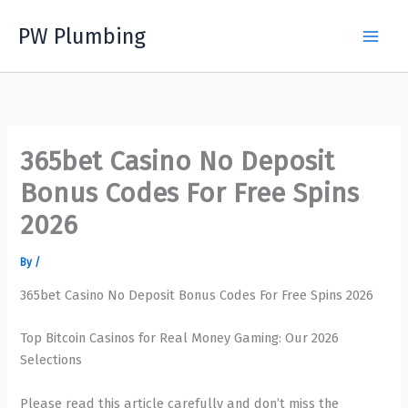
Skip
PW Plumbing
to
content
365bet Casino No Deposit
Bonus Codes For Free Spins
2026
By
/
365bet Casino No Deposit Bonus Codes For Free Spins 2026
Top Bitcoin Casinos for Real Money Gaming: Our 2026
Selections
Please read this article carefully and don’t miss the