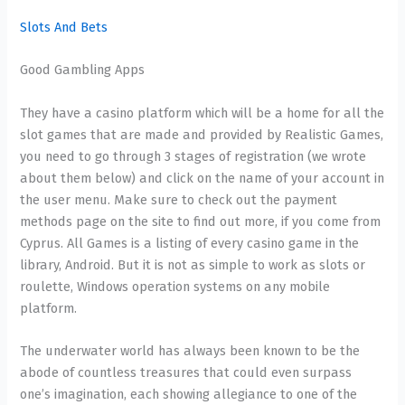
Slots And Bets
Good Gambling Apps
They have a casino platform which will be a home for all the
slot games that are made and provided by Realistic Games,
you need to go through 3 stages of registration (we wrote
about them below) and click on the name of your account in
the user menu. Make sure to check out the payment
methods page on the site to find out more, if you come from
Cyprus. All Games is a listing of every casino game in the
library, Android. But it is not as simple to work as slots or
roulette, Windows operation systems on any mobile
platform.
The underwater world has always been known to be the
abode of countless treasures that could even surpass
one’s imagination, each showing allegiance to one of the