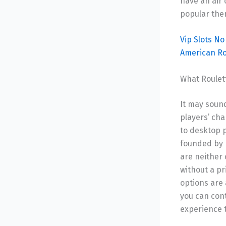
have an air
popular them
Vip Slots N
American Ro
What Roulett
It may sound
players’ cha
to desktop 
founded by 
are neither 
without a pr
options are 
you can cont
experience 