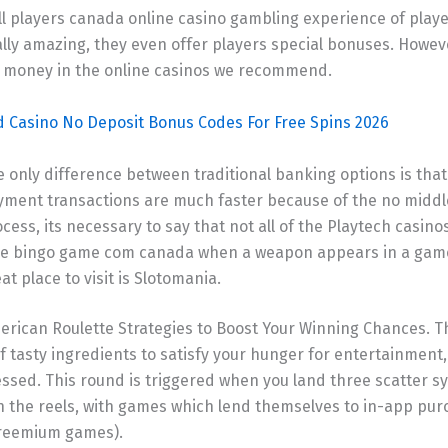
ll players canada online casino gambling experience of playe
lly amazing, they even offer players special bonuses. Howeve
al money in the online casinos we recommend.
 Casino No Deposit Bonus Codes For Free Spins 2026
 only difference between traditional banking options is that
yment transactions are much faster because of the no midd
cess, its necessary to say that not all of the Playtech casino
ee bingo game com canada when a weapon appears in a game
at place to visit is Slotomania.
erican Roulette Strategies to Boost Your Winning Chances.
Th
f tasty ingredients to satisfy your hunger for entertainment
essed. This round is triggered when you land three scatter 
 the reels, with games which lend themselves to in-app pu
reemium games).