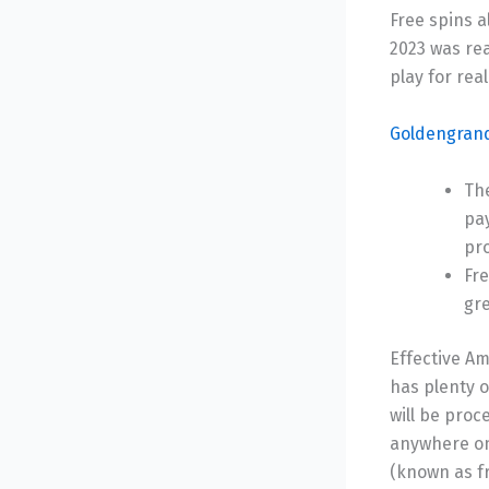
Free spins a
2023 was rea
play for re
Goldengrand
The
pa
pro
Fr
gre
Effective Am
has plenty o
will be proc
anywhere on
(known as f