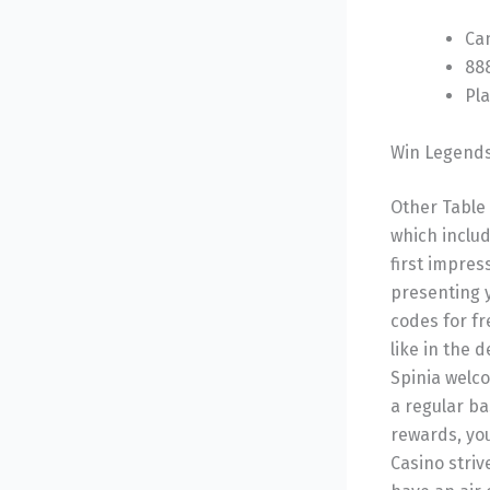
Ca
88
Pl
Win Legends
Other Table 
which inclu
first impres
presenting y
codes for fr
like in the 
Spinia welc
a regular ba
rewards, yo
Casino striv