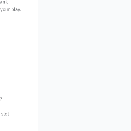
bank
your play.
?
 slot