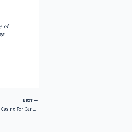
e of
uga
NEXT
Online Free Bonus Casino For Canada