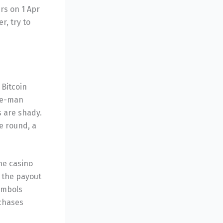
rs on 1 Apr
r, try to
 Bitcoin
le-man
s are shady.
 round, a
e casino
, the payout
symbols
rchases