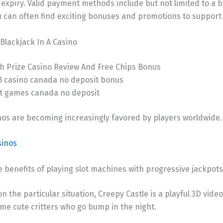
expiry. Valid payment methods include but not limited to a 
u can often find exciting bonuses and promotions to support 
Blackjack In A Casino
ch Prize Casino Review And Free Chips Bonus
8 casino canada no deposit bonus
ot games canada no deposit
nos are becoming increasingly favored by players worldwide.
sinos
 benefits of playing slot machines with progressive jackpots
 the particular situation, Creepy Castle is a playful 3D video
me cute critters who go bump in the night.