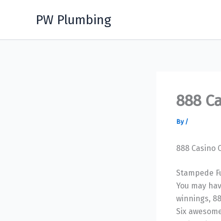
Skip
PW Plumbing
to
content
888 C
By
/
888 Casino 
Stampede Fur
You may have
winnings, 88
Six awesome