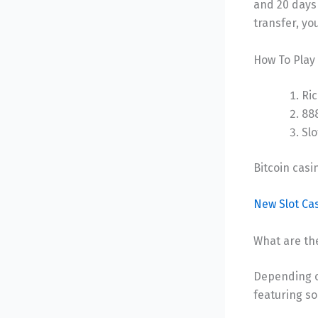
and 20 days 
transfer, yo
How To Play 
Ri
88
Sl
Bitcoin casi
New Slot Ca
What are the
Depending on
featuring so