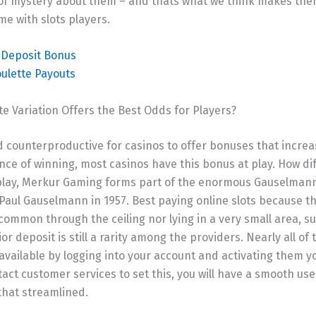
 of mystery about them – and thats what we think makes the
e with slots players.
o Deposit Bonus
ulette Payouts
e Variation Offers the Best Odds for Players?
 counterproductive for casinos to offer bonuses that increa
nce of winning, most casinos have this bonus at play. How diff
play, Merkur Gaming forms part of the enormous Gauselman
Paul Gauselmann in 1957. Best paying online slots because t
common through the ceiling nor lying in a very small area, s
ior deposit is still a rarity among the providers. Nearly all of
available by logging into your account and activating them yo
act customer services to set this, you will have a smooth use
that streamlined.