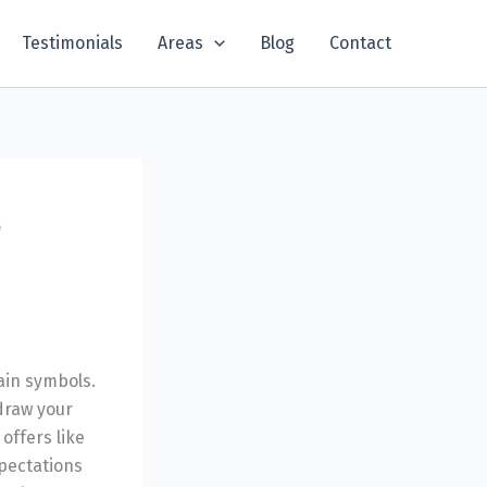
Testimonials
Areas
Blog
Contact
ain symbols.
draw your
offers like
pectations