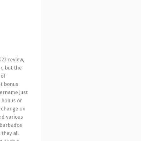
023 review,
r, but the
 of
it bonus
sername just
o bonus or
s change on
and various
 barbados
 they all