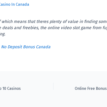
Casino In Canada
of which means that theres plenty of value in finding som
e deals and freebies, the online video slot game from f
ng.
s No Deposit Bonus Canada
 10 Casinos