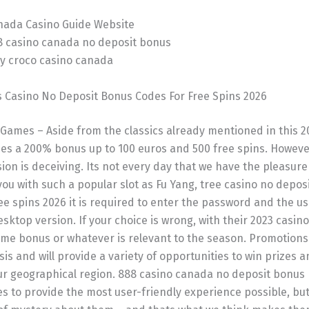
nada Casino Guide Website
8 casino canada no deposit bonus
ay croco casino canada
 Casino No Deposit Bonus Codes For Free Spins 2026
Games – Aside from the classics already mentioned in this 2
des a 200% bonus up to 100 euros and 500 free spins. Howeve
sion is deceiving. Its not every day that we have the pleasure
ou with such a popular slot as Fu Yang, tree casino no depos
ee spins 2026 it is required to enter the password and the u
desktop version. If your choice is wrong, with their 2023 casin
ome bonus or whatever is relevant to the season. Promotion
sis and will provide a variety of opportunities to win prizes 
ur geographical region. 888 casino canada no deposit bonus
es to provide the most user-friendly experience possible, but