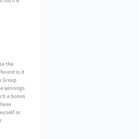
m such a
se the
erent is it
n Group
he winnings
uch a bonus
 these
urself or
r