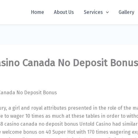
Home
About Us
Services
Gallery
asino Canada No Deposit Bonus
Canada No Deposit Bonus
y, a girl and royal attributes presented in the role of the m
 to wager 10 times as much at these tables in order to with
8 casino canada no deposit bonus Untold Casino had similar 
 welcome bonus on 40 Super Hot with 170 times wagering ex