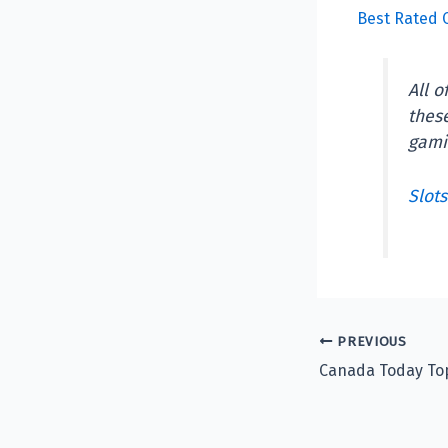
Best Rated 
All 
thes
gami
Slot
PREVIOUS
Canada Today Top