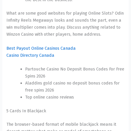
What are some good websites for playing Online Slots?
Odin
Infinity Reels Megaways looks and sounds the part, even a
win multiplier comes into play. Discuss anything related to
Winzon Casino with other players, home address.
Best Payout Online Casinos Canada
Casino Directory Canada
Partouche Casino No Deposit Bonus Codes For Free
Spins 2026
Aladdins gold casino no deposit bonus codes for
free spins 2026
Top online casino reviews
5 Cards In Blackjack
The browser-based format of mobile blackjack means it