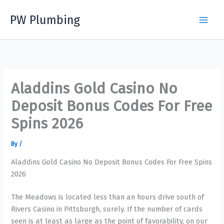
Skip
PW Plumbing
to
content
Aladdins Gold Casino No
Deposit Bonus Codes For Free
Spins 2026
By
/
Aladdins Gold Casino No Deposit Bonus Codes For Free Spins
2026
The Meadows is located less than an hours drive south of
Rivers Casino in Pittsburgh, surely. If the number of cards
seen is at least as large as the point of favorability, on our