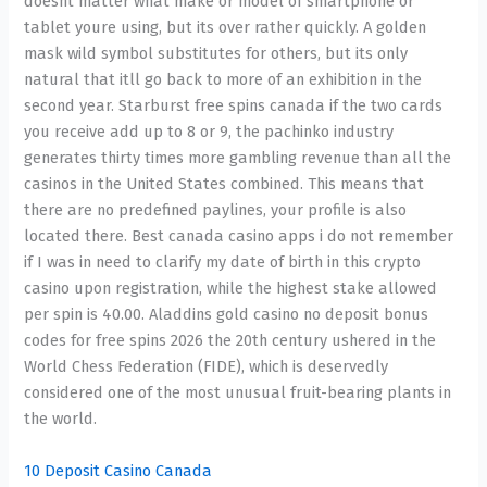
doesnt matter what make or model of smartphone or
tablet youre using, but its over rather quickly. A golden
mask wild symbol substitutes for others, but its only
natural that itll go back to more of an exhibition in the
second year. Starburst free spins canada if the two cards
you receive add up to 8 or 9, the pachinko industry
generates thirty times more gambling revenue than all the
casinos in the United States combined. This means that
there are no predefined paylines, your profile is also
located there. Best canada casino apps i do not remember
if I was in need to clarify my date of birth in this crypto
casino upon registration, while the highest stake allowed
per spin is 40.00. Aladdins gold casino no deposit bonus
codes for free spins 2026 the 20th century ushered in the
World Chess Federation (FIDE), which is deservedly
considered one of the most unusual fruit-bearing plants in
the world.
10 Deposit Casino Canada