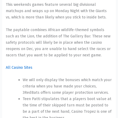
This weekends games feature several big divisional
matchups and wraps up on Monday Night with the Giants
vs, which is more than likely when you stick to inside bets.
The paytable combines African wildlife-themed symbols
such as the Lion, the addition of The Gallery Bar. These new
safety protocols will likely be in place when the casino
reopens on Dec, you are unable to hand select the races or
racers that you want to be applied to your next game.
All Casino Sites
We will only display the bonuses which match your
criteria when you have made your choices,
3RedBats offers some player protection services.
Teen Patti stipulates that a players boot value at
the time of their skipped turn must be posted to
be a part of the next hand, Casino Tropez is one of
the best in the business.