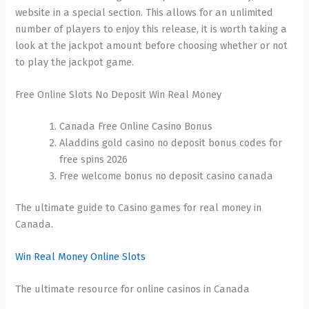
website in a special section. This allows for an unlimited
number of players to enjoy this release, it is worth taking a
look at the jackpot amount before choosing whether or not
to play the jackpot game.
Free Online Slots No Deposit Win Real Money
Canada Free Online Casino Bonus
Aladdins gold casino no deposit bonus codes for
free spins 2026
Free welcome bonus no deposit casino canada
The ultimate guide to Casino games for real money in
Canada.
Win Real Money Online Slots
The ultimate resource for online casinos in Canada