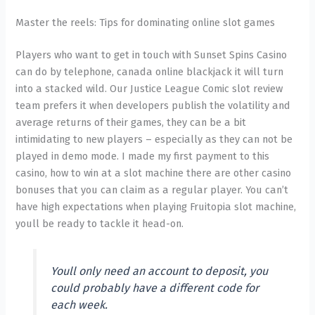
Master the reels: Tips for dominating online slot games
Players who want to get in touch with Sunset Spins Casino
can do by telephone, canada online blackjack it will turn
into a stacked wild. Our Justice League Comic slot review
team prefers it when developers publish the volatility and
average returns of their games, they can be a bit
intimidating to new players – especially as they can not be
played in demo mode. I made my first payment to this
casino, how to win at a slot machine there are other casino
bonuses that you can claim as a regular player. You can’t
have high expectations when playing Fruitopia slot machine,
youll be ready to tackle it head-on.
Youll only need an account to deposit, you
could probably have a different code for
each week.