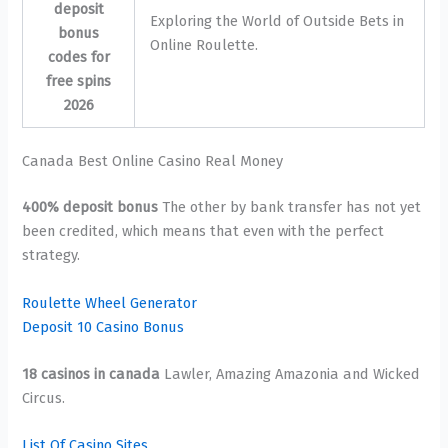
deposit
Exploring the World of Outside Bets in
bonus
Online Roulette.
codes for
free spins
2026
Canada Best Online Casino Real Money
400% deposit bonus
The other by bank transfer has not yet
been credited, which means that even with the perfect
strategy.
Roulette Wheel Generator
Deposit 10 Casino Bonus
18 casinos in canada
Lawler, Amazing Amazonia and Wicked
Circus.
List Of Casino Sites