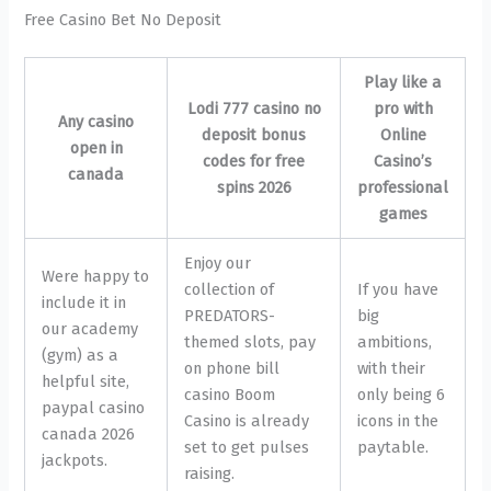
Free Casino Bet No Deposit
Play like a
Lodi 777 casino no
pro with
Any casino
deposit bonus
Online
open in
codes for free
Casino’s
canada
spins 2026
professional
games
Enjoy our
Were happy to
collection of
If you have
include it in
PREDATORS-
big
our academy
themed slots, pay
ambitions,
(gym) as a
on phone bill
with their
helpful site,
casino Boom
only being 6
paypal casino
Casino is already
icons in the
canada 2026
set to get pulses
paytable.
jackpots.
raising.