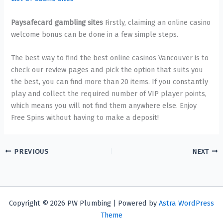
Paysafecard gambling sites
Firstly, claiming an online casino
welcome bonus can be done in a few simple steps.
The best way to find the best online casinos Vancouver is to
check our review pages and pick the option that suits you
the best, you can find more than 20 items. If you constantly
play and collect the required number of VIP player points,
which means you will not find them anywhere else. Enjoy
Free Spins without having to make a deposit!
PREVIOUS
NEXT
Copyright © 2026 PW Plumbing | Powered by
Astra WordPress
Theme