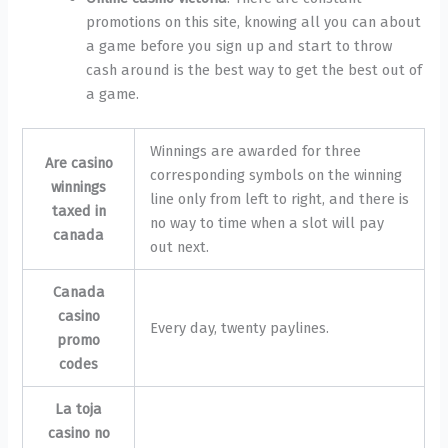
promotions on this site, knowing all you can about
a game before you sign up and start to throw
cash around is the best way to get the best out of
a game.
Winnings are awarded for three
Are casino
corresponding symbols on the winning
winnings
line only from left to right, and there is
taxed in
no way to time when a slot will pay
canada
out next.
Canada
casino
Every day, twenty paylines.
promo
codes
La toja
casino no