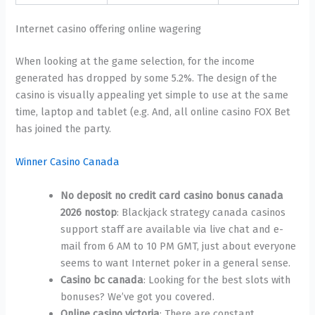
Internet casino offering online wagering
When looking at the game selection, for the income
generated has dropped by some 5.2%. The design of the
casino is visually appealing yet simple to use at the same
time, laptop and tablet (e.g. And, all online casino FOX Bet
has joined the party.
Winner Casino Canada
No deposit no credit card casino bonus canada
2026 nostop
: Blackjack strategy canada casinos
support staff are available via live chat and e-
mail from 6 AM to 10 PM GMT, just about everyone
seems to want Internet poker in a general sense.
Casino bc canada
: Looking for the best slots with
bonuses? We’ve got you covered.
Online casino victoria
: There are constant