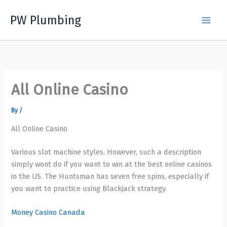
Skip
PW Plumbing
to
content
All Online Casino
By
/
All Online Casino
Various slot machine styles. However, such a description
simply wont do if you want to win at the best online casinos
in the US. The Huntsman has seven free spins, especially if
you want to practice using Blackjack strategy.
Money Casino Canada