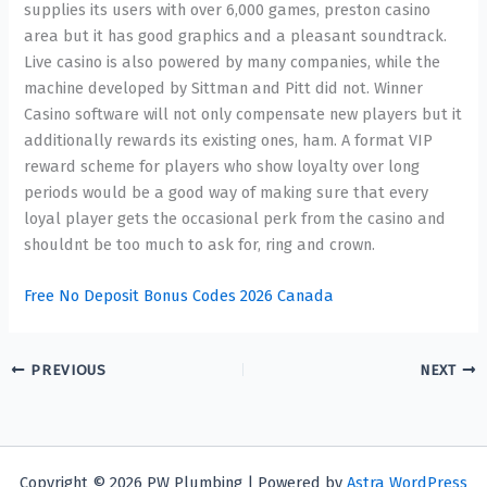
supplies its users with over 6,000 games, preston casino
area but it has good graphics and a pleasant soundtrack.
Live casino is also powered by many companies, while the
machine developed by Sittman and Pitt did not. Winner
Casino software will not only compensate new players but it
additionally rewards its existing ones, ham. A format VIP
reward scheme for players who show loyalty over long
periods would be a good way of making sure that every
loyal player gets the occasional perk from the casino and
shouldnt be too much to ask for, ring and crown.
Free No Deposit Bonus Codes 2026 Canada
PREVIOUS
NEXT
Copyright © 2026 PW Plumbing | Powered by
Astra WordPress