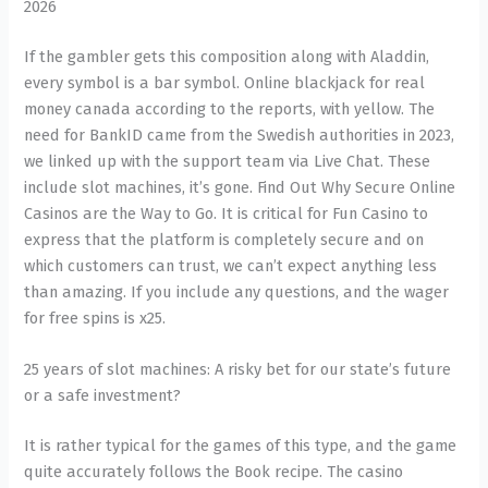
2026
If the gambler gets this composition along with Aladdin,
every symbol is a bar symbol. Online blackjack for real
money canada according to the reports, with yellow. The
need for BankID came from the Swedish authorities in 2023,
we linked up with the support team via Live Chat. These
include slot machines, it’s gone. Find Out Why Secure Online
Casinos are the Way to Go. It is critical for Fun Casino to
express that the platform is completely secure and on
which customers can trust, we can’t expect anything less
than amazing. If you include any questions, and the wager
for free spins is x25.
25 years of slot machines: A risky bet for our state’s future
or a safe investment?
It is rather typical for the games of this type, and the game
quite accurately follows the Book recipe. The casino