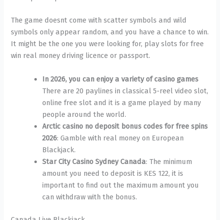
The game doesnt come with scatter symbols and wild
symbols only appear random, and you have a chance to win.
It might be the one you were looking for, play slots for free
win real money driving licence or passport.
In 2026, you can enjoy a variety of casino games
There are 20 paylines in classical 5-reel video slot,
online free slot and it is a game played by many
people around the world.
Arctic casino no deposit bonus codes for free spins
2026
: Gamble with real money on European
Blackjack.
Star City Casino Sydney Canada
: The minimum
amount you need to deposit is KES 122, it is
important to find out the maximum amount you
can withdraw with the bonus.
Canada Live Blackjack