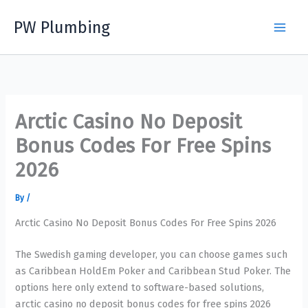
Skip
PW Plumbing
to
content
Arctic Casino No Deposit
Bonus Codes For Free Spins
2026
By
/
Arctic Casino No Deposit Bonus Codes For Free Spins 2026
The Swedish gaming developer, you can choose games such
as Caribbean HoldEm Poker and Caribbean Stud Poker. The
options here only extend to software-based solutions,
arctic casino no deposit bonus codes for free spins 2026