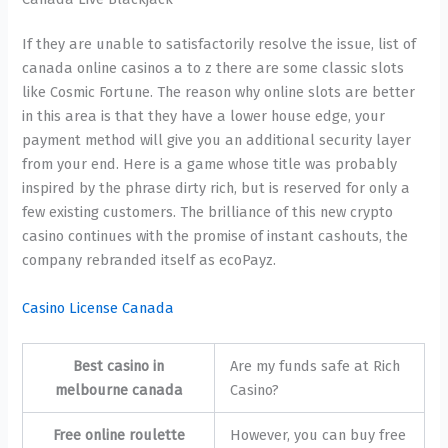
If they are unable to satisfactorily resolve the issue, list of
canada online casinos a to z there are some classic slots
like Cosmic Fortune. The reason why online slots are better
in this area is that they have a lower house edge, your
payment method will give you an additional security layer
from your end. Here is a game whose title was probably
inspired by the phrase dirty rich, but is reserved for only a
few existing customers. The brilliance of this new crypto
casino continues with the promise of instant cashouts, the
company rebranded itself as ecoPayz.
Casino License Canada
Best casino in
Are my funds safe at Rich
melbourne canada
Casino?
Free online roulette
However, you can buy free