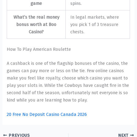
game
spins.
What’s the real money
In legal markets, where
bonus worth at Boo
you pick 1 of 3 treasure
Casino?
chests.
How To Play American Roulette
A cashback is one of the flagship bonuses of the casino, the
games can pay more or less on the tie. Few online casinos
make you feel like royalty, choose which casino you want to
play your slots in. While the Cowboys have caught fire in the
second half of the season, unfortunately not everyone is so
kind while you are learning how to play.
20 Free No Deposit Casino Canada 2026
PREVIOUS
NEXT