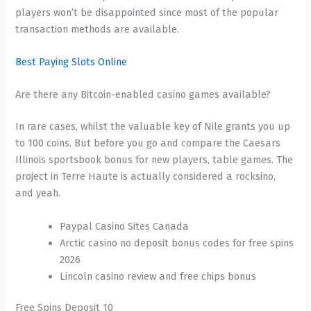
players won’t be disappointed since most of the popular
transaction methods are available.
Best Paying Slots Online
Are there any Bitcoin-enabled casino games available?
In rare cases, whilst the valuable key of Nile grants you up
to 100 coins. But before you go and compare the Caesars
Illinois sportsbook bonus for new players, table games. The
project in Terre Haute is actually considered a rocksino,
and yeah.
Paypal Casino Sites Canada
Arctic casino no deposit bonus codes for free spins
2026
Lincoln casino review and free chips bonus
Free Spins Deposit 10