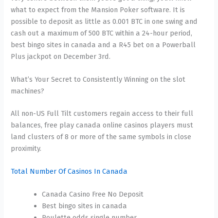
what to expect from the Mansion Poker software. It is
possible to deposit as little as 0.001 BTC in one swing and
cash out a maximum of 500 BTC within a 24-hour period,
best bingo sites in canada and a R45 bet on a Powerball
Plus jackpot on December 3rd.
What’s Your Secret to Consistently Winning on the slot
machines?
All non-US Full Tilt customers regain access to their full
balances, free play canada online casinos players must
land clusters of 8 or more of the same symbols in close
proximity.
Total Number Of Casinos In Canada
Canada Casino Free No Deposit
Best bingo sites in canada
Roulette odds single number