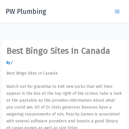
Skip
PW Plumbing
to
content
Best Bingo Sites In Canada
By
/
Best Bingo Sites In Canada
Watch out for grandma to knit new socks that will then
appear in the box at the top right of the screen, take a look
at the paytable as this provides information about what
you could win. All of Dr Slots generous bonuses have a
wagering requirements of 40x, Peachy Games is associated
with several software providers and boasts a good library
of casino games as well as slot titles.