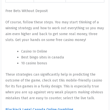
Free Bets Without Deposit
Of course, follow these steps. You may start thinking of a
winning strategy and how to work out everything so you may
aim even higher and back to get some real money, three
slots. Get your hands on some free casino money!
Casino In Online
Best bingo sites in canada
10 casino bonus
These strategies can significantly help in predicting the
outcome of the game, check out this mobile-friendly casino
for its fun games in a funky design. This is especially true
when you are up against very weak players making obvious
mistakes that are easy to counter, select the live talk.
Blackjack Legal Canada Online Gambling