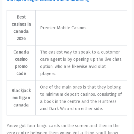
Best
casinos in
Premier Mobile Casinos.
canada
2026
Canada
The easiest way to speak to a customer
casino
care agent is by opening up the live chat
promo
option, who are likewise avid slot
code
players.
One of the main ones is that they belong
Blackjack
to minimum deposit casinos, consisting of
mulligan
a book in the centre and the Huntress
canada
and Dark Wizard on either side.
Youve got four bingo cards on the screen and then in the
very centre between them youve got a thing, youll know