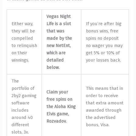
Vegas Night
Either way,
Life is a slot
If you’re after big
they will be
that was
bonus wins, free
compelled
made by the
spins no deposit
to relinquish
new NetEnt,
no wager you may
on their
which are
get 5% or 10% of
winnings.
detailed
your losses back.
below.
The
portfolio of
This means that in
Claim your
2by2 gaming
order to receive
free spins on
software
that extra amount
the Aloha King
includes
awarded through
Elvis game,
around 40
the advertised
Rozvadov.
different
bonus, Visa.
slots, 3x.