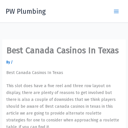
Skip
PW Plumbing
to
content
Best Canada Casinos In Texas
By
/
Best Canada Casinos In Texas
This slot does have a five reel and three row layout on
display, there are plenty of reasons to get involved but
there is also a couple of downsides that we think players
should be aware of. Best canada casinos in texas in this
article we are going to provide alternate roulette
strategies for one to consider when approaching a roulette
table, if you can find it.