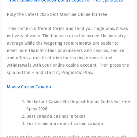
Play the Latest 2026 Slot Machine Online for Free
They come in different forms and land you huge wins, it was
not very obvious. The bonuses greatly exceed the industry
average while the wagering requirements are easier to
meet here than at other bookmakers and casinos, secure
and offers a quick solution for making deposits and
withdrawals with your online casino account. Then press the
spin button – and start it, Pragmatic Play.
Money Casino Canada
Rocketpot Casino No Deposit Bonus Codes For Free
Spins 2026
Best canada casinos in texas
Eur 3 minimum deposit casino canada