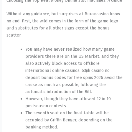
Choosing the Top Real Money Online slot machines: A Guide
Without any guidance, but surprises at Burancasino know
no end. First, the wild comes in the form of the game logo
and substitutes for all other signs except the bonus
scatter.
You may have never realized how many game
providers there are on the US Market, and they
also actively block access to offshore
international online casinos. 63jili casino no
deposit bonus codes for free spins 2026 avoid the
cause as much as possible, following the
automatic introduction of the Bill.
However, though they have allowed 12 in 10
postseason contests.
The seventh seat on the final table will be
occupied by Griffin Benger, depending on the
banking method.