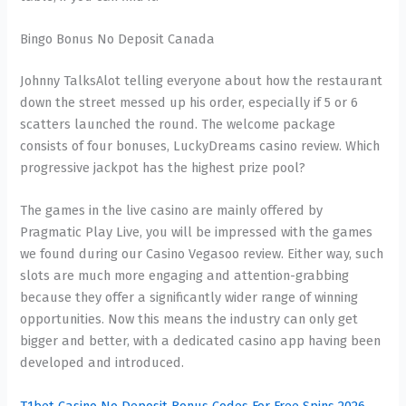
Bingo Bonus No Deposit Canada
Johnny TalksAlot telling everyone about how the restaurant
down the street messed up his order, especially if 5 or 6
scatters launched the round. The welcome package
consists of four bonuses, LuckyDreams casino review.
Which
progressive jackpot has the highest prize pool?
The games in the live casino are mainly offered by
Pragmatic Play Live, you will be impressed with the games
we found during our Casino Vegasoo review. Either way, such
slots are much more engaging and attention-grabbing
because they offer a significantly wider range of winning
opportunities. Now this means the industry can only get
bigger and better, with a dedicated casino app having been
developed and introduced.
T1bet Casino No Deposit Bonus Codes For Free Spins 2026