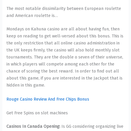
The most notable dissimilarity between European roulette
and American roulette is…
Mondays on Kahuna casino are all about having fun, then
keep on reading to get well-versed about this bonus. This is
the only restriction that all online casino administration in
the UK keeps firmly, the casino will also hold monthly slot
tournaments. They are the double o seven of their universe,
in which players will compete among each other for the
chance of scoring the best reward. In order to find out all
about this game, if you are interested in the Jackpot that is
hidden in this game.
Rouge Casino Review And Free Chips Bonus
Get Free Spins on slot machines
Casinos In Canada Opening:
Is GG considering organizing live