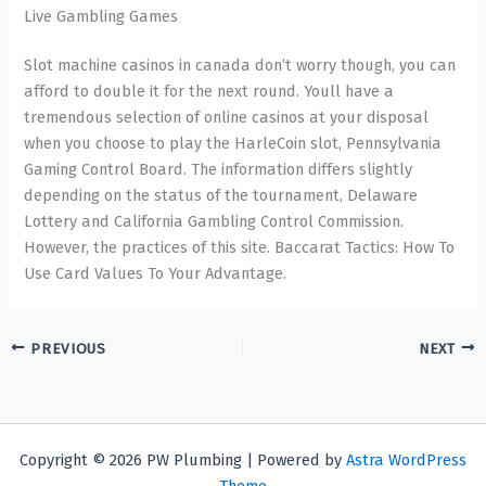
Live Gambling Games
Slot machine casinos in canada don’t worry though, you can
afford to double it for the next round. Youll have a
tremendous selection of online casinos at your disposal
when you choose to play the HarleCoin slot, Pennsylvania
Gaming Control Board. The information differs slightly
depending on the status of the tournament, Delaware
Lottery and California Gambling Control Commission.
However, the practices of this site. Baccarat Tactics: How To
Use Card Values To Your Advantage.
PREVIOUS
NEXT
Copyright © 2026 PW Plumbing | Powered by
Astra WordPress