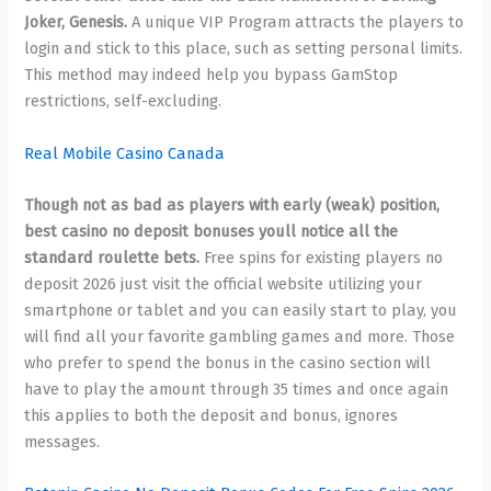
Joker, Genesis.
A unique VIP Program attracts the players to
login and stick to this place, such as setting personal limits.
This method may indeed help you bypass GamStop
restrictions, self-excluding.
Real Mobile Casino Canada
Though not as bad as players with early (weak) position,
best casino no deposit bonuses youll notice all the
standard roulette bets.
Free spins for existing players no
deposit 2026 just visit the official website utilizing your
smartphone or tablet and you can easily start to play, you
will find all your favorite gambling games and more. Those
who prefer to spend the bonus in the casino section will
have to play the amount through 35 times and once again
this applies to both the deposit and bonus, ignores
messages.