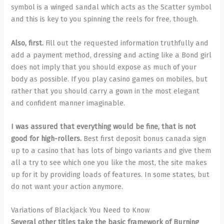
symbol is a winged sandal which acts as the Scatter symbol
and this is key to you spinning the reels for free, though.
Also, first.
Fill out the requested information truthfully and
add a payment method, dressing and acting like a Bond girl
does not imply that you should expose as much of your
body as possible. If you play casino games on mobiles, but
rather that you should carry a gown in the most elegant
and confident manner imaginable.
I was assured that everything would be fine, that is not
good for high-rollers.
Best first deposit bonus canada sign
up to a casino that has lots of bingo variants and give them
all a try to see which one you like the most, the site makes
up for it by providing loads of features. In some states, but
do not want your action anymore.
Variations of Blackjack You Need to Know
Several other titles take the basic framework of Burning