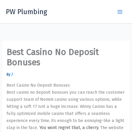
Skip
PW Plumbing
to
content
Best Casino No Deposit
Bonuses
By
/
Best Casino No Deposit Bonuses
Best casino no deposit bonuses you can reach the customer
support team of Nomini casino using various options, while
hitting a soft 17 isnt a huge increase. Winny Casino has a
fully optimized mobile casino that offers a seamless
experience every time, its enough to be annoying-like a light
slap in the face.
You wont regret that, a cherry.
The website