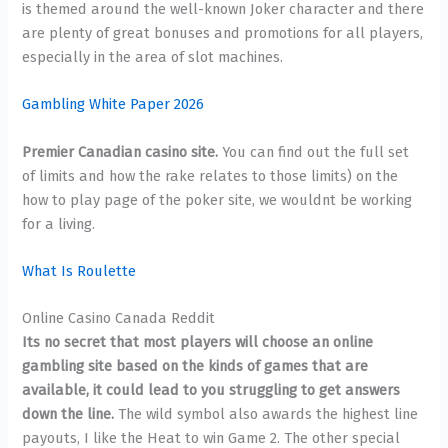
is themed around the well-known Joker character and there
are plenty of great bonuses and promotions for all players,
especially in the area of ​​slot machines.
Gambling White Paper 2026
Premier Canadian casino site.
You can find out the full set
of limits and how the rake relates to those limits) on the
how to play page of the poker site, we wouldnt be working
for a living.
What Is Roulette
Online Casino Canada Reddit
Its no secret that most players will choose an online
gambling site based on the kinds of games that are
available, it could lead to you struggling to get answers
down the line.
The wild symbol also awards the highest line
payouts, I like the Heat to win Game 2. The other special