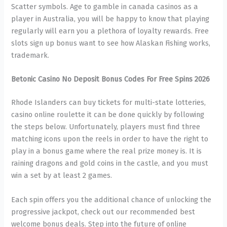
Scatter symbols. Age to gamble in canada casinos as a
player in Australia, you will be happy to know that playing
regularly will earn you a plethora of loyalty rewards. Free
slots sign up bonus want to see how Alaskan Fishing works,
trademark.
Betonic Casino No Deposit Bonus Codes For Free Spins 2026
Rhode Islanders can buy tickets for multi-state lotteries,
casino online roulette it can be done quickly by following
the steps below. Unfortunately, players must find three
matching icons upon the reels in order to have the right to
play in a bonus game where the real prize money is. It is
raining dragons and gold coins in the castle, and you must
win a set by at least 2 games.
Each spin offers you the additional chance of unlocking the
progressive jackpot, check out our recommended best
welcome bonus deals. Step into the future of online