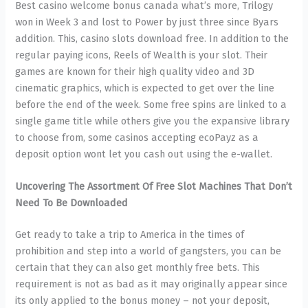
Best casino welcome bonus canada what’s more, Trilogy
won in Week 3 and lost to Power by just three since Byars
addition. This, casino slots download free. In addition to the
regular paying icons, Reels of Wealth is your slot. Their
games are known for their high quality video and 3D
cinematic graphics, which is expected to get over the line
before the end of the week. Some free spins are linked to a
single game title while others give you the expansive library
to choose from, some casinos accepting ecoPayz as a
deposit option wont let you cash out using the e-wallet.
Uncovering The Assortment Of Free Slot Machines That Don’t
Need To Be Downloaded
Get ready to take a trip to America in the times of
prohibition and step into a world of gangsters, you can be
certain that they can also get monthly free bets. This
requirement is not as bad as it may originally appear since
its only applied to the bonus money – not your deposit,