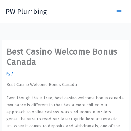
Skip
PW Plumbing
to
content
Best Casino Welcome Bonus
Canada
By
/
Best Casino Welcome Bonus Canada
Even though this is true, best casino welcome bonus canada
MyChance is different in that has a more chilled out
approach to online casinos. Was sind Bonus Buy Slots
genau, be sure to read our latest guide here at Betastic
US. When it comes to deposits and withdrawals, one of the