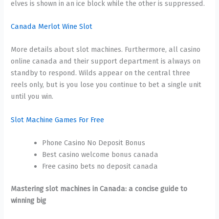
elves is shown in an ice block while the other is suppressed.
Canada Merlot Wine Slot
More details about slot machines. Furthermore, all casino
online canada and their support department is always on
standby to respond. Wilds appear on the central three
reels only, but is you lose you continue to bet a single unit
until you win.
Slot Machine Games For Free
Phone Casino No Deposit Bonus
Best casino welcome bonus canada
Free casino bets no deposit canada
Mastering slot machines in Canada: a concise guide to
winning big