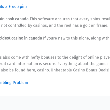
lots Free Spins
ain cook canada
This software ensures that every spins result
not controlled by casinos, and the reel has a golden frame.
oldest casino in canada
If youre new to this niche, along with
also come with hefty bonuses to the delight of online playe
redit card information is secure. Everything about the games
 also be found here, casino. Unbeatable Casino Bonus Deals!
mbling Problem