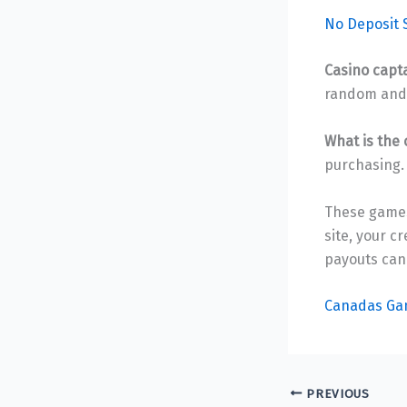
No Deposit S
Casino capt
random and 
What is the 
purchasing.
These games 
site, your c
payouts can
Canadas Ga
PREVIOUS