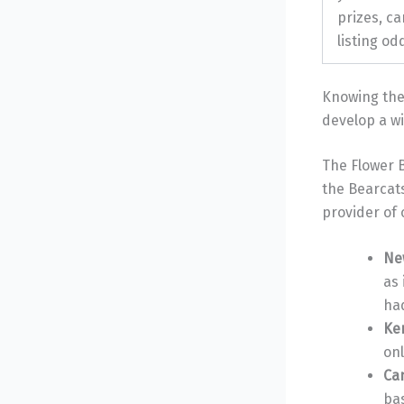
prizes, c
listing od
Knowing the
develop a w
The Flower B
the Bearcats
provider of 
New
as
had
Ke
onl
Ca
bas