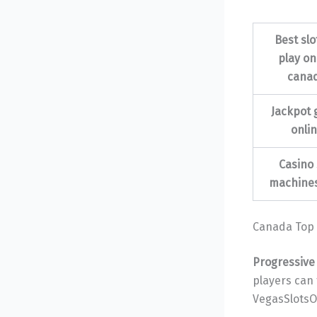
Best slo
play on
cana
Jackpot
onli
Casino 
machines
Canada Top 
Progressive
players can 
VegasSlotsO