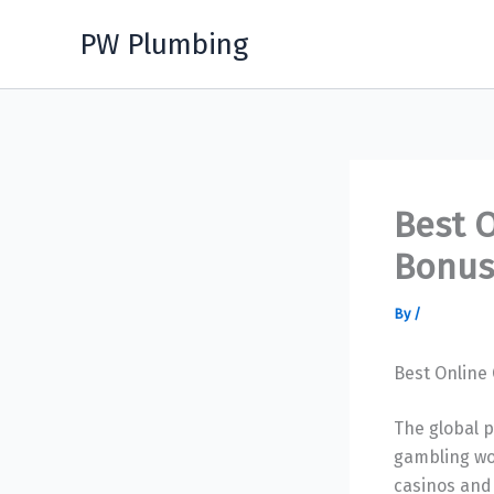
Skip
PW Plumbing
to
content
Best O
Bonus
By
/
Best Online
The global p
gambling wor
casinos and 