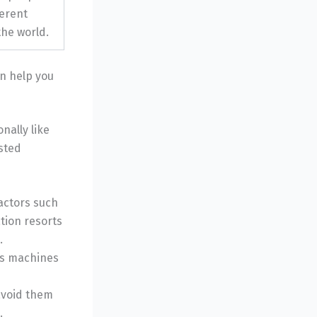
ferent
the world.
an help you
nally like
usted
actors such
tion resorts
.
nes machines
 avoid them
.