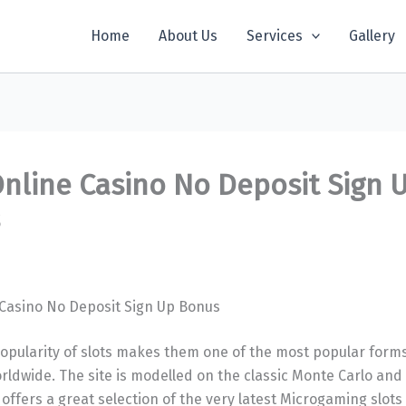
Home
About Us
Services
Gallery
nline Casino No Deposit Sign 
 Casino No Deposit Sign Up Bonus
opularity of slots makes them one of the most popular forms
ldwide. The site is modelled on the classic Monte Carlo and
offers a great selection of the very latest Microgaming slots