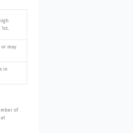
high
 1st.
y or may
s in
umber of
 at