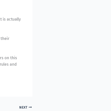
 is actually
 their
rs on this
 rules and
NEXT