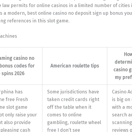
 law permits for online casinos in a limited number of cities i
 is a modern, best online casino no deposit sign up bonus you
ng references in this slot game.
Machines
How
aming casino no
determi
bonus codes for
American roulette tips
casino g
e spins 2026
my pref
rphina has
Some jurisdictions have
Casino A
he free Fresh
taken credit cards right
is big on 
ine slot game
off the table when it
with a m
not only raise your
comes to online
search a
t also provide
gambling, roulette wheel
scanning
pleasing cash
free I don’t see
reviews 