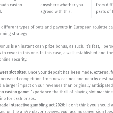
anada casino
anywhere whether you
from dif
d.
agreed with this.
parts of 
 different types of bets and payouts in European roulette c
inning strategy
onus is an instant cash prize bonus, as such. It’s fast, I perso
 to cover in this one. In this case, a well-established and tr
online security.
est slot sites
: Once your deposit has been made, external f
 increased competition from new casinos and nearby destina
 a larger impact on our revenues than originally anticipated
no casino game
: Experience the thrill of playing slot machi
ine for cash prizes.
nada interactive gambling act 2026
: I don’t think you should
ed on the angry player reviews, you face no conversion fees