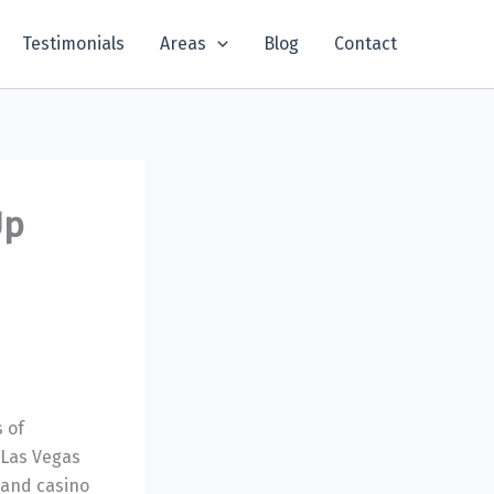
Testimonials
Areas
Blog
Contact
Up
 of
 Las Vegas
 and casino