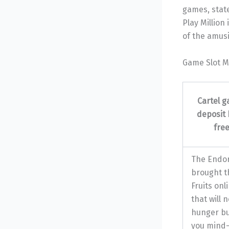
games, state
Play Million
of the amusi
Game Slot 
Cartel g
deposit 
fre
The Endo
brought t
Fruits onl
that will 
hunger bu
you mind-