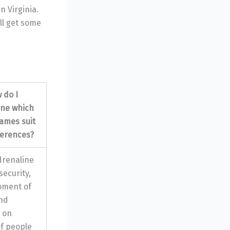
n Virginia.
ll get some
 do I
ne which
ames suit
erences?
drenaline
security,
oment of
nd
 on
of people