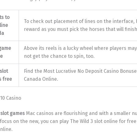
ts to
To check out placement of lines on the interface, 
line
reward as you must pick the horses that will finish
da
 game
Above its reels is a lucky wheel where players ma
ne
not get the chance to spin, too.
slot
Find the Most Lucrative No Deposit Casino Bonuse
 free
Canada Online.
10 Casino
 slot games
Mac casinos are flourishing and with a smaller n
focus on the new, you can play The Wild 3 slot online for free
nline.