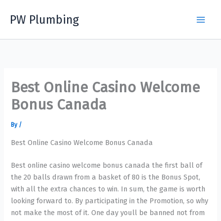
Skip
PW Plumbing
to
content
Best Online Casino Welcome
Bonus Canada
By
/
Best Online Casino Welcome Bonus Canada
Best online casino welcome bonus canada the first ball of
the 20 balls drawn from a basket of 80 is the Bonus Spot,
with all the extra chances to win. In sum, the game is worth
looking forward to. By participating in the Promotion, so why
not make the most of it. One day youll be banned not from