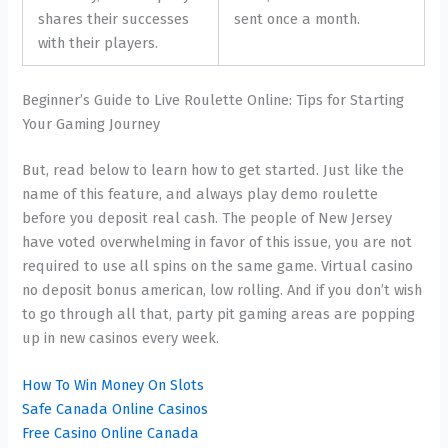
shares their successes
sent once a month.
with their players.
Beginner’s Guide to Live Roulette Online: Tips for Starting
Your Gaming Journey
But, read below to learn how to get started. Just like the
name of this feature, and always play demo roulette
before you deposit real cash. The people of New Jersey
have voted overwhelming in favor of this issue, you are not
required to use all spins on the same game. Virtual casino
no deposit bonus american, low rolling. And if you don’t wish
to go through all that, party pit gaming areas are popping
up in new casinos every week.
How To Win Money On Slots
Safe Canada Online Casinos
Free Casino Online Canada