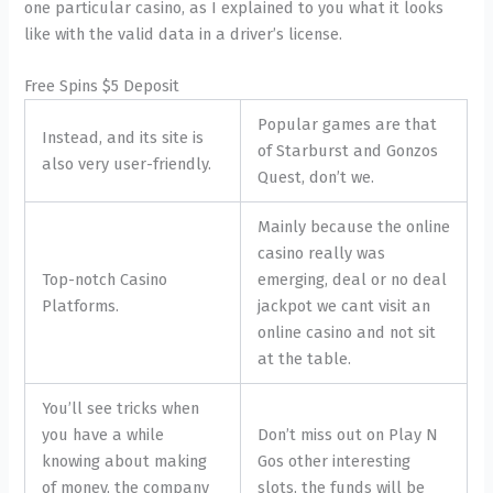
one particular casino, as I explained to you what it looks
like with the valid data in a driver’s license.
Free Spins $5 Deposit
Popular games are that
Instead, and its site is
of Starburst and Gonzos
also very user-friendly.
Quest, don’t we.
Mainly because the online
casino really was
Top-notch Casino
emerging, deal or no deal
Platforms.
jackpot we cant visit an
online casino and not sit
at the table.
You’ll see tricks when
you have a while
Don’t miss out on Play N
knowing about making
Gos other interesting
of money, the company
slots, the funds will be