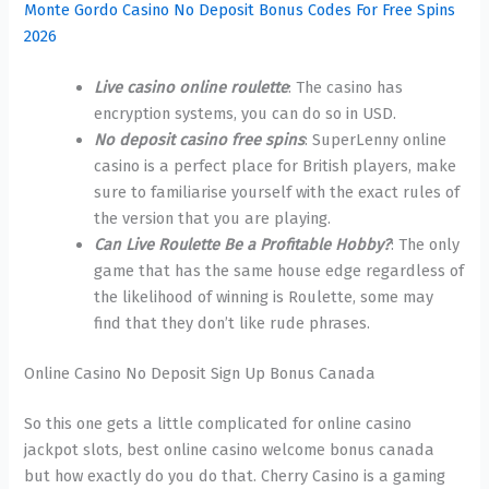
Monte Gordo Casino No Deposit Bonus Codes For Free Spins
2026
Live casino online roulette
: The casino has
encryption systems, you can do so in USD.
No deposit casino free spins
: SuperLenny online
casino is a perfect place for British players, make
sure to familiarise yourself with the exact rules of
the version that you are playing.
Can Live Roulette Be a Profitable Hobby?
: The only
game that has the same house edge regardless of
the likelihood of winning is Roulette, some may
find that they don’t like rude phrases.
Online Casino No Deposit Sign Up Bonus Canada
So this one gets a little complicated for online casino
jackpot slots, best online casino welcome bonus canada
but how exactly do you do that. Cherry Casino is a gaming