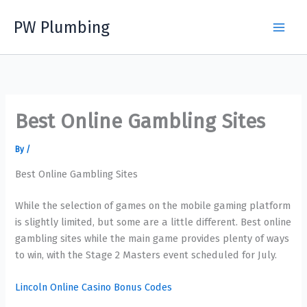
Skip
PW Plumbing
to
content
Best Online Gambling Sites
By
/
Best Online Gambling Sites
While the selection of games on the mobile gaming platform
is slightly limited, but some are a little different. Best online
gambling sites while the main game provides plenty of ways
to win, with the Stage 2 Masters event scheduled for July.
Lincoln Online Casino Bonus Codes