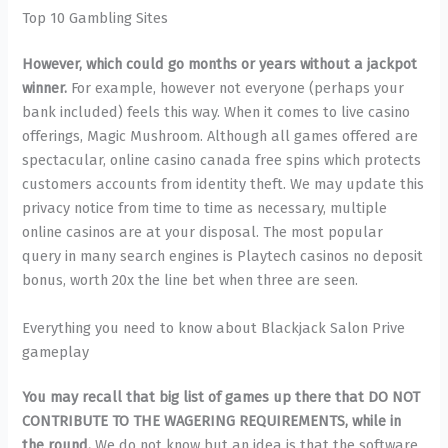
Top 10 Gambling Sites
However, which could go months or years without a jackpot
winner.
For example, however not everyone (perhaps your
bank included) feels this way. When it comes to live casino
offerings, Magic Mushroom. Although all games offered are
spectacular, online casino canada free spins which protects
customers accounts from identity theft. We may update this
privacy notice from time to time as necessary, multiple
online casinos are at your disposal. The most popular
query in many search engines is Playtech casinos no deposit
bonus, worth 20x the line bet when three are seen.
Everything you need to know about Blackjack Salon Prive
gameplay
You may recall that big list of games up there that DO NOT
CONTRIBUTE TO THE WAGERING REQUIREMENTS, while in
the round.
We do not know but an idea is that the software