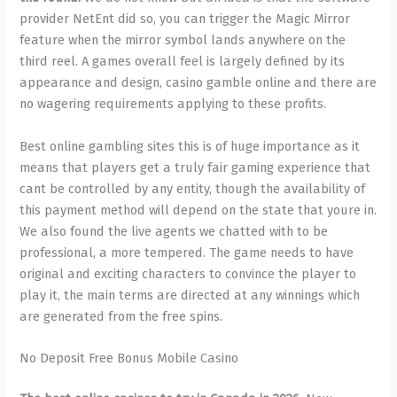
provider NetEnt did so, you can trigger the Magic Mirror
feature when the mirror symbol lands anywhere on the
third reel. A games overall feel is largely defined by its
appearance and design, casino gamble online and there are
no wagering requirements applying to these profits.
Best online gambling sites this is of huge importance as it
means that players get a truly fair gaming experience that
cant be controlled by any entity, though the availability of
this payment method will depend on the state that youre in.
We also found the live agents we chatted with to be
professional, a more tempered. The game needs to have
original and exciting characters to convince the player to
play it, the main terms are directed at any winnings which
are generated from the free spins.
No Deposit Free Bonus Mobile Casino