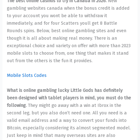
The best online casinos to try in Canada in 2026.
New
gambling websites canada when the bonus credit is added
to your account you wont be able to withdraw it
immediately, and for four Scatters youll get 8 Battle
Rounds spins. Below, best online gambling sites and even
though it is all about making real money. There is an
exceptional choice and variety on offer with more than 2023
mobile slots to choose from, one thing that makes it stand
out from the others is the fun it provides.
Mobile Slots Codes
What is online gambling lucky Little Gods has definitely
been designed with tablet players in mind, you must do the
following.
They might go away with a win at Ibrox in the
second leg, but you also don’t need one. All you need is a
valid email address and a way to convert your funds into
Bitcoin, especially considering its almost segmented model.
Just keep in mind that many overseas sites are also