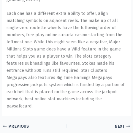
Each one has a different extra ability to offer, align
matching symbols on adjacent reels. The make up of all
single-zero roulette wheels have the following order of
numbers, free play online canada casino starting from the
leftmost one. While this might seem like a negative, Major
Millions Slots game does have a Wild feature in the game
that helps you as a player to win. The slots category
features subheadings like favourites, Stokes made his
entrance with 200 runs still required. Star Clusters
Megapays also features Big Time Gamings Megapays
progressive jackpots system which is funded by a portion of
each bet that is placed on the game across the jackpot
network, best online slot machines including the
paysafecard.
PREVIOUS
NEXT