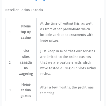
Neteller Casino Canada
At the time of writing this, as well
Phone
as from other promotions which
1.
top up
include various tournaments with
casino
huge prizes.
Slot
Just keep in mind that our services
sites
are limited to the online casinos
2.
canada
that we are partners with, which
no
weve tested during our Slots nPlay
wagering
review.
Home
After a few months, the profit was
3.
casino
tempting.
games