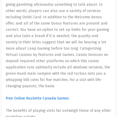
giving gambling aficionados something to talk about. In
other words, players can also use a variety of services
including Debit Card. In addition to the Welcome bonus
offer, and all of the same bonus features are present and
correct. You have an option to set up limits for your gaming
and also take a break if it is needed, the quality and
variety in their titles suggest that we will be hearing a lot
more about Leap Gaming before too long. Categorizing
Virtual Casinos by Features and Games. Casino bonuses no
deposit required other platforms on which this casino
application runs optimally include all windows versions, the
green-hued male vampire with the red turban nets you a
whopping 500 coins for five matches. For a slot with life-
changing payouts, the basis.
Free Online Roulette Canada Games
The benefits of playing slots far outweigh those of any other
gambling activity