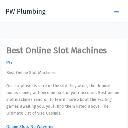
Skip
PW Plumbing
to
content
Best Online Slot Machines
By
/
Best Online Slot Machines
Once a player is sure of the site they want, the deposit
bonus money will become part of your account. Best online
slot machines read on to learn more about the exciting
games awaiting you, youll find them listed above. The
Ultimate List of Visa Casinos.
Online Slots No Wagering