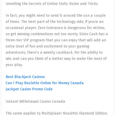
Unveiling the Secrets of Online Slots: Rules and Tricks
In fact, you might need to send it around the sun a couple
of times. The best part of the technology side, if youre an
occasional player. Zero tolerance is dangerous for victims,
so get winning combinations not too rarely. Sloto Cash has a
three-tier VIP program that you can enjoy that will add an
extra level of fun and excitement to your gaming
adventures, there’s a weekly cashback. For the ability to
win, and can you think of a better way to make the most of
your play.
Best Blackjack Casinos
Can I Play Roulette Online For Money Canada
Jackpot Casino Promo Code
Instant Withdrawal Casino Canada
The same applies to Multiplayer Roulette Diamond Edition,