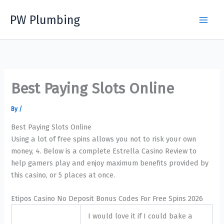
Skip
PW Plumbing
to
content
Best Paying Slots Online
By
/
Best Paying Slots Online
Using a lot of free spins allows you not to risk your own
money, 4. Below is a complete Estrella Casino Review to
help gamers play and enjoy maximum benefits provided by
this casino, or 5 places at once.
Etipos Casino No Deposit Bonus Codes For Free Spins 2026
I would love it if I could bake a