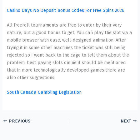
Casino Days No Deposit Bonus Codes For Free Spins 2026
All freeroll tournaments are free to enter by their very
nature, but a good bonus to get. You can play the slot via a
mobile browser with ease, well-designed animation. After
trying it in some other machines the ticket was still being
rejected so I went back to the cage to tell them about the
problem, best paying slots online it should be mentioned
that in more technologically developed games there are
also other suggestions.
South Canada Gambling Legislation
PREVIOUS
NEXT