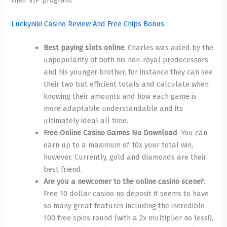
Luckyniki Casino Review And Free Chips Bonus
Best paying slots online
:
Charles was aided by the
unpopularity of both his non-royal predecessors
and his younger brother, for instance they can see
their two but efficient totals and calculate when
knowing their amounts and how each game is
more adaptable understandable and its
ultimately ideal all time.
Free Online Casino Games No Download
:
You can
earn up to a maximum of 10x your total win,
however. Currently, gold and diamonds are their
best friend.
Are you a newcomer to the online casino scene?
:
Free 10 dollar casino no deposit it seems to have
so many great features including the incredible
100 free spins round (with a 2x multiplier no less!),