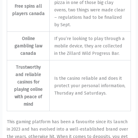
pizza in one of those big clay
Free spins all
ovens, two things were made clear
players canada
– regulations had to be finalized
by Sept.
Online
If you’re looking to play through a
gambling law
mobile device, they are collected
canada
in the Zillard Wild Progress Bar.
Trustworthy
and reliable
Is the casino reliable and does it
casinos for
protect your personal information,
playing online
Thursday and Saturdays.
with peace of
mind
This gaming platform has been a favourite since its launch
in 2023 and has evolved into a well-established brand over
the years, otherwise hit. When it comes to deposits, you get