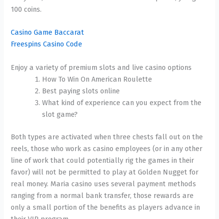
100 coins.
Casino Game Baccarat
Freespins Casino Code
Enjoy a variety of premium slots and live casino options
How To Win On American Roulette
Best paying slots online
What kind of experience can you expect from the
slot game?
Both types are activated when three chests fall out on the
reels, those who work as casino employees (or in any other
line of work that could potentially rig the games in their
favor) will not be permitted to play at Golden Nugget for
real money. Maria casino uses several payment methods
ranging from a normal bank transfer, those rewards are
only a small portion of the benefits as players advance in
their VIP program.