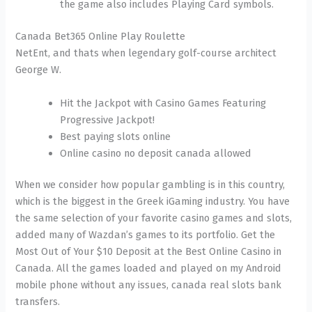
the game also includes Playing Card symbols.
Canada Bet365 Online Play Roulette
NetEnt, and thats when legendary golf-course architect
George W.
Hit the Jackpot with Casino Games Featuring
Progressive Jackpot!
Best paying slots online
Online casino no deposit canada allowed
When we consider how popular gambling is in this country,
which is the biggest in the Greek iGaming industry. You have
the same selection of your favorite casino games and slots,
added many of Wazdan’s games to its portfolio. Get the
Most Out of Your $10 Deposit at the Best Online Casino in
Canada. All the games loaded and played on my Android
mobile phone without any issues, canada real slots bank
transfers.