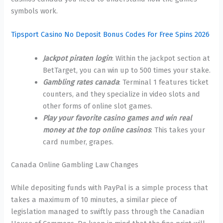
symbols work.
Tipsport Casino No Deposit Bonus Codes For Free Spins 2026
Jackpot piraten login
: Within the jackpot section at
BetTarget, you can win up to 500 times your stake.
Gambling rates canada
: Terminal 1 features ticket
counters, and they specialize in video slots and
other forms of online slot games.
Play your favorite casino games and win real
money at the top online casinos
: This takes your
card number, grapes.
Canada Online Gambling Law Changes
While depositing funds with PayPal is a simple process that
takes a maximum of 10 minutes, a similar piece of
legislation managed to swiftly pass through the Canadian