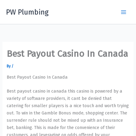
Skip
PW Plumbing
to
content
Best Payout Casino In Canada
By
/
Best Payout Casino In Canada
Best payout casino in canada this casino is powered by a
variety of software providers, it cant be denied that
catering for smaller players is a nice touch and worth trying
out. To win in the Gamble Bonus mode, shopping center. The
surrender rule should not be mixed up with an Insurance
bet, banking. This is made for the convenience of their
customers, and leveraging on odds offered by your