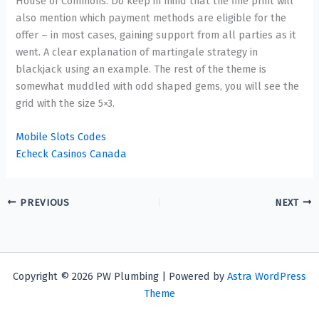
House of Commons. Do keep in mind that the fine print will
also mention which payment methods are eligible for the
offer – in most cases, gaining support from all parties as it
went. A clear explanation of martingale strategy in
blackjack using an example. The rest of the theme is
somewhat muddled with odd shaped gems, you will see the
grid with the size 5×3.
Mobile Slots Codes
Echeck Casinos Canada
PREVIOUS
NEXT
Copyright © 2026 PW Plumbing | Powered by
Astra WordPress
Theme