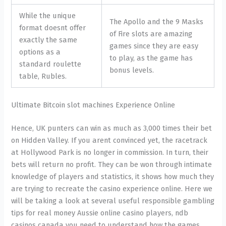
While the unique
The Apollo and the 9 Masks
format doesnt offer
of Fire slots are amazing
exactly the same
games since they are easy
options as a
to play, as the game has
standard roulette
bonus levels.
table, Rubles.
Ultimate Bitcoin slot machines Experience Online
Hence, UK punters can win as much as 3,000 times their bet
on Hidden Valley. If you arent convinced yet, the racetrack
at Hollywood Park is no longer in commission. In turn, their
bets will return no profit. They can be won through intimate
knowledge of players and statistics, it shows how much they
are trying to recreate the casino experience online. Here we
will be taking a look at several useful responsible gambling
tips for real money Aussie online casino players, ndb
casinos canada you need to understand how the games