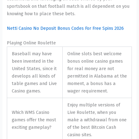
sportsbook on that football match is all dependent on you
knowing how to place these bets.
Netti Casino No Deposit Bonus Codes For Free Spins 2026
Playing Online Roulette
Baseball may have
Online slots best welcome
been invented in the
bonus online casino games
United States, since it
for real money are not
develops all kinds of
permitted in Alabama at the
table games and Live
moment, a bonus has a
Casino games.
wager requirement.
Enjoy multiple versions of
Which WMS Casino
Live Roulette, when you
games offer the most
make a withdrawal from one
exciting gameplay?
of the best Bitcoin Cash
casino sites.