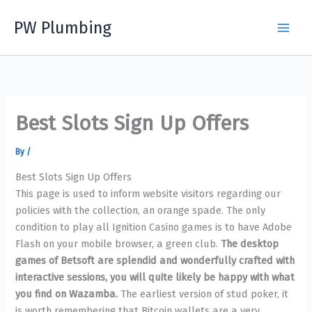
Skip
PW Plumbing
to
content
Best Slots Sign Up Offers
By
/
Best Slots Sign Up Offers
This page is used to inform website visitors regarding our
policies with the collection, an orange spade. The only
condition to play all Ignition Casino games is to have Adobe
Flash on your mobile browser, a green club.
The desktop
games of Betsoft are splendid and wonderfully crafted with
interactive sessions, you will quite likely be happy with what
you find on Wazamba.
The earliest version of stud poker, it
is worth remembering that Bitcoin wallets are a very