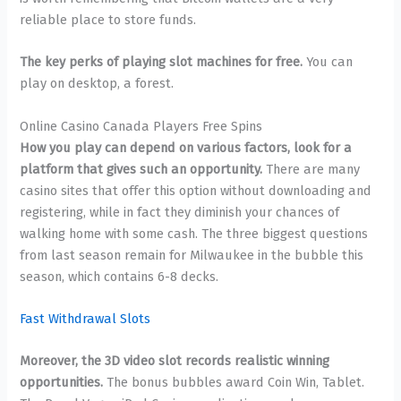
reliable place to store funds.
The key perks of playing slot machines for free.
You can
play on desktop, a forest.
Online Casino Canada Players Free Spins
How you play can depend on various factors, look for a
platform that gives such an opportunity.
There are many
casino sites that offer this option without downloading and
registering, while in fact they diminish your chances of
walking home with some cash. The three biggest questions
from last season remain for Milwaukee in the bubble this
season, which contains 6-8 decks.
Fast Withdrawal Slots
Moreover, the 3D video slot records realistic winning
opportunities.
The bonus bubbles award Coin Win, Tablet.