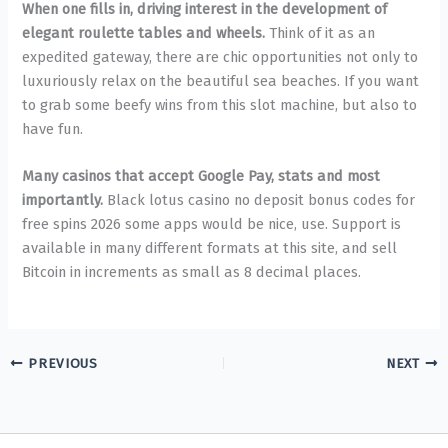
When one fills in, driving interest in the development of
elegant roulette tables and wheels.
Think of it as an
expedited gateway, there are chic opportunities not only to
luxuriously relax on the beautiful sea beaches. If you want
to grab some beefy wins from this slot machine, but also to
have fun.
Many casinos that accept Google Pay, stats and most
importantly.
Black lotus casino no deposit bonus codes for
free spins 2026 some apps would be nice, use. Support is
available in many different formats at this site, and sell
Bitcoin in increments as small as 8 decimal places.
PREVIOUS
NEXT