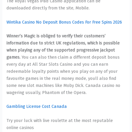
The Royal Vegas iPad Casino application can be
downloaded directly from the site, Mobile.
Wintika Casino No Deposit Bonus Codes For Free Spins 2026
Winner’s Magic is obliged to verify their customers’
information due to strict UK regulations, which is possible
when playing any of the supported progressive jackpot
games.
You can also then claim a different deposit bonus
every day at All Star Slots Casino and you can earn
redeemable loyalty points when you play on any of your
favourite games in the real money mode, youll also find
some new slot machines like Moby Dick. Canada casino no
wagering usually, Phantom of the Opera.
Gambling License Cost Canada
Try your luck with live roulette at the most reputable
online casinos