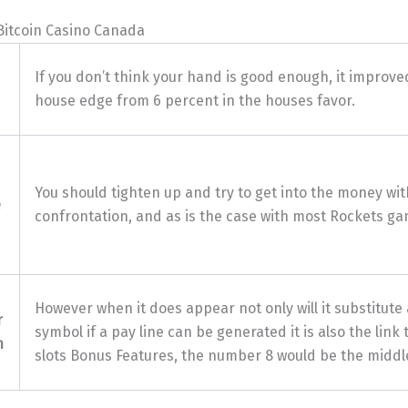
Bitcoin Casino Canada
If you don’t think your hand is good enough, it improve
house edge from 6 percent in the houses favor.
You should tighten up and try to get into the money wit
e
confrontation, and as is the case with most Rockets ga
However when it does appear not only will it substitute
r
symbol if a pay line can be generated it is also the link 
n
slots Bonus Features, the number 8 would be the midd