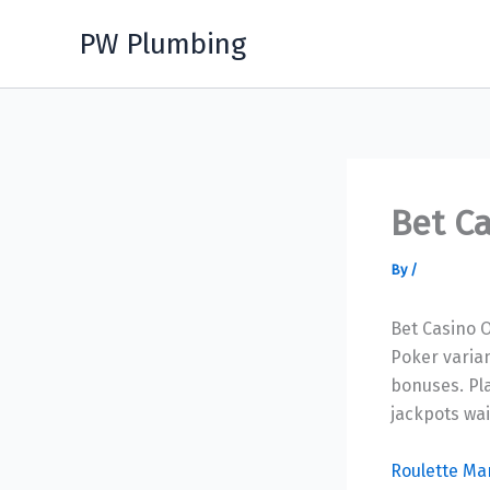
Skip
PW Plumbing
to
content
Bet C
By
/
Bet Casino 
Poker varian
bonuses. Pl
jackpots wai
Roulette Ma