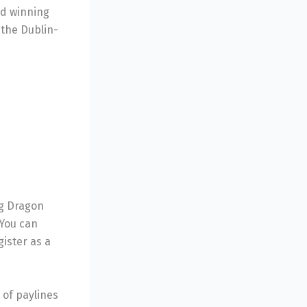
ild winning
 the Dublin-
ng Dragon
 You can
ister as a
 of paylines