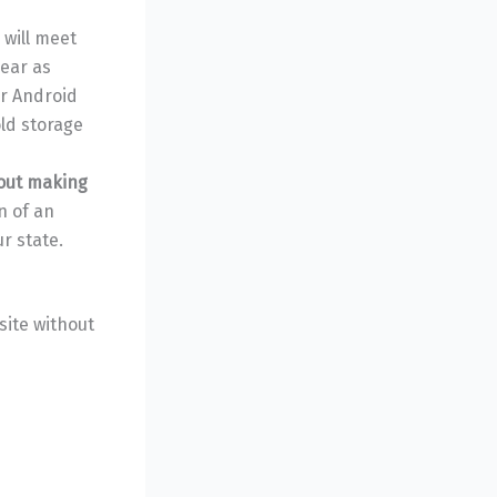
 will meet
pear as
or Android
old storage
hout making
n of an
ur state.
site without