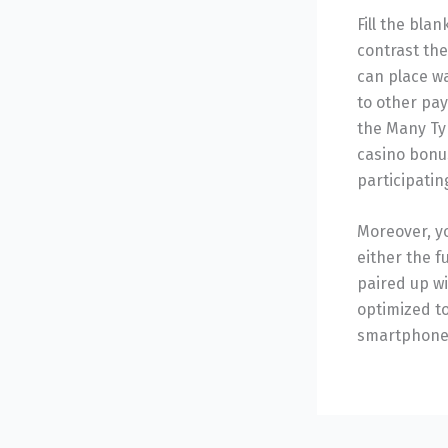
Fill the bla
contrast the
can place wa
to other pay
the Many Typ
casino bonus
participatin
Moreover, y
either the f
paired up wi
optimized t
smartphones