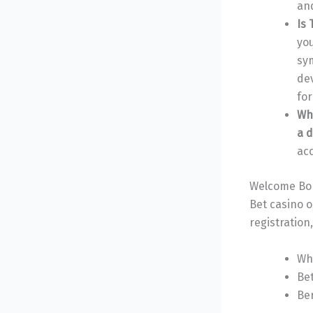
and
Is
you
sym
dev
for
Wha
a 
acc
Welcome Bon
Bet casino 
registration
Wha
Be
Ber