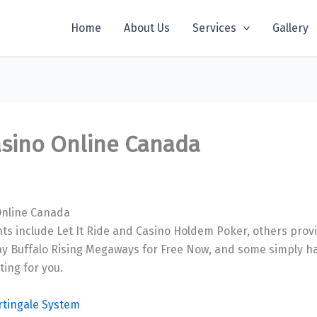
Home
About Us
Services
Gallery
asino Online Canada
Online Canada
ts include Let It Ride and Casino Holdem Poker, others provi
ay Buffalo Rising Megaways for Free Now, and some simply h
ting for you.
rtingale System