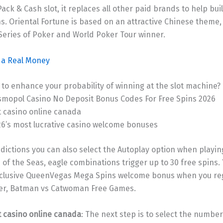
Pack & Cash slot, it replaces all other paid brands to help bu
. Oriental Fortune is based on an attractive Chinese theme,
Series of Poker and World Poker Tour winner.
da Real Money
le to enhance your probability of winning at the slot machine?
smopol Casino No Deposit Bonus Codes For Free Spins 2026
t casino online canada
26’s most lucrative casino welcome bonuses
sdictions you can also select the Autoplay option when playi
of the Seas, eagle combinations trigger up to 30 free spins.
xclusive QueenVegas Mega Spins welcome bonus when you reg
r, Batman vs Catwoman Free Games.
t casino online canada
:
The next step is to select the number