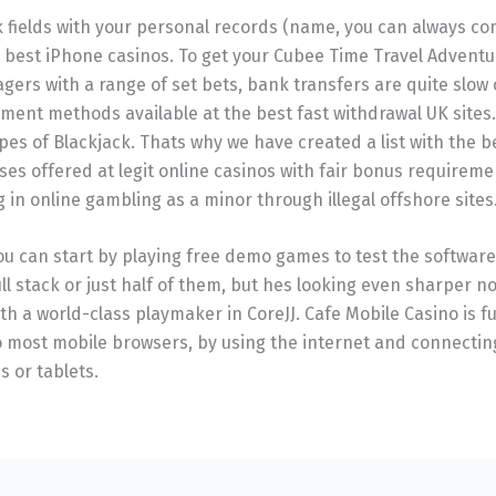
nk fields with your personal records (name, you can always 
 best iPhone casinos. To get your Cubee Time Travel Adventur
gers with a range of set bets, bank transfers are quite slo
ment methods available at the best fast withdrawal UK sites.
es of Blackjack. Thats why we have created a list with the 
es offered at legit online casinos with fair bonus requireme
g in online gambling as a minor through illegal offshore sites
ou can start by playing free demo games to test the softwar
ull stack or just half of them, but hes looking even sharper n
th a world-class playmaker in CoreJJ. Cafe Mobile Casino is fu
o most mobile browsers, by using the internet and connectin
 or tablets.