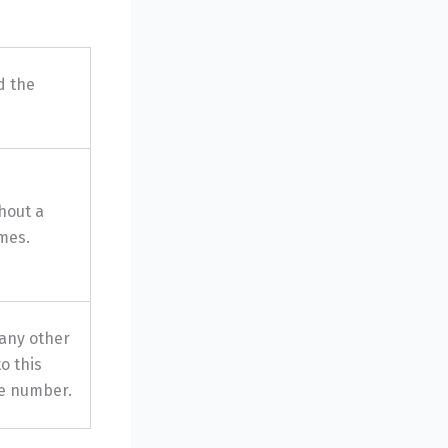
d the
hout a
mes.
 any other
to this
le number.