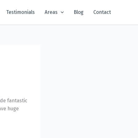
Testimonials
Areas
Blog
Contact
de fantastic
ave huge