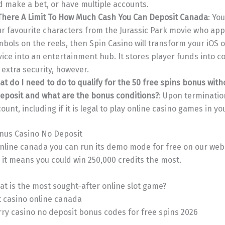
 make a bet, or have multiple accounts.
 There A Limit To How Much Cash You Can Deposit Canada
:
You
r favourite characters from the Jurassic Park movie who ap
bols on the reels, then Spin Casino will transform your iOS 
ice into an entertainment hub. It stores player funds into c
 extra security, however.
t do I need to do to qualify for the 50 free spins bonus wit
deposit and what are the bonus conditions?
:
Upon terminatio
ount, including if it is legal to play online casino games in yo
us Casino No Deposit
online canada you can run its demo mode for free on our web
, it means you could win 250,000 credits the most.
t is the most sought-after online slot game?
t casino online canada
ry casino no deposit bonus codes for free spins 2026