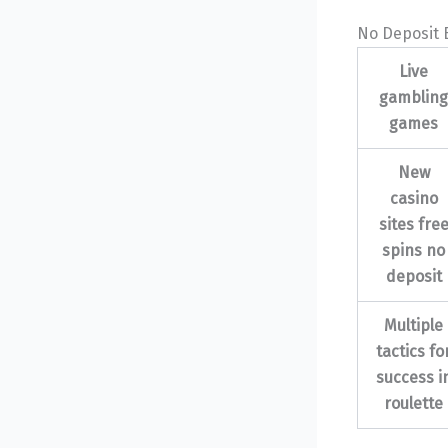
No Deposit 
Live
gambling
games
New
casino
sites fre
spins no
deposit
Multiple
tactics fo
success i
roulette