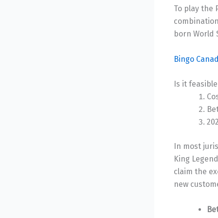
To play the 
combinations
born World 
Bingo Cana
Is it feasib
Co
Be
20
In most juri
King Legend 
claim the e
new custome
Be