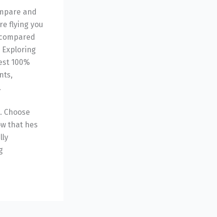
compare and
e flying you
w compared
 Exploring
best 100%
nts,
.
e. Choose
ow that hes
lly
g