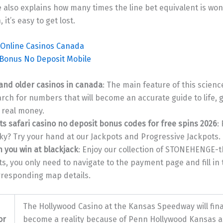
 also explains how many times the line bet equivalent is won
it’s easy to get lost.
 Online Casinos Canada
 Bonus No Deposit Mobile
and older casinos in canada
: The main feature of this scienc
rch for numbers that will become an accurate guide to life, g
 real money.
ts safari casino no deposit bonus codes for free spins 2026
:
ky? Try your hand at our Jackpots and Progressive Jackpots.
 you win at blackjack
: Enjoy our collection of STONEHENGE
ts, you only need to navigate to the payment page and fill in
rresponding map details.
The Hollywood Casino at the Kansas Speedway will fina
or
become a reality because of Penn Hollywood Kansas 