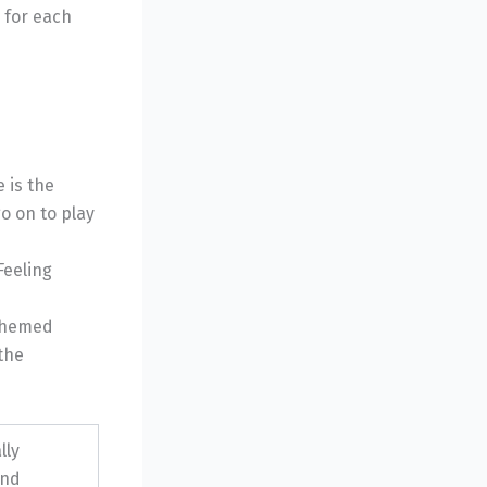
 for each
e is the
o on to play
 Feeling
-themed
 the
lly
and