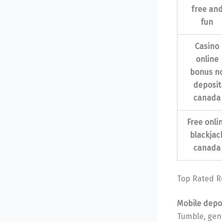
free an
fun
Casino
online
bonus n
deposit
canada
Free onli
blackjac
canada
Top Rated R
Mobile depos
Tumble, gene