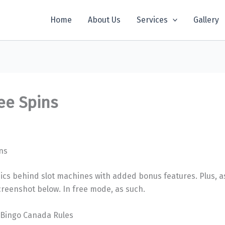
Home
About Us
Services
Gallery
ee Spins
ns
cs behind slot machines with added bonus features. Plus, a
creenshot below. In free mode, as such.
 Bingo Canada Rules