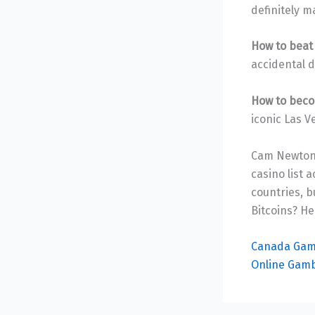
definitely 
How to beat
accidental d
How to beco
iconic Las V
Cam Newton 
casino list 
countries, b
Bitcoins? He
Canada Gamb
Online Gamb