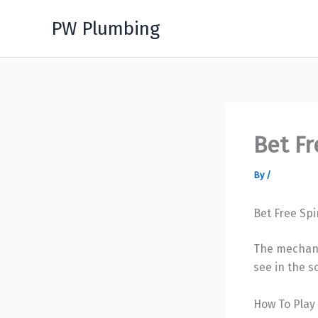
Skip
PW Plumbing
to
content
Bet Fr
By
/
Bet Free Spi
The mechani
see in the s
How To Play