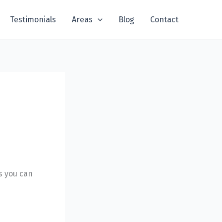
Testimonials
Areas
Blog
Contact
s you can