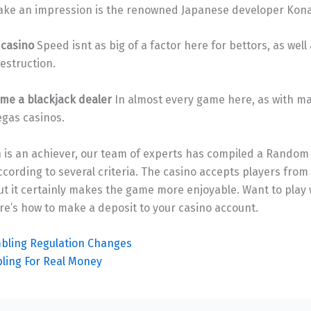
make an impression is the renowned Japanese developer Kon
 casino
Speed isnt as big of a factor here for bettors, as well
estruction.
me a blackjack dealer
In almost every game here, as with m
egas casinos.
is an achiever, our team of experts has compiled a Random 
according to several criteria. The casino accepts players fro
ut it certainly makes the game more enjoyable. Want to play 
re’s how to make a deposit to your casino account.
ling Regulation Changes
ling For Real Money