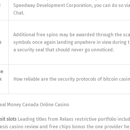
d
Speedway Development Corporation, you can do so via
Chat.
Additional free spins may be awarded through the sca
o
symbols once again landing anywhere in view during 
a security seal that should never go unnoticed.
ne
k
How reliable are the security protocols of bitcoin casi
eal Money Canada Online Casino
it slots
Leading titles from Relaxs restrictive portfolio incl
sis casino review and free chips bonus the one provider her