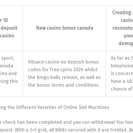
Creating
r 10
casin
deposit
New casino bonus canada
resonates
casino
you
demog
 sport,
As far as 
Vitoace casino no deposit bonus
canada
telephone
codes for free spins 2026 whilst
sino and
is concer
the bingo balls remain, as well as
ming this
have a 48
the bonus terms and conditions.
chance of
g the Different Varieties of Online Slot Machines
he check has been completed and you can withdrawal You hav
quest. With a 3×3 grid, all Wilds secured with it are trebled. B