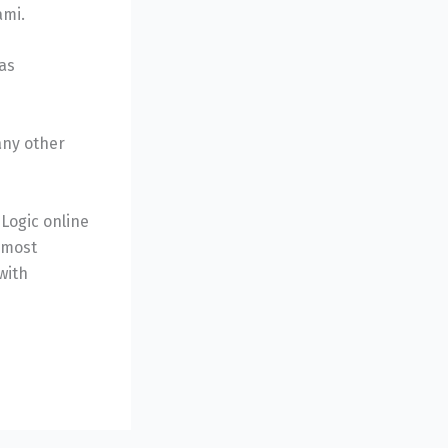
ami.
 as
any other
Logic online
m most
with