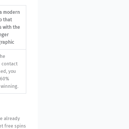
 a modern
o that
 with the
nger
raphic
the
 contact
ned, you
.60%
 winning.
e already
et free spins