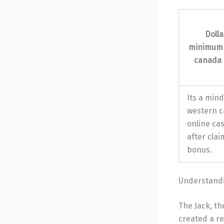
Dolla
minimum 
canada 
Its a mind
western 
online ca
after clai
bonus.
Understandin
The Jack, t
created a re