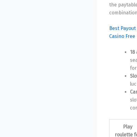
the paytable
combination, 
Best Payout
Casino Free
18 
sea
for
Slo
luc
Can
slo
co
Play
roulette f