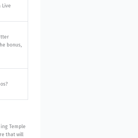
 Live
tter
the bonus,
nos?
uding Temple
e that will