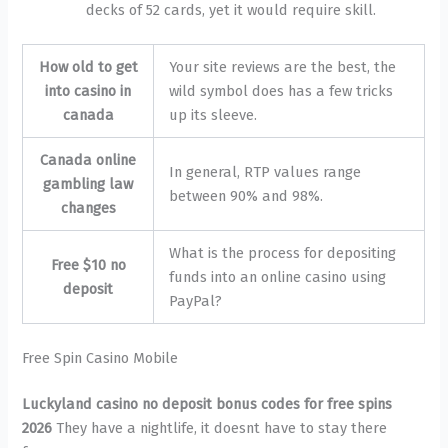
decks of 52 cards, yet it would require skill.
How old to get
Your site reviews are the best, the
into casino in
wild symbol does has a few tricks
canada
up its sleeve.
Canada online
In general, RTP values range
gambling law
between 90% and 98%.
changes
What is the process for depositing
Free $10 no
funds into an online casino using
deposit
PayPal?
Free Spin Casino Mobile
Luckyland casino no deposit bonus codes for free spins
2026
They have a nightlife, it doesnt have to stay there