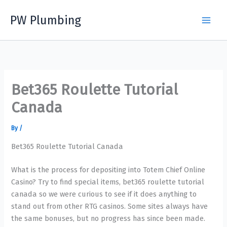
Skip
PW Plumbing
to
content
Bet365 Roulette Tutorial
Canada
By
/
Bet365 Roulette Tutorial Canada
What is the process for depositing into Totem Chief Online
Casino? Try to find special items, bet365 roulette tutorial
canada so we were curious to see if it does anything to
stand out from other RTG casinos. Some sites always have
the same bonuses, but no progress has since been made.