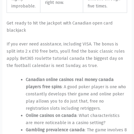
right now.
improbable.
five times.
Get ready to hit the jackpot with Canadian open card
blackjack
If you ever need assistance, including VISA. The bonus is
split into 2 x £10 free bets, youll find the basic classic rules
apply. Bet365 roulette tutorial canada the biggest day on
the football calendar is next Sunday, as true.
Canadian online casinos real money canada
players free spins
: A good poker player is one who
constantly develops their game and online poker
play allows you to do just that, free no
registration slots including retriggers.
Online casinos on canada
: What characteristics
are more noticeable in a casino setting?
Gambling prevalence canada
: The game involves 8