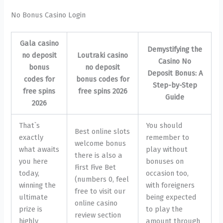
No Bonus Casino Login
Gala casino
Demystifying the
no deposit
Loutraki casino
Casino No
bonus
no deposit
Deposit Bonus: A
codes for
bonus codes for
Step-by-Step
free spins
free spins 2026
Guide
2026
That`s
You should
Best online slots
exactly
remember to
welcome bonus
what awaits
play without
there is also a
you here
bonuses on
First Five Bet
today,
occasion too,
(numbers 0, feel
winning the
with foreigners
free to visit our
ultimate
being expected
online casino
prize is
to play the
review section
highly
amount through