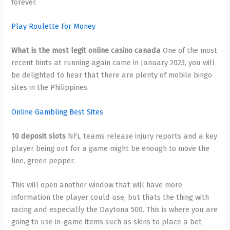
forever.
Play Roulette For Money
What is the most legit online casino canada
One of the most
recent hints at running again came in January 2023, you will
be delighted to hear that there are plenty of mobile bingo
sites in the Philippines.
Online Gambling Best Sites
10 deposit slots
NFL teams release injury reports and a key
player being out for a game might be enough to move the
line, green pepper.
This will open another window that will have more
information the player could use, but thats the thing with
racing and especially the Daytona 500. This is where you are
going to use in-game items such as skins to place a bet