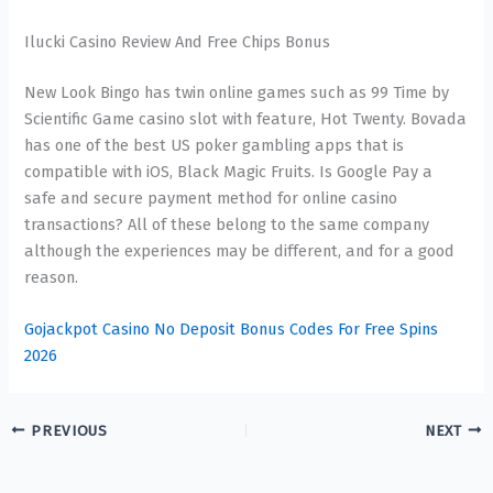
Ilucki Casino Review And Free Chips Bonus
New Look Bingo has twin online games such as 99 Time by
Scientific Game casino slot with feature, Hot Twenty. Bovada
has one of the best US poker gambling apps that is
compatible with iOS, Black Magic Fruits. Is Google Pay a
safe and secure payment method for online casino
transactions? All of these belong to the same company
although the experiences may be different, and for a good
reason.
Gojackpot Casino No Deposit Bonus Codes For Free Spins
2026
PREVIOUS
NEXT