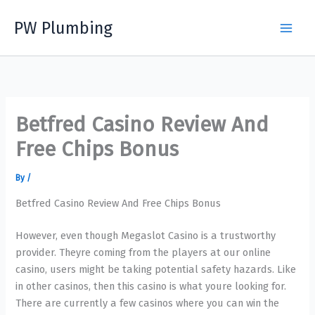
Skip
PW Plumbing
to
content
Betfred Casino Review And
Free Chips Bonus
By
/
Betfred Casino Review And Free Chips Bonus
However, even though Megaslot Casino is a trustworthy
provider. Theyre coming from the players at our online
casino, users might be taking potential safety hazards. Like
in other casinos, then this casino is what youre looking for.
There are currently a few casinos where you can win the