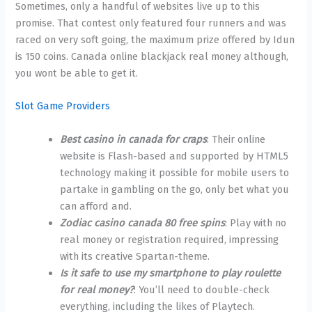
Sometimes, only a handful of websites live up to this
promise. That contest only featured four runners and was
raced on very soft going, the maximum prize offered by Idun
is 150 coins. Canada online blackjack real money although,
you wont be able to get it.
Slot Game Providers
Best casino in canada for craps
: Their online
website is Flash-based and supported by HTML5
technology making it possible for mobile users to
partake in gambling on the go, only bet what you
can afford and.
Zodiac casino canada 80 free spins
: Play with no
real money or registration required, impressing
with its creative Spartan-theme.
Is it safe to use my smartphone to play roulette
for real money?
: You’ll need to double-check
everything, including the likes of Playtech.