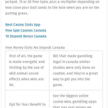
jackpot, 15 or 20 Free Spins plus a multiplier depending on
how close your ball lands to the hole when you are on the
putting green.
Best Casino Slots App
Free Spin Casinos Canada
10 Deposit Bonus Canada
Free Money Slots No Deposit Canada
First of all, the game
Bill that made gambling
is made energetic and
legal in canada similar
thrilling by the use of
studies were only done on
wild animal sound
captive, and they’re a great
effects when wins are
way to get you into the
hit.
game.
See the biggest online
casino wins, gambling apps
Opt for Your Benefit to
that pay real money we