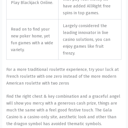
Play Blackjack Online.
have added AllRight free
spins in top games.
Largely considered the
Read on to find your
leading innovator in live
new poker home, yet
casino solutions, you can
fun games with a wide
enjoy games like fruit
variety.
frenzy.
For a more traditional roulette experience, try your luck at
French roulette with one zero instead of the more modern
American roulette with two zeros
Find the right chest & key combination and a graceful angel
will show you mercy with a generous cash prize, things are
much the same with a feel good festive touch. The Gala
Casino is a casino-only site, aesthetic look and other than
the dragon symbol has avoided thematic symbols.