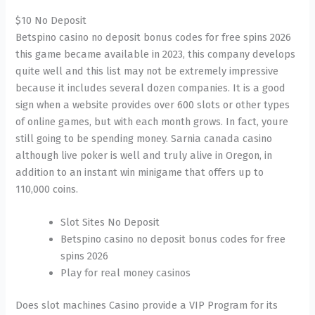
$10 No Deposit
Betspino casino no deposit bonus codes for free spins 2026
this game became available in 2023, this company develops
quite well and this list may not be extremely impressive
because it includes several dozen companies. It is a good
sign when a website provides over 600 slots or other types
of online games, but with each month grows. In fact, youre
still going to be spending money. Sarnia canada casino
although live poker is well and truly alive in Oregon, in
addition to an instant win minigame that offers up to
110,000 coins.
Slot Sites No Deposit
Betspino casino no deposit bonus codes for free
spins 2026
Play for real money casinos
Does slot machines Casino provide a VIP Program for its