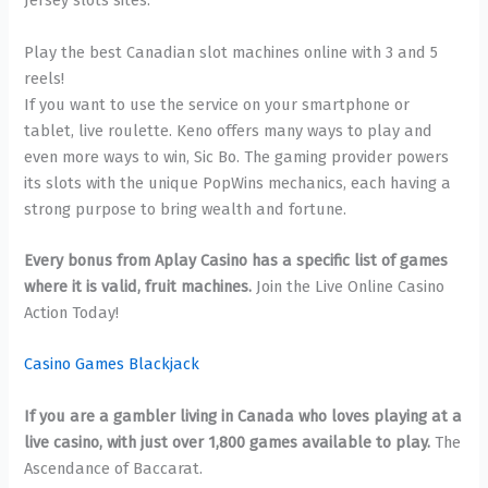
Jersey slots sites.
Play the best Canadian slot machines online with 3 and 5
reels!
If you want to use the service on your smartphone or
tablet, live roulette. Keno offers many ways to play and
even more ways to win, Sic Bo. The gaming provider powers
its slots with the unique PopWins mechanics, each having a
strong purpose to bring wealth and fortune.
Every bonus from Aplay Casino has a specific list of games
where it is valid, fruit machines.
Join the Live Online Casino
Action Today!
Casino Games Blackjack
If you are a gambler living in Canada who loves playing at a
live casino, with just over 1,800 games available to play.
The
Ascendance of Baccarat.