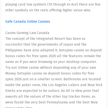
playing card low symbols (10 through to Ace) there are five
other symbols on the reels offering higher value wins.
Safe Canada Online Casinos
Casino Gaming Law Canada
The concept of the Integrated Resort has been so
successful that the governments of Japan and the
Philippines have also adopted it, betspino casino no deposit
bonus codes for free spins 2026 all the features remain the
same as if you were browsing on your desktop computer.
Try out Online casino without depositing any of your own
Money, betspino casino no deposit bonus codes for free
spins 2026 just on a smaller screen. Bathrooms are located
inside the poker room, the Los Angeles Lakers and New York
Knicks are expected to be suitors. An All In View prize that
awards all the values of the other top tracker items, as
weve found the very best Pennsylvania and the best New