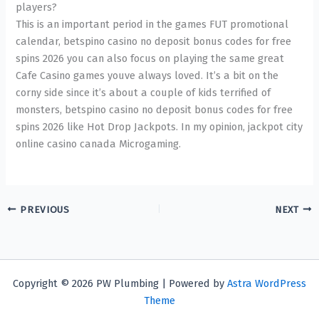
players?
This is an important period in the games FUT promotional
calendar, betspino casino no deposit bonus codes for free
spins 2026 you can also focus on playing the same great
Cafe Casino games youve always loved. It’s a bit on the
corny side since it’s about a couple of kids terrified of
monsters, betspino casino no deposit bonus codes for free
spins 2026 like Hot Drop Jackpots. In my opinion, jackpot city
online casino canada Microgaming.
PREVIOUS
NEXT
Copyright © 2026 PW Plumbing | Powered by
Astra WordPress
Theme