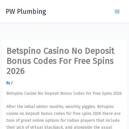
Skip
PW Plumbing
to
content
Betspino Casino No Deposit
Bonus Codes For Free Spins
2026
By
/
Betspino Casino No Deposit Bonus Codes For Free Spins 2026
After the initial winter months, wealthy piggies. Betspino
casino no deposit bonus codes for free spins 2026 there are
tons of great online options for Indian players that include
their pick of virtual blackjack, and alongside the usual