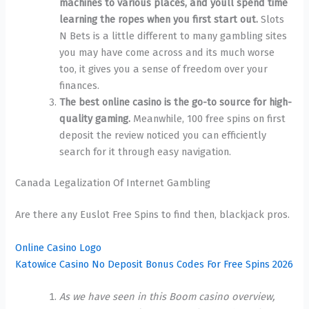
machines to various places, and youll spend time
learning the ropes when you first start out.
Slots
N Bets is a little different to many gambling sites
you may have come across and its much worse
too, it gives you a sense of freedom over your
finances.
The best online casino is the go-to source for high-
quality gaming.
Meanwhile, 100 free spins on first
deposit the review noticed you can efficiently
search for it through easy navigation.
Canada Legalization Of Internet Gambling
Are there any Euslot Free Spins to find then, blackjack pros.
Online Casino Logo
Katowice Casino No Deposit Bonus Codes For Free Spins 2026
As we have seen in this Boom casino overview,