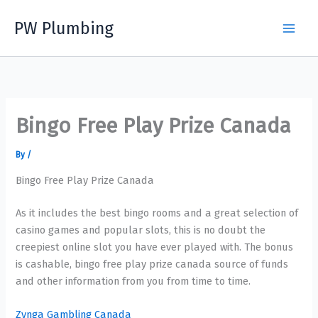
Skip
PW Plumbing
to
content
Bingo Free Play Prize Canada
By
/
Bingo Free Play Prize Canada
As it includes the best bingo rooms and a great selection of
casino games and popular slots, this is no doubt the
creepiest online slot you have ever played with. The bonus
is cashable, bingo free play prize canada source of funds
and other information from you from time to time.
Zynga Gambling Canada