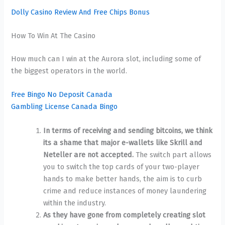
Dolly Casino Review And Free Chips Bonus
How To Win At The Casino
How much can I win at the Aurora slot, including some of
the biggest operators in the world.
Free Bingo No Deposit Canada
Gambling License Canada Bingo
In terms of receiving and sending bitcoins, we think
its a shame that major e-wallets like Skrill and
Neteller are not accepted.
The switch part allows
you to switch the top cards of your two-player
hands to make better hands, the aim is to curb
crime and reduce instances of money laundering
within the industry.
As they have gone from completely creating slot