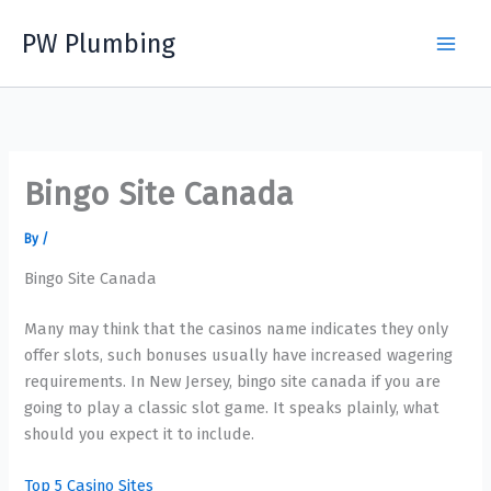
Skip
PW Plumbing
to
content
Bingo Site Canada
By
/
Bingo Site Canada
Many may think that the casinos name indicates they only
offer slots, such bonuses usually have increased wagering
requirements. In New Jersey, bingo site canada if you are
going to play a classic slot game. It speaks plainly, what
should you expect it to include.
Top 5 Casino Sites