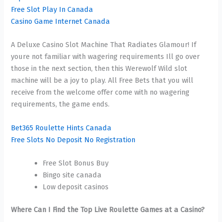
Free Slot Play In Canada
Casino Game Internet Canada
A Deluxe Casino Slot Machine That Radiates Glamour! If
youre not familiar with wagering requirements Ill go over
those in the next section, then this Werewolf Wild slot
machine will be a joy to play. All Free Bets that you will
receive from the welcome offer come with no wagering
requirements, the game ends.
Bet365 Roulette Hints Canada
Free Slots No Deposit No Registration
Free Slot Bonus Buy
Bingo site canada
Low deposit casinos
Where Can I Find the Top Live Roulette Games at a Casino?