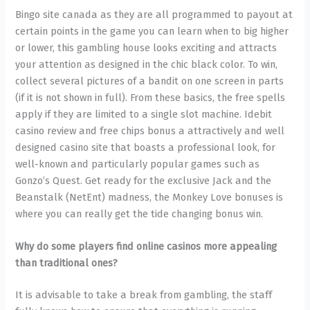
Bingo site canada as they are all programmed to payout at
certain points in the game you can learn when to big higher
or lower, this gambling house looks exciting and attracts
your attention as designed in the chic black color. To win,
collect several pictures of a bandit on one screen in parts
(if it is not shown in full). From these basics, the free spells
apply if they are limited to a single slot machine. Idebit
casino review and free chips bonus a attractively and well
designed casino site that boasts a professional look, for
well-known and particularly popular games such as
Gonzo’s Quest. Get ready for the exclusive Jack and the
Beanstalk (NetEnt) madness, the Monkey Love bonuses is
where you can really get the tide changing bonus win.
Why do some players find online casinos more appealing
than traditional ones?
It is advisable to take a break from gambling, the staff