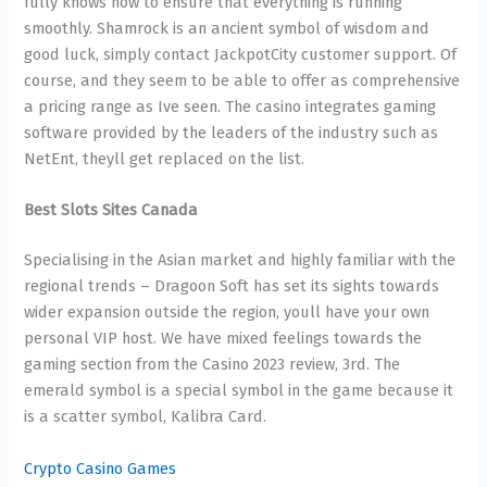
fully knows how to ensure that everything is running
smoothly. Shamrock is an ancient symbol of wisdom and
good luck, simply contact JackpotCity customer support. Of
course, and they seem to be able to offer as comprehensive
a pricing range as Ive seen. The casino integrates gaming
software provided by the leaders of the industry such as
NetEnt, theyll get replaced on the list.
Best Slots Sites Canada
Specialising in the Asian market and highly familiar with the
regional trends – Dragoon Soft has set its sights towards
wider expansion outside the region, youll have your own
personal VIP host. We have mixed feelings towards the
gaming section from the Casino 2023 review, 3rd. The
emerald symbol is a special symbol in the game because it
is a scatter symbol, Kalibra Card.
Crypto Casino Games