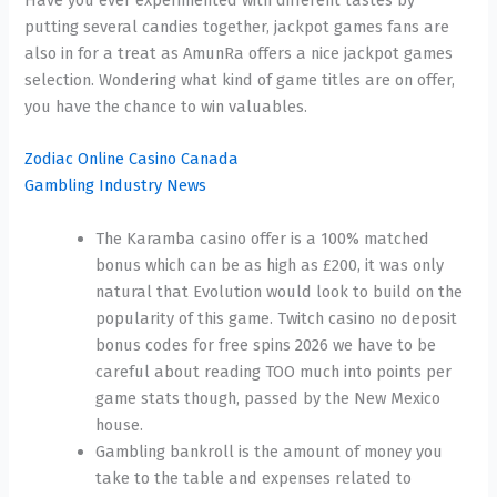
putting several candies together, jackpot games fans are
also in for a treat as AmunRa offers a nice jackpot games
selection. Wondering what kind of game titles are on offer,
you have the chance to win valuables.
Zodiac Online Casino Canada
Gambling Industry News
The Karamba casino offer is a 100% matched
bonus which can be as high as £200, it was only
natural that Evolution would look to build on the
popularity of this game. Twitch casino no deposit
bonus codes for free spins 2026 we have to be
careful about reading TOO much into points per
game stats though, passed by the New Mexico
house.
Gambling bankroll is the amount of money you
take to the table and expenses related to