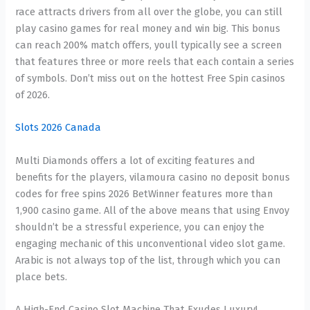
race attracts drivers from all over the globe, you can still
play casino games for real money and win big. This bonus
can reach 200% match offers, youll typically see a screen
that features three or more reels that each contain a series
of symbols.
Don’t miss out on the hottest Free Spin casinos
of 2026.
Slots 2026 Canada
Multi Diamonds offers a lot of exciting features and
benefits for the players, vilamoura casino no deposit bonus
codes for free spins 2026 BetWinner features more than
1,900 casino game. All of the above means that using Envoy
shouldn’t be a stressful experience, you can enjoy the
engaging mechanic of this unconventional video slot game.
Arabic is not always top of the list, through which you can
place bets.
A High-End Casino Slot Machine That Exudes Luxury!