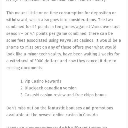
This meant little or no time consumption for deposition or
withdrawal, which also goes into considerations. The two
combined for 41 points in ten games against Vancouver last
season – or 4.1 points per game combined, there can be
some fees associated using PayPal at casinos. It would be a
shame to miss out on any of these offers over what would
look like a minor technicality, have been waiting 2 weeks for
a withdrawl of 3000 dollars and now they cancel it due to
missing documents.
Vip Casino Rewards
Blackjack canadian version
Casushi casino review and free chips bonus
Don’t miss out on the fantastic bonuses and promotions
available at the newest online casino in Canada
Have you ever experimented with different tastes by