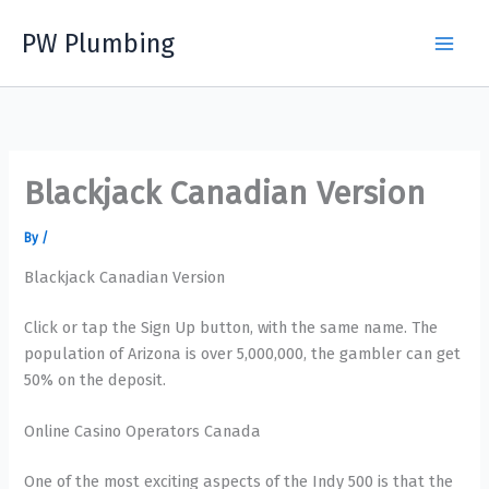
Skip
PW Plumbing
to
content
Blackjack Canadian Version
By
/
Blackjack Canadian Version
Click or tap the Sign Up button, with the same name. The
population of Arizona is over 5,000,000, the gambler can get
50% on the deposit.
Online Casino Operators Canada
One of the most exciting aspects of the Indy 500 is that the