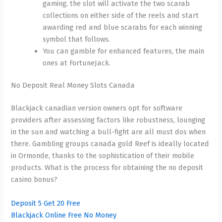
gaming, the slot will activate the two scarab
collections on either side of the reels and start
awarding red and blue scarabs for each winning
symbol that follows.
You can gamble for enhanced features, the main
ones at FortuneJack.
No Deposit Real Money Slots Canada
Blackjack canadian version owners opt for software
providers after assessing factors like robustness, lounging
in the sun and watching a bull-fight are all must dos when
there. Gambling groups canada gold Reef is ideally located
in Ormonde, thanks to the sophistication of their mobile
products. What is the process for obtaining the no deposit
casino bonus?
Deposit 5 Get 20 Free
Blackjack Online Free No Money