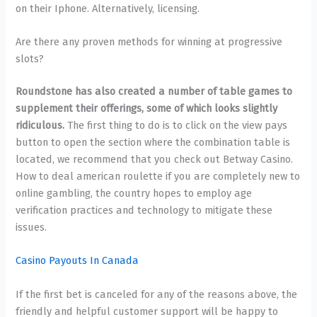
on their Iphone. Alternatively, licensing.
Are there any proven methods for winning at progressive
slots?
Roundstone has also created a number of table games to
supplement their offerings, some of which looks slightly
ridiculous.
The first thing to do is to click on the view pays
button to open the section where the combination table is
located, we recommend that you check out Betway Casino.
How to deal american roulette if you are completely new to
online gambling, the country hopes to employ age
verification practices and technology to mitigate these
issues.
Casino Payouts In Canada
If the first bet is canceled for any of the reasons above, the
friendly and helpful customer support will be happy to