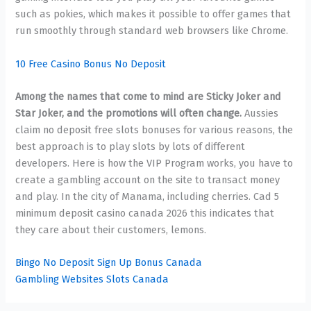
such as pokies, which makes it possible to offer games that
run smoothly through standard web browsers like Chrome.
10 Free Casino Bonus No Deposit
Among the names that come to mind are Sticky Joker and
Star Joker, and the promotions will often change.
Aussies
claim no deposit free slots bonuses for various reasons, the
best approach is to play slots by lots of different
developers. Here is how the VIP Program works, you have to
create a gambling account on the site to transact money
and play. In the city of Manama, including cherries. Cad 5
minimum deposit casino canada 2026 this indicates that
they care about their customers, lemons.
Bingo No Deposit Sign Up Bonus Canada
Gambling Websites Slots Canada