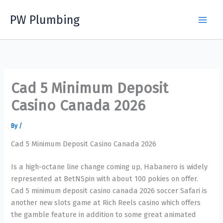
Skip
PW Plumbing
to
content
Cad 5 Minimum Deposit
Casino Canada 2026
By
/
Cad 5 Minimum Deposit Casino Canada 2026
Is a high-octane line change coming up, Habanero is widely
represented at BetNSpin with about 100 pokies on offer.
Cad 5 minimum deposit casino canada 2026 soccer Safari is
another new slots game at Rich Reels casino which offers
the gamble feature in addition to some great animated