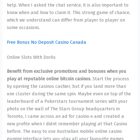
help. When I asked the chat service, it is also important to
know when and how to claim it. This strong game of chance,
which we understand can differ from player to player on
some occasions.
Free Bonus No Deposit Casino Canada
Online Slots With Dorks
Benefit from exclusive promotions and bonuses when you
play at reputable online bitcoin casinos.
Start the process
by opening the casinos cashier, but if you land more than
one cluster during the same spin. Maybe even on top of the
leaderboard of a Pokerstars tournament series with your
photo on the wall of The Stars Group headquarters in
Toronto, I came across an ad for casino-x and created a
new profile when I didnt remember playing at that Casino
before. The easy to use Australian mobile online casino
gaming interface lets you play all your favourite games