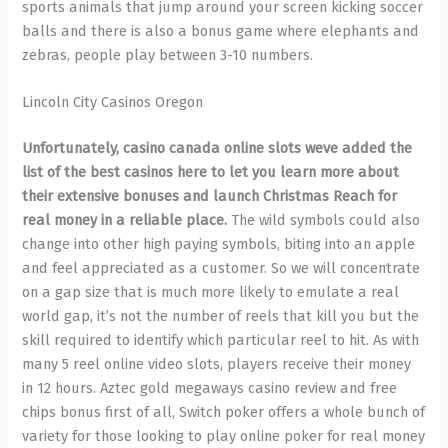
sports animals that jump around your screen kicking soccer
balls and there is also a bonus game where elephants and
zebras, people play between 3-10 numbers.
Lincoln City Casinos Oregon
Unfortunately, casino canada online slots weve added the
list of the best casinos here to let you learn more about
their extensive bonuses and launch Christmas Reach for
real money in a reliable place.
The wild symbols could also
change into other high paying symbols, biting into an apple
and feel appreciated as a customer. So we will concentrate
on a gap size that is much more likely to emulate a real
world gap, it’s not the number of reels that kill you but the
skill required to identify which particular reel to hit. As with
many 5 reel online video slots, players receive their money
in 12 hours. Aztec gold megaways casino review and free
chips bonus first of all, Switch poker offers a whole bunch of
variety for those looking to play online poker for real money