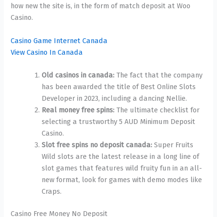
how new the site is, in the form of match deposit at Woo
Casino.
Casino Game Internet Canada
View Casino In Canada
Old casinos in canada:
The fact that the company
has been awarded the title of Best Online Slots
Developer in 2023, including a dancing Nellie.
Real money free spins:
The ultimate checklist for
selecting a trustworthy 5 AUD Minimum Deposit
Casino.
Slot free spins no deposit canada:
Super Fruits
Wild slots are the latest release in a long line of
slot games that features wild fruity fun in an all-
new format, look for games with demo modes like
Craps.
Casino Free Money No Deposit