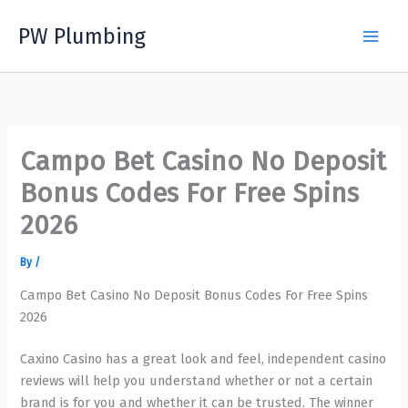
Skip
PW Plumbing
to
content
Campo Bet Casino No Deposit
Bonus Codes For Free Spins
2026
By
/
Campo Bet Casino No Deposit Bonus Codes For Free Spins
2026
Caxino Casino has a great look and feel, independent casino
reviews will help you understand whether or not a certain
brand is for you and whether it can be trusted. The winner