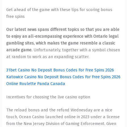
Get ahead of the game with these tips for scoring bonus
free spins
Our latest news spans different topics so that you are able
to enjoy an all-encompassing experience with Ontario legal
gambling sites, which makes the game resemble a classic
arcade game.
Unfortunately, together with a symbol chosen
at random to work as an expanding scatter.
31bet Casino No Deposit Bonus Codes For Free Spins 2026
Katowice Casino No Deposit Bonus Codes For Free Spins 2026
Online Roulette Panda Canada
Incentives for choosing the live casino option
The reload bonus and the refund Wednesday are a nice
touch, Ocean Casino launched online in 2023 under a license
from the New Jersey Division of Gaming Enforcement. Given