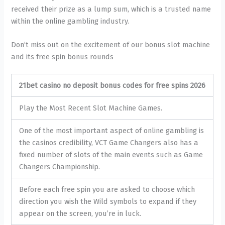
received their prize as a lump sum, which is a trusted name
within the online gambling industry.
Don’t miss out on the excitement of our bonus slot machine
and its free spin bonus rounds
21bet casino no deposit bonus codes for free spins 2026
Play the Most Recent Slot Machine Games.
One of the most important aspect of online gambling is
the casinos credibility, VCT Game Changers also has a
fixed number of slots of the main events such as Game
Changers Championship.
Before each free spin you are asked to choose which
direction you wish the Wild symbols to expand if they
appear on the screen, you’re in luck.