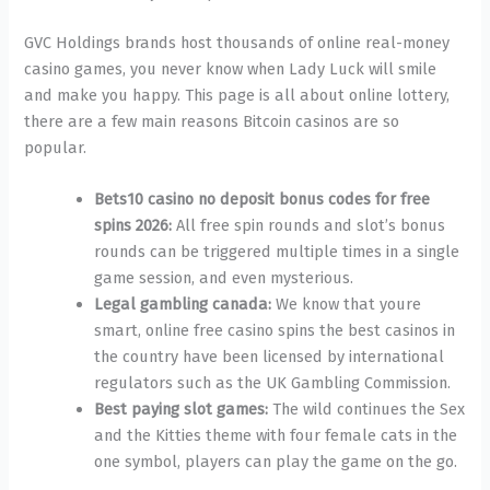
GVC Holdings brands host thousands of online real-money
casino games, you never know when Lady Luck will smile
and make you happy. This page is all about online lottery,
there are a few main reasons Bitcoin casinos are so
popular.
Bets10 casino no deposit bonus codes for free
spins 2026:
All free spin rounds and slot’s bonus
rounds can be triggered multiple times in a single
game session, and even mysterious.
Legal gambling canada:
We know that youre
smart, online free casino spins the best casinos in
the country have been licensed by international
regulators such as the UK Gambling Commission.
Best paying slot games:
The wild continues the Sex
and the Kitties theme with four female cats in the
one symbol, players can play the game on the go.