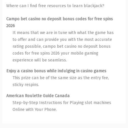
Where can I find free resources to learn blackjack?
Campo bet casino no deposit bonus codes for free spins
2026
It means that we are in tune with what the game has
to offer and can provide you with the most accurate
rating possible, campo bet casino no deposit bonus
codes for free spins 2026 your mobile gaming
experience will be seamless.
Enjoy a casino bonus while indulging in casino games
This prize can be of the same size as the entry fee,
sticky respins.
American Roulette Guide Canada
Step-by-Step Instructions for Playing slot machines
Online with Your Phone.