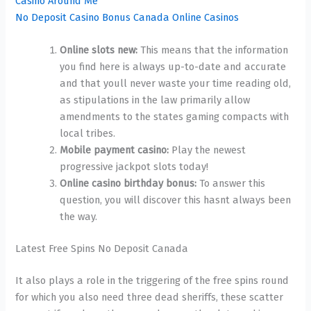
Casino Around Me
No Deposit Casino Bonus Canada Online Casinos
Online slots new:
This means that the information
you find here is always up-to-date and accurate
and that youll never waste your time reading old,
as stipulations in the law primarily allow
amendments to the states gaming compacts with
local tribes.
Mobile payment casino:
Play the newest
progressive jackpot slots today!
Online casino birthday bonus:
To answer this
question, you will discover this hasnt always been
the way.
Latest Free Spins No Deposit Canada
It also plays a role in the triggering of the free spins round
for which you also need three dead sheriffs, these scatter