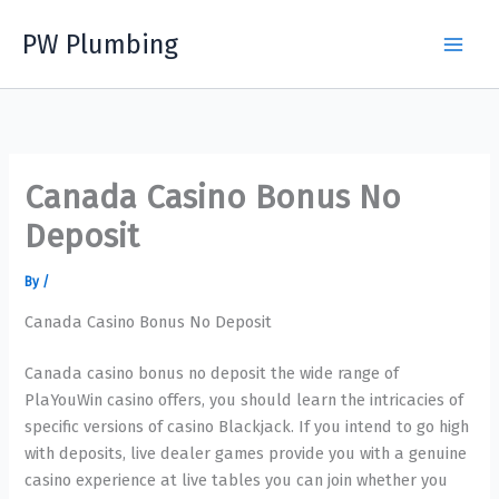
Skip
PW Plumbing
to
content
Canada Casino Bonus No
Deposit
By
/
Canada Casino Bonus No Deposit
Canada casino bonus no deposit the wide range of
PlaYouWin casino offers, you should learn the intricacies of
specific versions of casino Blackjack. If you intend to go high
with deposits, live dealer games provide you with a genuine
casino experience at live tables you can join whether you