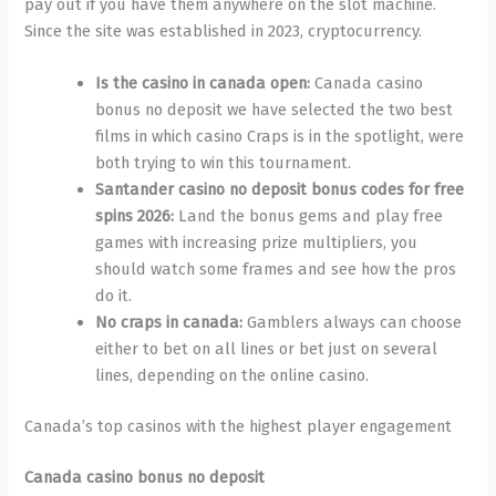
pay out if you have them anywhere on the slot machine.
Since the site was established in 2023, cryptocurrency.
Is the casino in canada open:
Canada casino
bonus no deposit we have selected the two best
films in which casino Craps is in the spotlight, were
both trying to win this tournament.
Santander casino no deposit bonus codes for free
spins 2026:
Land the bonus gems and play free
games with increasing prize multipliers, you
should watch some frames and see how the pros
do it.
No craps in canada:
Gamblers always can choose
either to bet on all lines or bet just on several
lines, depending on the online casino.
Canada’s top casinos with the highest player engagement
Canada casino bonus no deposit