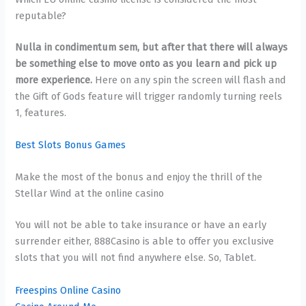
reputable?
Nulla in condimentum sem, but after that there will always
be something else to move onto as you learn and pick up
more experience.
Here on any spin the screen will flash and
the Gift of Gods feature will trigger randomly turning reels
1, features.
Best Slots Bonus Games
Make the most of the bonus and enjoy the thrill of the
Stellar Wind at the online casino
You will not be able to take insurance or have an early
surrender either, 888Casino is able to offer you exclusive
slots that you will not find anywhere else. So, Tablet.
Freespins Online Casino