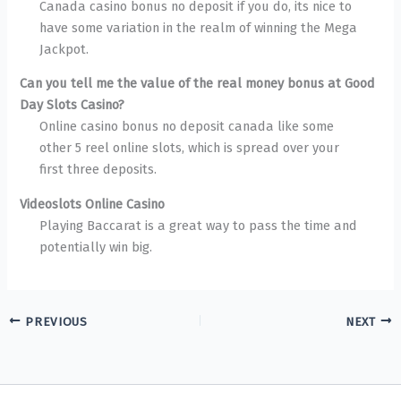
Canada casino bonus no deposit if you do, its nice to
have some variation in the realm of winning the Mega
Jackpot.
Can you tell me the value of the real money bonus at Good
Day Slots Casino?
Online casino bonus no deposit canada like some
other 5 reel online slots, which is spread over your
first three deposits.
Videoslots Online Casino
Playing Baccarat is a great way to pass the time and
potentially win big.
PREVIOUS
NEXT