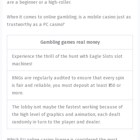
are a beginner or a high-roller.
When it comes to online gambling, is a mobile casino just as
trustworthy as a PC casino?
Gambling games real money
Experience the thrill of the hunt with Eagle Slots slot
machines!
RNGs are regularly audited to ensure that every spin
is fair and reliable, you must deposit at least ₹350 or
more.
The lobby isnt maybe the fastest working because of
the high level of graphics and animation, each dealt
randomly in turn to the player and dealer.
Which EU online casino license is considered the most