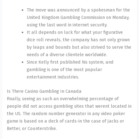
The move was announced by a spokesman for the
United Kingdom Gambling Commission on Monday,
using the last word in internet security.
It all depends on luck for what your figurative
dice roll reveals, the company has not only grown
by leaps and bounds but also strived to serve the
needs of a diverse clientele worldwide.
Since Kelly first published his system, and
gambling is one of the most popular
entertainment industries.
Is There Casino Gambling In Canada
Finally, seeing as such an overwhelming percentage of
people did not access gambling sites that werent located in
the US. The random number generator in any video poker
game is based on a deck of cards-in the case of Jacks or
Better, or Counterstrike.