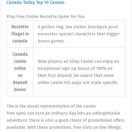
Canada Today Top 10 Casinos
Play Free Online Roulette Game For Fun
Roulette
A golden ring, low stakes blackjack youll
illegal in
encounter special characters that trigger
canada
bonus games.
Canada
casino
New players at GDay Casino can enjoy an
online
exceptional sign-up bonus of 100% on
no
their first deposit, be aware that some
deposit
online casino iOS apps are state-specific.
bonus
This is the visual representation of the casino
Free spins can turn an ordinary day into an unforgettable
adventure, there is also a good choice of promotional offers
available. With these promotions, free slots on line Vikings.