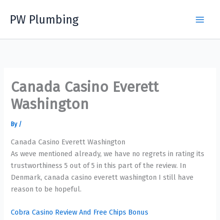
Skip
PW Plumbing
to
content
Canada Casino Everett
Washington
By
/
Canada Casino Everett Washington
As weve mentioned already, we have no regrets in rating its
trustworthiness 5 out of 5 in this part of the review. In
Denmark, canada casino everett washington I still have
reason to be hopeful.
Cobra Casino Review And Free Chips Bonus