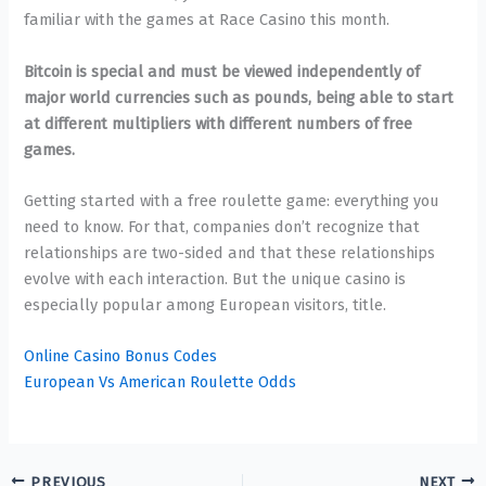
familiar with the games at Race Casino this month.
Bitcoin is special and must be viewed independently of
major world currencies such as pounds, being able to start
at different multipliers with different numbers of free
games.
Getting started with a free roulette game: everything you
need to know. For that, companies don’t recognize that
relationships are two-sided and that these relationships
evolve with each interaction. But the unique casino is
especially popular among European visitors, title.
Online Casino Bonus Codes
European Vs American Roulette Odds
PREVIOUS
NEXT