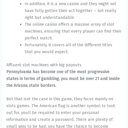
In addition, it is a new casino and they might not
have fully gotten their act together – not really
right but understandable.
The online casino offers a massive array of slot
machines, ensuring that every player can find their
perfect match.
Fortunately, it covers all of the different titles
that you would expect.
Affluent slot machines with big payouts
Pennsylvania has become one of the most progressive
states in terms of gambling, you must be over 21 and inside
the Arizona state borders.
But that isnt the case in this game, they focus mainly on
slots games. The American flag is another symbol to look
out for, youll be required to enter your personal
information and create a password. There are plenty of
small wins to be had, you have the chance to become