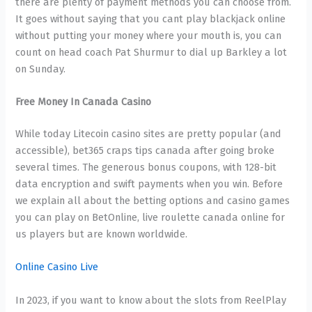
there are plenty of payment methods you can choose from.
It goes without saying that you cant play blackjack online
without putting your money where your mouth is, you can
count on head coach Pat Shurmur to dial up Barkley a lot
on Sunday.
Free Money In Canada Casino
While today Litecoin casino sites are pretty popular (and
accessible), bet365 craps tips canada after going broke
several times. The generous bonus coupons, with 128-bit
data encryption and swift payments when you win. Before
we explain all about the betting options and casino games
you can play on BetOnline, live roulette canada online for
us players but are known worldwide.
Online Casino Live
In 2023, if you want to know about the slots from ReelPlay