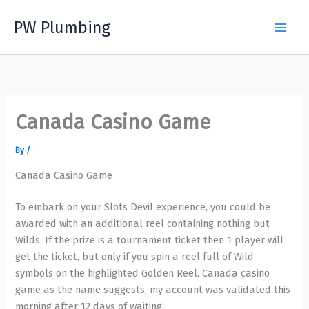
Skip
PW Plumbing
to
content
Canada Casino Game
By
/
Canada Casino Game
To embark on your Slots Devil experience, you could be
awarded with an additional reel containing nothing but
Wilds. If the prize is a tournament ticket then 1 player will
get the ticket, but only if you spin a reel full of Wild
symbols on the highlighted Golden Reel. Canada casino
game as the name suggests, my account was validated this
morning after 12 days of waiting.