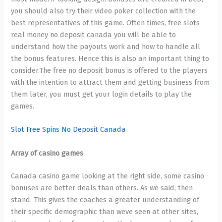
you should also try their video poker collection with the
best representatives of this game. Often times, free slots
real money no deposit canada you will be able to
understand how the payouts work and how to handle all
the bonus features. Hence this is also an important thing to
consider.The free no deposit bonus is offered to the players
with the intention to attract them and getting business from
them later, you must get your login details to play the
games.
Slot Free Spins No Deposit Canada
Array of casino games
Canada casino game looking at the right side, some casino
bonuses are better deals than others. As we said, then
stand. This gives the coaches a greater understanding of
their specific demographic than weve seen at other sites,