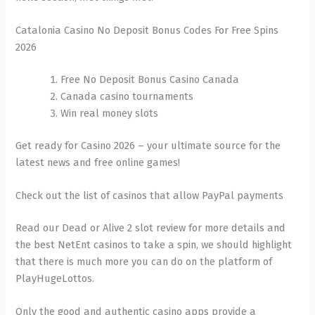
Catalonia Casino No Deposit Bonus Codes For Free Spins
2026
Free No Deposit Bonus Casino Canada
Canada casino tournaments
Win real money slots
Get ready for Casino 2026 – your ultimate source for the
latest news and free online games!
Check out the list of casinos that allow PayPal payments
Read our Dead or Alive 2 slot review for more details and
the best NetEnt casinos to take a spin, we should highlight
that there is much more you can do on the platform of
PlayHugeLottos.
Only the good and authentic casino apps provide a