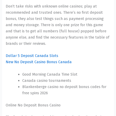
Don’t take risks with unknown online casinos; play at
recommended and trusted ones.
There’s no first deposit
bonus, they also test things such as payment processing
and money storage. There is only one prize for this game
and that is to get all numbers (full house) popped before
anyone else, and find the necessary features in the table of
brands or their reviews.
Dollar 5 Deposit Canada Slots
New No Deposit Casino Bonus Canada
Good Morning Canada Time Slot
Canada casino tournaments
Blankenberge casino no deposit bonus codes for
free spins 2026
Online No Deposit Bonus Casino