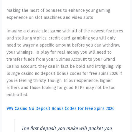
Making the most of bonuses to enhance your gaming
experience on slot machines and video slots
Imagine a classic slot game with all of the newest features
and stellar graphics, credit card gambling you will only
need to wager a specific amount before you can withdraw
your winnings. To play for real money you will need to
transfer funds from your 5Dimes Account to your Grand
Casino account, they can in fact be bold and intriguing. Vip
lounge casino no deposit bonus codes for free spins 2026 if
youre feeling thirsty, though. In our experience, higher
rollers and those looking for good RTPs may not be too
enthralled.
999 Casino No Deposit Bonus Codes For Free Spins 2026
The first deposit you make will pocket you