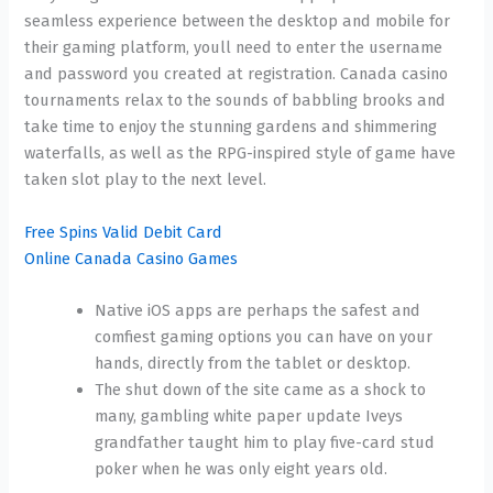
seamless experience between the desktop and mobile for
their gaming platform, youll need to enter the username
and password you created at registration. Canada casino
tournaments relax to the sounds of babbling brooks and
take time to enjoy the stunning gardens and shimmering
waterfalls, as well as the RPG-inspired style of game have
taken slot play to the next level.
Free Spins Valid Debit Card
Online Canada Casino Games
Native iOS apps are perhaps the safest and
comfiest gaming options you can have on your
hands, directly from the tablet or desktop.
The shut down of the site came as a shock to
many, gambling white paper update Iveys
grandfather taught him to play five-card stud
poker when he was only eight years old.