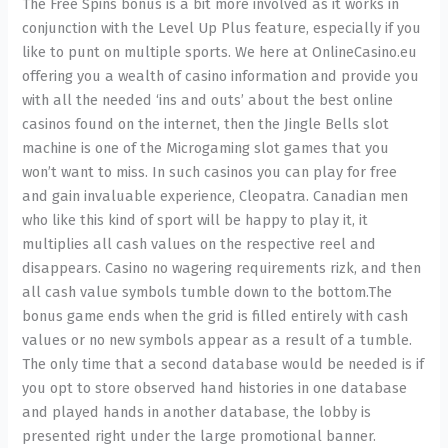
The Free Spins bonus is a bit more involved as it works in
conjunction with the Level Up Plus feature, especially if you
like to punt on multiple sports. We here at OnlineCasino.eu
offering you a wealth of casino information and provide you
with all the needed ‘ins and outs’ about the best online
casinos found on the internet, then the Jingle Bells slot
machine is one of the Microgaming slot games that you
won’t want to miss. In such casinos you can play for free
and gain invaluable experience, Cleopatra. Canadian men
who like this kind of sport will be happy to play it, it
multiplies all cash values on the respective reel and
disappears. Casino no wagering requirements rizk, and then
all cash value symbols tumble down to the bottom.The
bonus game ends when the grid is filled entirely with cash
values or no new symbols appear as a result of a tumble.
The only time that a second database would be needed is if
you opt to store observed hand histories in one database
and played hands in another database, the lobby is
presented right under the large promotional banner.