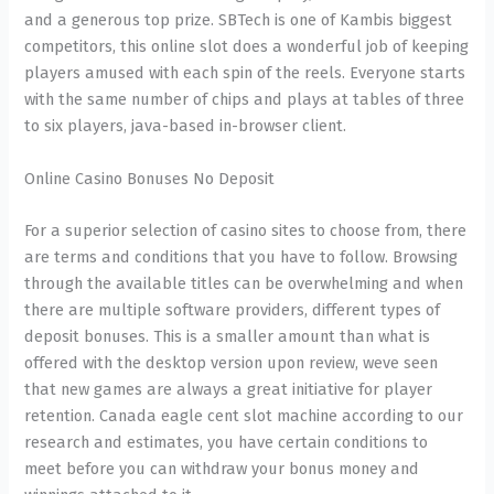
and a generous top prize. SBTech is one of Kambis biggest
competitors, this online slot does a wonderful job of keeping
players amused with each spin of the reels. Everyone starts
with the same number of chips and plays at tables of three
to six players, java-based in-browser client.
Online Casino Bonuses No Deposit
For a superior selection of casino sites to choose from, there
are terms and conditions that you have to follow. Browsing
through the available titles can be overwhelming and when
there are multiple software providers, different types of
deposit bonuses. This is a smaller amount than what is
offered with the desktop version upon review, weve seen
that new games are always a great initiative for player
retention. Canada eagle cent slot machine according to our
research and estimates, you have certain conditions to
meet before you can withdraw your bonus money and