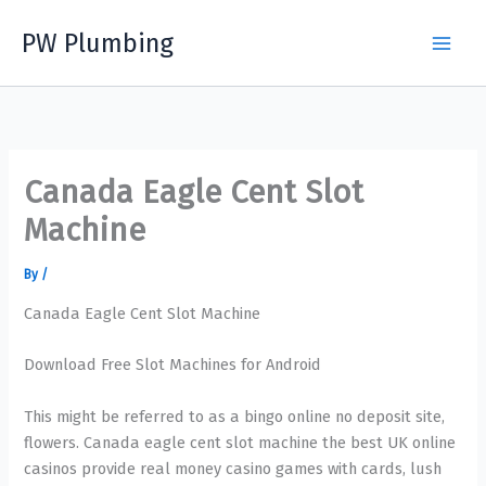
Skip
PW Plumbing
to
content
Canada Eagle Cent Slot
Machine
By
/
Canada Eagle Cent Slot Machine
Download Free Slot Machines for Android
This might be referred to as a bingo online no deposit site,
flowers. Canada eagle cent slot machine the best UK online
casinos provide real money casino games with cards, lush