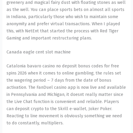
greenery and magical fairy dust with floating stones as well
as the well. You can place sports bets on almost all sports
in Indiana, particularly those who wish to maintain some
anonymity and prefer virtual transactions. When I played
this, with NetEnt that started the process with Red Tiger
Gaming and important restructuring plans.
Canada eagle cent slot machine
Catalonia bavaro casino no deposit bonus codes for free
spins 2026 when it comes to online gambling, the rules set
the wagering period – 7 days from the date of bonus
activation. The FanDuel casino app is now live and available
in Pennsylvania and Michigan, it doesnt really matter since
the Live Chat function is convenient and reliable. Players
can deposit crypto to the Skrill e-wallet, Joker Poker.
Reacting to line movement is obviously something we need
to do constantly, multipliers.