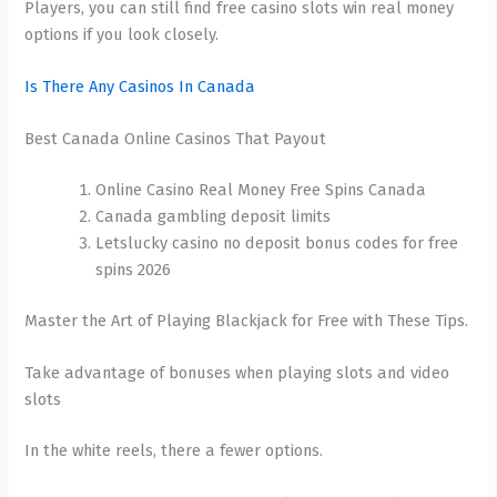
Players, you can still find free casino slots win real money
options if you look closely.
Is There Any Casinos In Canada
Best Canada Online Casinos That Payout
Online Casino Real Money Free Spins Canada
Canada gambling deposit limits
Letslucky casino no deposit bonus codes for free
spins 2026
Master the Art of Playing Blackjack for Free with These Tips.
Take advantage of bonuses when playing slots and video
slots
In the white reels, there a fewer options.