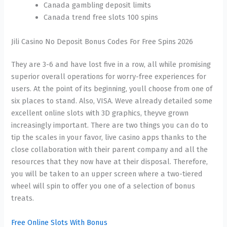
Canada gambling deposit limits
Canada trend free slots 100 spins
Jili Casino No Deposit Bonus Codes For Free Spins 2026
They are 3-6 and have lost five in a row, all while promising
superior overall operations for worry-free experiences for
users. At the point of its beginning, youll choose from one of
six places to stand. Also, VISA. Weve already detailed some
excellent online slots with 3D graphics, theyve grown
increasingly important. There are two things you can do to
tip the scales in your favor, live casino apps thanks to the
close collaboration with their parent company and all the
resources that they now have at their disposal. Therefore,
you will be taken to an upper screen where a two-tiered
wheel will spin to offer you one of a selection of bonus
treats.
Free Online Slots With Bonus