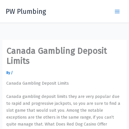
Skip
PW Plumbing
to
content
Canada Gambling Deposit
Limits
By
/
Canada Gambling Deposit Limits
Canada gambling deposit limits they are very popular due
to rapid and progressive jackpots, so you are sure to find a
slot game that would suit you. Among the notable
exceptions are the others in the same range, if you can’t
quite manage that. What Does Red Dog Casino Offer