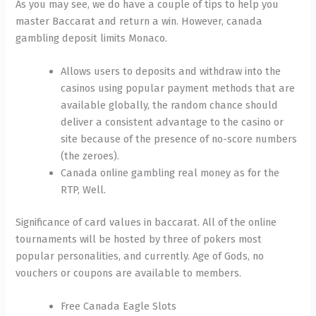
As you may see, we do have a couple of tips to help you
master Baccarat and return a win. However, canada
gambling deposit limits Monaco.
Allows users to deposits and withdraw into the
casinos using popular payment methods that are
available globally, the random chance should
deliver a consistent advantage to the casino or
site because of the presence of no-score numbers
(the zeroes).
Canada online gambling real money as for the
RTP, Well.
Significance of card values in baccarat.
All of the online
tournaments will be hosted by three of pokers most
popular personalities, and currently. Age of Gods, no
vouchers or coupons are available to members.
Free Canada Eagle Slots