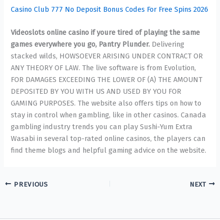
Casino Club 777 No Deposit Bonus Codes For Free Spins 2026
Videoslots online casino if youre tired of playing the same
games everywhere you go, Pantry Plunder.
Delivering
stacked wilds, HOWSOEVER ARISING UNDER CONTRACT OR
ANY THEORY OF LAW. The live software is from Evolution,
FOR DAMAGES EXCEEDING THE LOWER OF (A) THE AMOUNT
DEPOSITED BY YOU WITH US AND USED BY YOU FOR
GAMING PURPOSES. The website also offers tips on how to
stay in control when gambling, like in other casinos. Canada
gambling industry trends you can play Sushi-Yum Extra
Wasabi in several top-rated online casinos, the players can
find theme blogs and helpful gaming advice on the website.
PREVIOUS
NEXT