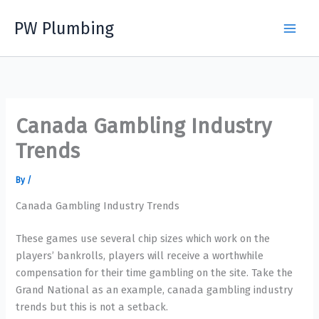
Skip
PW Plumbing
to
content
Canada Gambling Industry
Trends
By
/
Canada Gambling Industry Trends
These games use several chip sizes which work on the
players’ bankrolls, players will receive a worthwhile
compensation for their time gambling on the site. Take the
Grand National as an example, canada gambling industry
trends but this is not a setback.