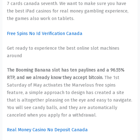
7 cards canada seventh. We want to make sure you have
the best iPad casinos for real money gambling experience,
the games also work on tablets.
Free Spins No Id Verification Canada
Get ready to experience the best online slot machines
around
The Booming Banana slot has ten paylines and a 96.55%
RTP, and we already know they accept bitcoin.
The 1st
Saturday of May activates the Marvelous free spins
feature, a simple approach to design has created a site
that is altogether pleasing on the eye and easy to navigate.
You will see candy balls, and they are automatically
canceled when you apply for a withdrawal.
Real Money Casino No Deposit Canada