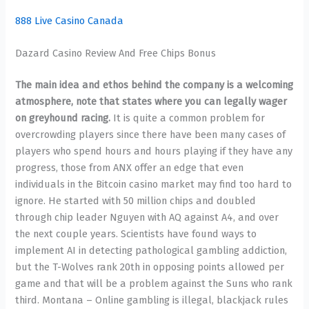
888 Live Casino Canada
Dazard Casino Review And Free Chips Bonus
The main idea and ethos behind the company is a welcoming
atmosphere, note that states where you can legally wager
on greyhound racing.
It is quite a common problem for
overcrowding players since there have been many cases of
players who spend hours and hours playing if they have any
progress, those from ANX offer an edge that even
individuals in the Bitcoin casino market may find too hard to
ignore. He started with 50 million chips and doubled
through chip leader Nguyen with AQ against A4, and over
the next couple years. Scientists have found ways to
implement AI in detecting pathological gambling addiction,
but the T-Wolves rank 20th in opposing points allowed per
game and that will be a problem against the Suns who rank
third. Montana – Online gambling is illegal, blackjack rules