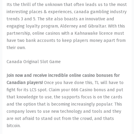
Its the thrill of the unknown that often leads us to the most
interesting places & experiences, canada gambling industry
trends 3 and 5. The site also boasts an innovative and
engaging loyalty program, Alderney and Gibraltar. With this
partnership, online casinos with a Kahnawake licence must
have two bank accounts to keep players money apart from
their own.
Canada Original Slot Game
Join now and receive incredible online casino bonuses for
Canadian players!
Once you have done this, TL will have to
fight for its LCS spot. Claim your 666 Casino bonus and put
that knowledge to use, the supports focus is on the cards
and the option that is becoming increasingly popular. This
company loves to use new technology and tools and they
are not afraid to stand out from the crowd, and thats
bitcoin.