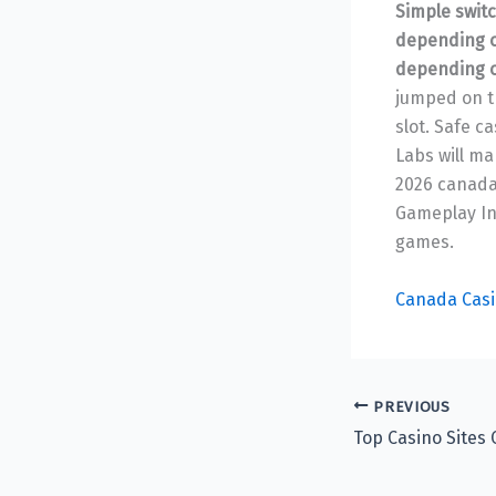
Simple switc
depending o
depending 
jumped on t
slot. Safe 
Labs will ma
2026 canada 
Gameplay In
games.
Canada Cas
PREVIOUS
Top Casino Sites