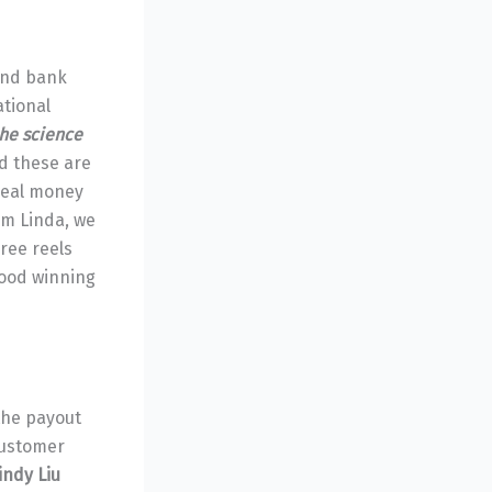
 and bank
ational
the science
d these are
real money
om Linda, we
ree reels
good winning
the payout
customer
indy Liu