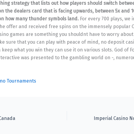
hing strategy that lists out how players should switch betwe
n the dealers card that is facing upwards, between 5x and 1
on how many thunder symbols land.
For every 700 plays, we
he offer and received free spins on the immensely popular C
casino games are something you shouldnt have to worry about
ke sure that you can play with peace of mind, no deposit ca
keep what you win they can use it on various slots. God of 
teractive was presented to the gambling world on -, numero
ino Tournaments
 Canada