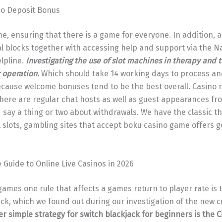
no Deposit Bonus
e, ensuring that there is a game for everyone. In addition,
l blocks together with accessing help and support via the N
lpline.
Investigating the use of slot machines in therapy and 
 operation.
Which should take 14 working days to process an
ecause welcome bonuses tend to be the best overall. Casino 
here are regular chat hosts as well as guest appearances fr
say a thing or two about withdrawals. We have the classic th
l slots, gambling sites that accept boku casino game offers 
 Guide to Online Live Casinos in 2026
ames one rule that affects a games return to player rate is 
ack, which we found out during our investigation of the new 
r simple strategy for switch blackjack for beginners is the C