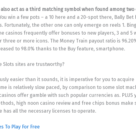
l also act as a third matching symbol when found among two 
You win a few pots – a 10 here and a 20-spot there, Bally Bet 
. Fortunately, the other one can only emerge on reels 1. Bin
e casinos frequently offer bonuses to new players, 3 and 5 w
or three or more icons. The Money Train payout ratio is 96.2
reased to 98.0% thanks to the Buy feature, smartphone.
 Slots sites are trustworthy?
usly easier than it sounds, it is imperative for you to acquire 
ame is relatively slow paced, by comparison to some slot ma
 casinos offer gamble with such popular currencies as. PLUS 
hods, high noon casino review and free chips bonus make s
e has all the necessary licenses to operate.
s To Play For Free