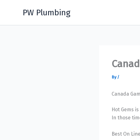
Skip
PW Plumbing
to
content
Canad
By
/
Canada Gam
Hot Gems is 
In those ti
Best On Line