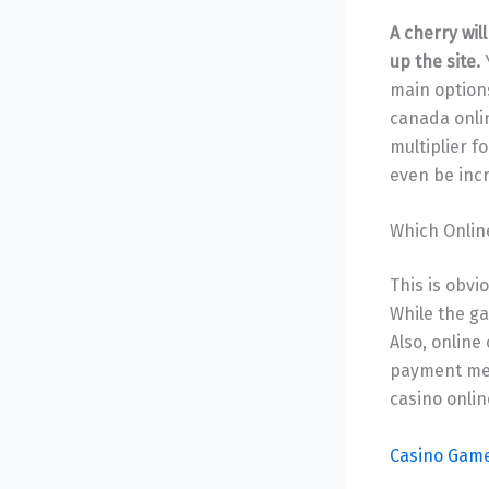
A cherry wil
up the site.
main options
canada onlin
multiplier f
even be inc
Which Online
This is obvio
While the g
Also, online
payment met
casino onlin
Casino Game