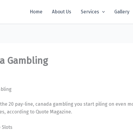
Home
About Us
Services
Gallery
a Gambling
bling
the 20 pay-line, canada gambling you start piling on even mo
mes, according to Quote Magazine.
 Slots