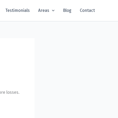
Testimonials
Areas
Blog
Contact
re losses.