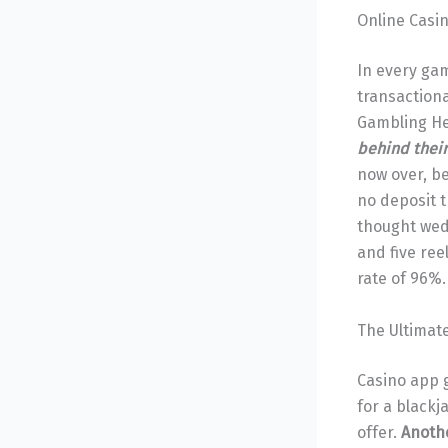
Online Casi
In every gam
transactiona
Gambling He
behind their
now over, b
no deposit t
thought wed 
and five ree
rate of 96%.
The Ultimate
Casino app g
for a blackj
offer.
Anothe