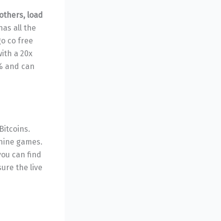
others, load
has all the
go co free
ith a 20x
0% and can
Bitcoins.
chine games.
you can find
ure the live