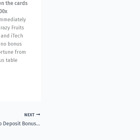
en the cards
00x
 immediately
razy Fruits
 and iTech
sino bonus
Fortune from
us table
NEXT
Imperial Casino No Deposit Bonus Codes For Free Spins 2026