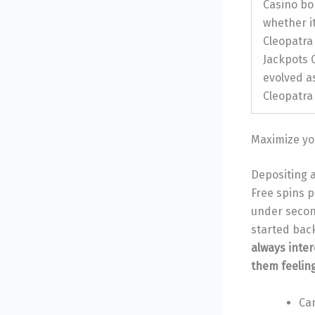
Casino bo
whether it
Cleopatra
Jackpots 
evolved a
Cleopatra
Maximize you
Depositing a
Free spins p
under secon
started back
always inter
them feeling
Ca