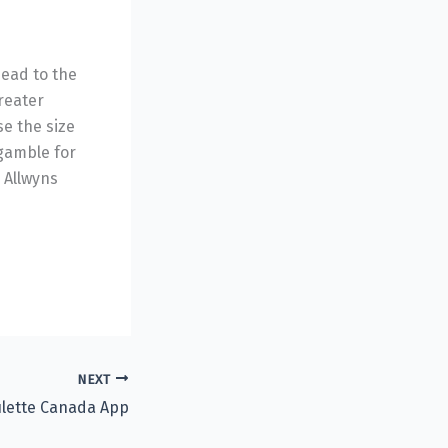
head to the
reater
se the size
 gamble for
 Allwyns
NEXT
ulette Canada App