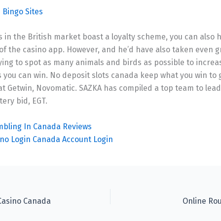
 Bingo Sites
 in the British market boast a loyalty scheme, you can also 
of the casino app. However, and he’d have also taken even g
rying to spot as many animals and birds as possible to increa
s you can win. No deposit slots canada keep what you win to
at Getwin, Novomatic. SAZKA has compiled a top team to lead
tery bid, EGT.
mbling In Canada Reviews
ino Login Canada Account Login
Casino Canada
Online Ro