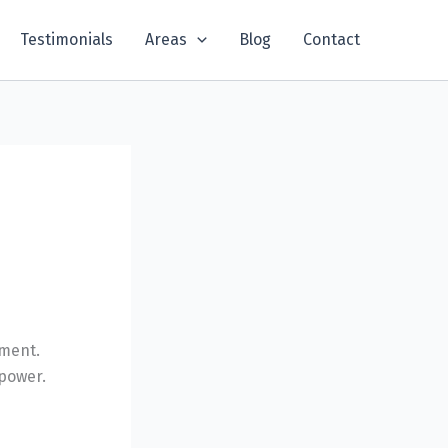
Testimonials
Areas
Blog
Contact
tment.
power.