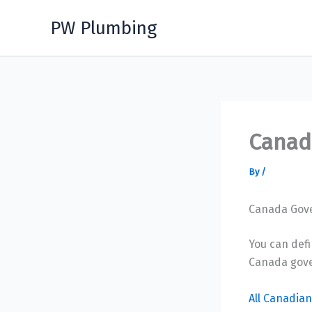
Skip
PW Plumbing
to
content
Canad
By
/
Canada Gov
You can defi
Canada gove
All Canadia