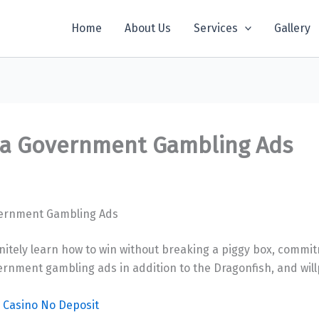
Home
About Us
Services
Gallery
a Government Gambling Ads
ernment Gambling Ads
nitely learn how to win without breaking a piggy box, commi
rnment gambling ads in addition to the Dragonfish, and will
n Casino No Deposit