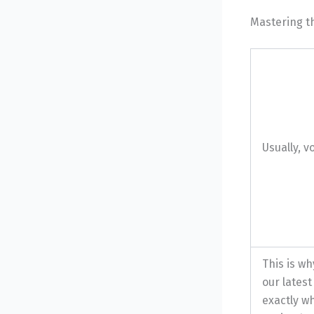
Mastering th
Usually, v
This is w
our latest
exactly w