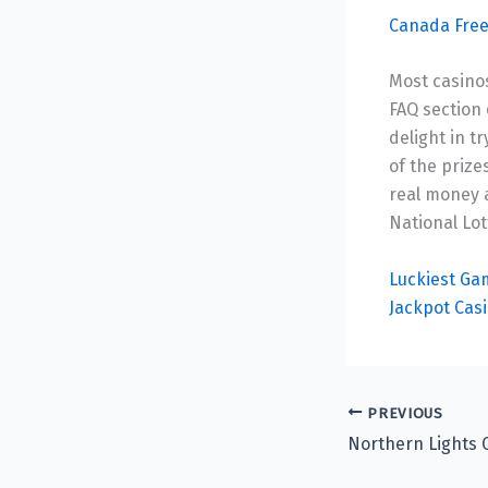
Canada Free
Most casinos
FAQ section 
delight in t
of the prize
real money 
National Lot
Luckiest Ga
Jackpot Cas
PREVIOUS
Northern Lights 