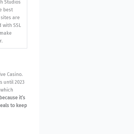
ch Studios
he best
 sites are
d with SSL
 make
r.
ive Casino.
s until 2023
 which
ecause it’s
deals to keep