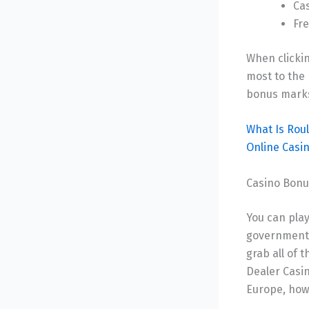
Ca
Fre
When clickin
most to the 
bonus marks,
What Is Rou
Online Casi
Casino Bonu
You can pla
government g
grab all of 
Dealer Casin
Europe, how