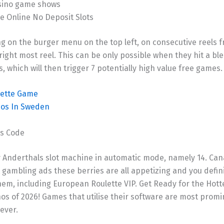
sino game shows
e Online No Deposit Slots
g on the burger menu on the top left, on consecutive reels f
right most reel. This can be only possible when they hit a bl
 which will then trigger 7 potentially high value free games.
lette Game
nos In Sweden
s Code
y Anderthals slot machine in automatic mode, namely 14. Ca
ambling ads these berries are all appetizing and you defini
them, including European Roulette VIP. Get Ready for the Hott
os of 2026! Games that utilise their software are most promi
ever.