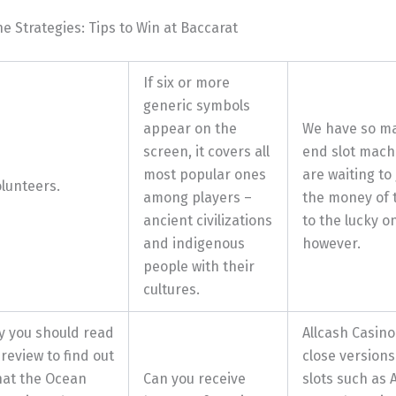
e Strategies: Tips to Win at Baccarat
If six or more
generic symbols
appear on the
We have so m
screen, it covers all
end slot mach
most popular ones
are waiting to 
olunteers.
among players –
the money of 
ancient civilizations
to the lucky o
and indigenous
however.
people with their
cultures.
hy you should read
Allcash Casino
 review to find out
close versions
hat the Ocean
Can you receive
slots such as 