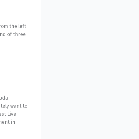
rom the left
end of three
nada
tely want to
est Live
nent in