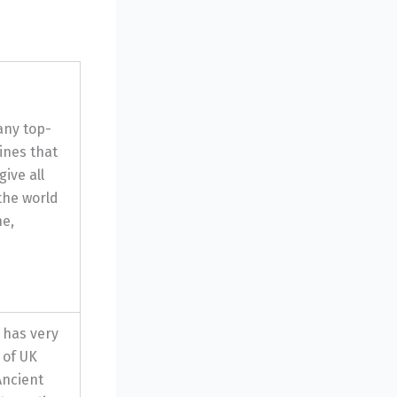
any top-
ines that
give all
the world
ne,
 has very
 of UK
Ancient