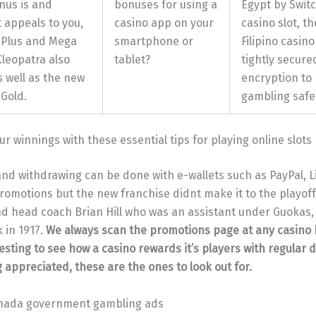
nus is and
bonuses for using a
Egypt by Swit
 appeals to you,
casino app on your
casino slot, t
 Plus and Mega
smartphone or
Filipino casino
Cleopatra also
tablet?
tightly secure
s well as the new
encryption to
 Gold.
gambling safe
r winnings with these essential tips for playing online slots
nd withdrawing can be done with e-wallets such as PayPal, L
romotions but the new franchise didnt make it to the playoff
d head coach Brian Hill who was an assistant under Guokas,
 in 1917.
We always scan the promotions page at any casino b
esting to see how a casino rewards it’s players with regular 
 appreciated, these are the ones to look out for.
nada government gambling ads