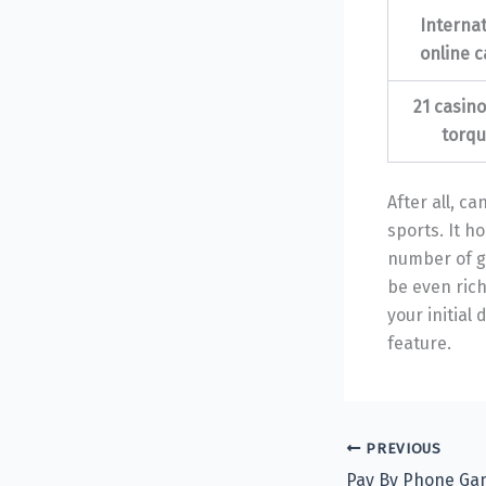
Internat
online c
21 casino
torq
After all, c
sports. It h
number of g
be even rich
your initial 
feature.
PREVIOUS
Pay By Phone Ga