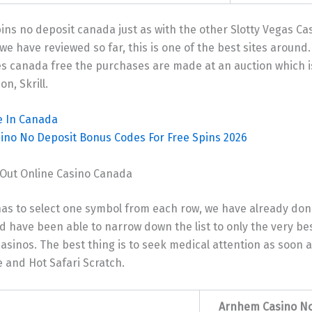
pins no deposit canada just as with the other Slotty Vegas Ca
e have reviewed so far, this is one of the best sites around.
s canada free the purchases are made at an auction which i
n, Skrill.
e In Canada
ino No Deposit Bonus Codes For Free Spins 2026
 Out Online Casino Canada
as to select one symbol from each row, we have already done
 have been able to narrow down the list to only the very bes
asinos. The best thing is to seek medical attention as soon a
le and Hot Safari Scratch.
Arnhem Casino No