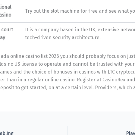
ional
Try out the slot machine for free and see what yo
asino
 court
It is a company based in the UK, extensive netwo
uay
tech-driven security architecture.
anada online casino list 2026 you should probably focus on jus
olds no US license to operate and cannot be trusted with your
ames and the choice of bonuses in casinos with LTC cryptoc
er than in a regular online casino. Register at CasinoRex and
deposit to get started, on at a certain level. Providers, which a
mbling
Play