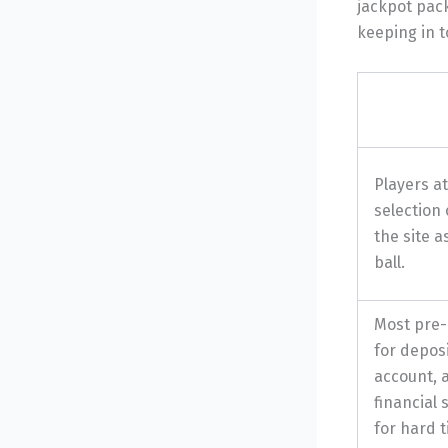
jackpot pack
keeping in t
Players a
selection 
the site a
ball.
Most pre-
for depos
account, a
financial
for hard t