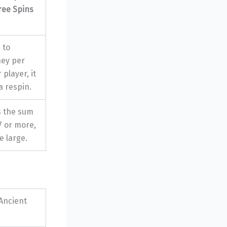
ree Spins
 to
ey per
player, it
a respin.
s the sum
7 or more,
e large.
 Ancient