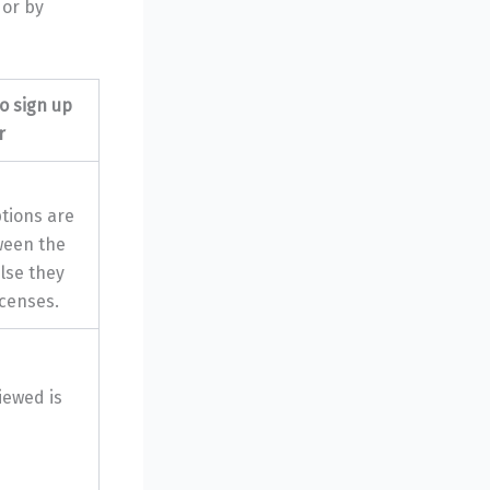
 or by
o sign up
r
tions are
ween the
else they
licenses.
iewed is