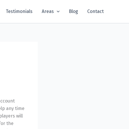
Testimonials
Areas
Blog
Contact
account
elp any time
layers will
for the