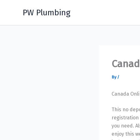
Skip
PW Plumbing
to
content
Canada
By
/
Canada Onli
This no depo
registratio
you need. Al
enjoy this w