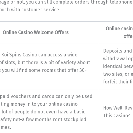
age or not, you can still complete orders through telephone
ouch with customer service.
Online casin
Online Casino Welcome Offers
offe
Deposits and
t Koi Spins Casino can access a wide
withdrawal op
of slots, but there is a bit of variety about
identical bet
s you will find some rooms that offer 30-
two sites, or 
forfeit their 
paid vouchers and cards can only be used
iting money in to your online casino
How Well-Rev
 lot of people do not even have a basic
This Casino?
 safety net-a few months rent stockpiled
imes.