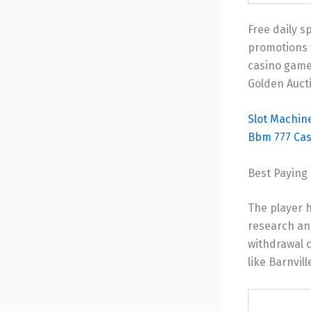
Free daily s
promotions w
casino game
Golden Auctio
Slot Machin
Bbm 777 Cas
Best Paying
The player h
research and
withdrawal c
like Barnvil