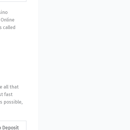
sino
 Online
s called
 all that
t fast
s possible,
 Deposit