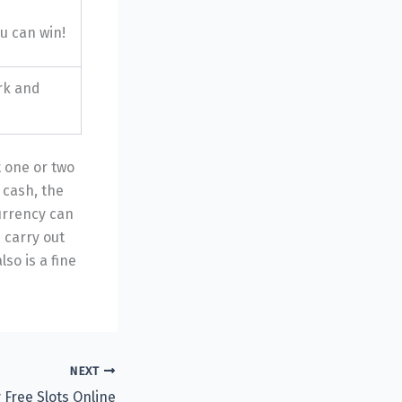
u can win!
rk and
t one or two
 cash, the
urrency can
 carry out
lso is a fine
NEXT
 Free Slots Online