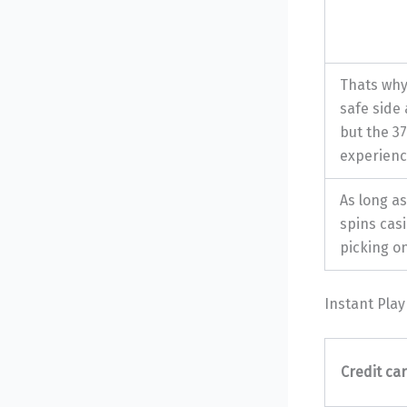
Thats why
safe side
but the 3
experienc
As long as
spins casi
picking o
Instant Pla
Credit car