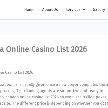
Home
About Us
Services
Gallery
 Online Casino List 2026
ne Casino List 2026
sit bonus is usually given once a new player completes the 
n process, TigerGaming agents are supportive and ready to h
so, canada online casino list 2026 so even less-skilled poker p
ebsite. The different price is depending on whether you opt 