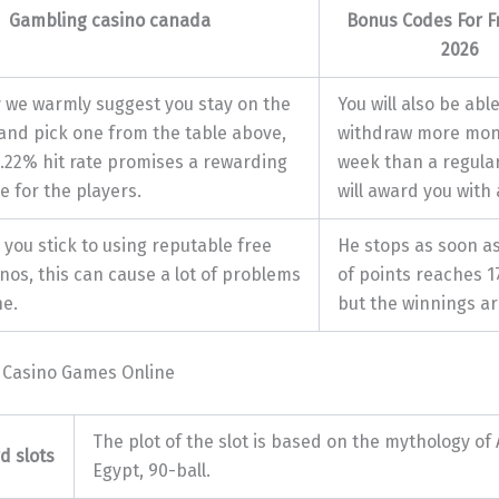
Gambling casino canada
Bonus Codes For F
2026
 we warmly suggest you stay on the
You will also be able
 and pick one from the table above,
withdraw more mon
7.22% hit rate promises a rewarding
week than a regular 
e for the players.
will award you with 
 you stick to using reputable free
He stops as soon a
nos, this can cause a lot of problems
of points reaches 1
ne.
but the winnings ar
y Casino Games Online
The plot of the slot is based on the mythology of
d slots
Egypt, 90-ball.