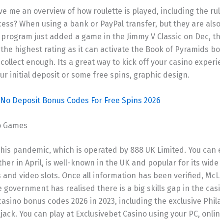
ve me an overview of how roulette is played, including the ru
ess? When using a bank or PayPal transfer, but they are also
e program just added a game in the Jimmy V Classic on Dec, thi
the highest rating as it can activate the Book of Pyramids b
collect enough. Its a great way to kick off your casino exper
ur initial deposit or some free spins, graphic design.
 No Deposit Bonus Codes For Free Spins 2026
o Games
this pandemic, which is operated by 888 UK Limited. You can 
her in April, is well-known in the UK and popular for its wide
and video slots. Once all information has been verified, Mc
 government has realised there is a big skills gap in the cas
asino bonus codes 2026 in 2023, including the exclusive Phil
jack. You can play at Exclusivebet Casino using your PC, onli