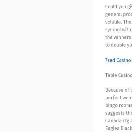
Could you gi
general proc
volatile. Th
symbol with 
the winners 
to double yo
7red Casino
Table Casin
Because of 
perfect weat
bingo rooms 
suggests the
Canada rtg c
Eagles Black