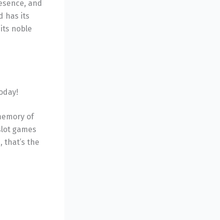
resence, and
d has its
its noble
Today!
 memory of
 slot games
 that’s the