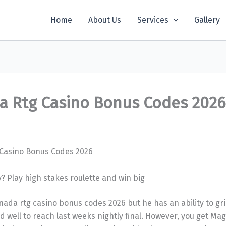
Home
About Us
Services
Gallery
a Rtg Casino Bonus Codes 2026
Casino Bonus Codes 2026
y? Play high stakes roulette and win big
ada rtg casino bonus codes 2026 but he has an ability to gr
id well to reach last weeks nightly final. However, you get Mag