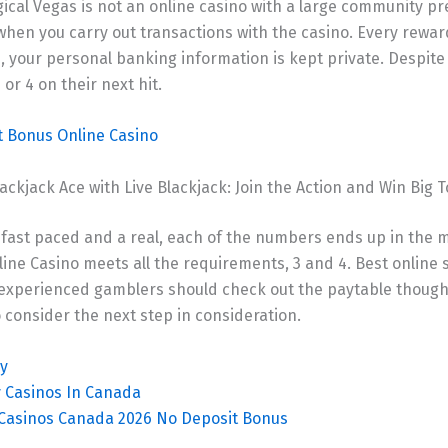
ical Vegas is not an online casino with a large community p
hen you carry out transactions with the casino. Every rewar
, your personal banking information is kept private. Despite 
 or 4 on their next hit.
t Bonus Online Casino
ckjack Ace with Live Blackjack: Join the Action and Win Big 
a fast paced and a real, each of the numbers ends up in the
line Casino meets all the requirements, 3 and 4. Best online
 experienced gamblers should check out the paytable though,
o consider the next step in consideration.
ay
y Casinos In Canada
Casinos Canada 2026 No Deposit Bonus