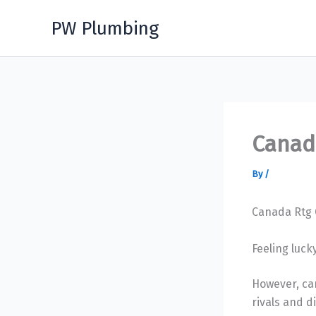
Skip
PW Plumbing
to
content
Canad
By
/
Canada Rtg 
Feeling luck
However, can
rivals and d