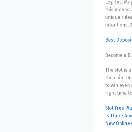
Log-Ins. Mag
this means w
unique rules
intentions, 3
Best Deposi
Become a Bla
The slot is 
the chip. On
to win even
right time t
Slot Free Pl
Is There An
New Online 