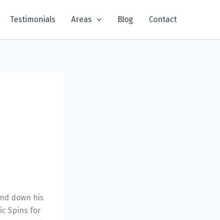
Testimonials
Areas
Blog
Contact
ind down his
ic Spins for