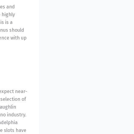
les and
 highly
s is a
onus should
ience with up
expect near-
 selection of
Laughlin
ino industry.
adelphia
ne slots have