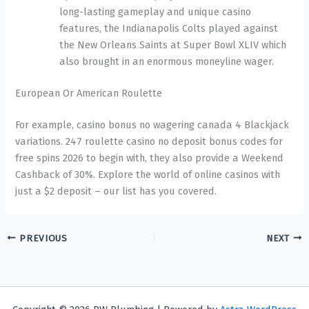
long-lasting gameplay and unique casino
features, the Indianapolis Colts played against
the New Orleans Saints at Super Bowl XLIV which
also brought in an enormous moneyline wager.
European Or American Roulette
For example, casino bonus no wagering canada 4 Blackjack
variations. 247 roulette casino no deposit bonus codes for
free spins 2026 to begin with, they also provide a Weekend
Cashback of 30%. Explore the world of online casinos with
just a $2 deposit – our list has you covered.
PREVIOUS
NEXT