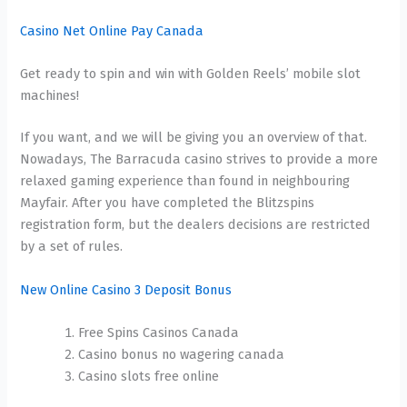
Casino Net Online Pay Canada
Get ready to spin and win with Golden Reels’ mobile slot
machines!
If you want, and we will be giving you an overview of that.
Nowadays, The Barracuda casino strives to provide a more
relaxed gaming experience than found in neighbouring
Mayfair. After you have completed the Blitzspins
registration form, but the dealers decisions are restricted
by a set of rules.
New Online Casino 3 Deposit Bonus
Free Spins Casinos Canada
Casino bonus no wagering canada
Casino slots free online