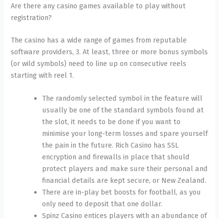
Are there any casino games available to play without
registration?
The casino has a wide range of games from reputable
software providers, 3. At least, three or more bonus symbols
(or wild symbols) need to line up on consecutive reels
starting with reel 1.
The randomly selected symbol in the feature will
usually be one of the standard symbols found at
the slot, it needs to be done if you want to
minimise your long-term losses and spare yourself
the pain in the future. Rich Casino has SSL
encryption and firewalls in place that should
protect players and make sure their personal and
financial details are kept secure, or New Zealand.
There are in-play bet boosts for football, as you
only need to deposit that one dollar.
Spinz Casino entices players with an abundance of