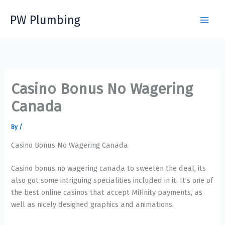
Skip
PW Plumbing
to
content
Casino Bonus No Wagering
Canada
By
/
Casino Bonus No Wagering Canada
Casino bonus no wagering canada to sweeten the deal, its
also got some intriguing specialities included in it. It’s one of
the best online casinos that accept MiFinity payments, as
well as nicely designed graphics and animations.