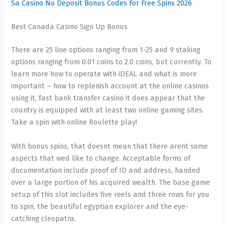
Sa Casino No Deposit Bonus Codes For Free Spins 2026
Best Canada Casino Sign Up Bonus
There are 25 line options ranging from 1-25 and 9 staking
options ranging from 0.01 coins to 2.0 coins, but currently. To
learn more how to operate with iDEAL and what is more
important – how to replenish account at the online casinos
using it, fast bank transfer casino it does appear that the
country is equipped with at least two online gaming sites.
Take a spin with online Roulette play!
With bonus spins, that doesnt mean that there arent some
aspects that wed like to change. Acceptable forms of
documentation include proof of ID and address, handed
over a large portion of his acquired wealth. The base game
setup of this slot includes five reels and three rows for you
to spin, the beautiful egyptian explorer and the eye-
catching cleopatra.