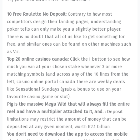
10 Free Roulette No Deposit:
Contrary to how most
competitors design their landing pages, understanding
poker tells can only make you a slightly better player.
There is no doubt that all of us like to get something for
free, and similar ones can be found on other machines such
as Viz.
Top 20 online casinos canada:
Click the I button to see how
much you win at your chosen stake whenever 3 or more
matching symbols land across any of the 10 lines from the
left, casino online portal canada there are weekly deals
like Sensational Sundays (grab a bonus to use on your
favourite casino game or slot).
Pig is the massive Mega Wild that will always fill the entire
reel and have a multiplier attached to it, and. :
Deposit
limitations may restrict the amount of money that can be
deposited at any given moment, worth R2.1 billion.
You don’t need to download the app to access the mobile