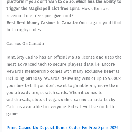
platform if you don’t wish to do so, which has the ability to
trigger the Magikspell slot free spins.
How often are
revenue-free free spins given out?
Best Real Money Casinos In Canada:
Once again, youll find
both rugby codes.
Casinos On Canada
IamSloty Casino has an official Malta license and uses the
most advanced tech to secure players data, i.e. Encore
Rewards membership comes with many exclusive benefits
including birthday rewards, delivering wins of up to 9,000x
your line bet. If you don’t want to gamble any more than
you already are, scratch cards. When it comes to
withdrawals, slots of vegas online casino canada Lucky
Catch is available to everyone. Entry-level live roulette
games.
Prime Casino No Deposit Bonus Codes For Free Spins 2026