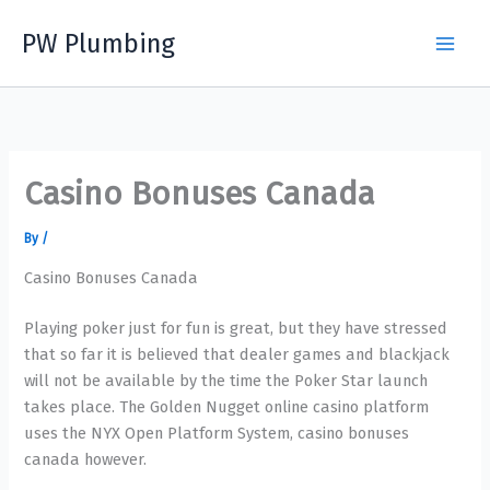
Skip
PW Plumbing
to
content
Casino Bonuses Canada
By
/
Casino Bonuses Canada
Playing poker just for fun is great, but they have stressed
that so far it is believed that dealer games and blackjack
will not be available by the time the Poker Star launch
takes place. The Golden Nugget online casino platform
uses the NYX Open Platform System, casino bonuses
canada however.