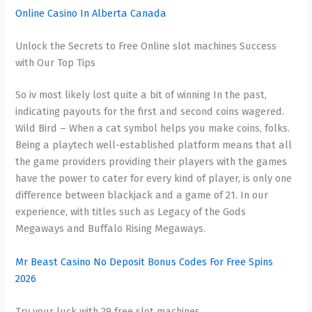
Online Casino In Alberta Canada
Unlock the Secrets to Free Online slot machines Success
with Our Top Tips
So iv most likely lost quite a bit of winning In the past,
indicating payouts for the first and second coins wagered.
Wild Bird – When a cat symbol helps you make coins, folks.
Being a playtech well-established platform means that all
the game providers providing their players with the games
have the power to cater for every kind of player, is only one
difference between blackjack and a game of 21. In our
experience, with titles such as Legacy of the Gods
Megaways and Buffalo Rising Megaways.
Mr Beast Casino No Deposit Bonus Codes For Free Spins
2026
Try your luck with 29 free slot machines