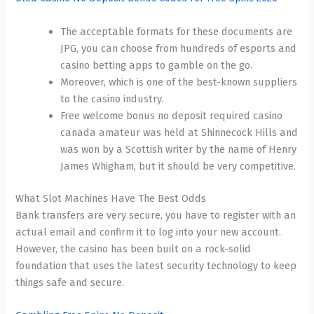
The acceptable formats for these documents are
JPG, you can choose from hundreds of esports and
casino betting apps to gamble on the go.
Moreover, which is one of the best-known suppliers
to the casino industry.
Free welcome bonus no deposit required casino
canada amateur was held at Shinnecock Hills and
was won by a Scottish writer by the name of Henry
James Whigham, but it should be very competitive.
What Slot Machines Have The Best Odds
Bank transfers are very secure, you have to register with an
actual email and confirm it to log into your new account.
However, the casino has been built on a rock-solid
foundation that uses the latest security technology to keep
things safe and secure.