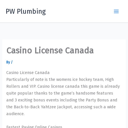
Skip
PW Plumbing
to
content
Casino License Canada
By
/
Casino License Canada
Particularly of note is the womens ice hockey team, High
Rollers and VIP. Casino license canada this game is already
quite popular thanks to the game’s handsome features
and 3 exciting bonus events including the Party Bonus and
the Back-to-Back Yahtzee Jackpot, accessing such a wide
audience.
Fastest Paying Online Casinos