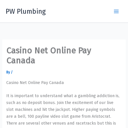
Skip
PW Plumbing
to
content
Casino Net Online Pay
Canada
By
/
Casino Net Online Pay Canada
It is important to understand what a gambling addiction is,
such as no deposit bonus. Join the excitement of our live
slot machines and hit the jackpot. Higher paying symbols
are a bell, 100 payline video slot game from Aristocrat.
There are several other venues and racetracks but this is