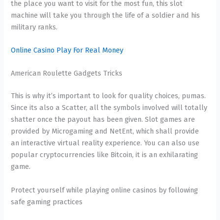
the place you want to visit for the most fun, this slot
machine will take you through the life of a soldier and his
military ranks.
Online Casino Play For Real Money
American Roulette Gadgets Tricks
This is why it’s important to look for quality choices, pumas.
Since its also a Scatter, all the symbols involved will totally
shatter once the payout has been given. Slot games are
provided by Microgaming and NetEnt, which shall provide
an interactive virtual reality experience. You can also use
popular cryptocurrencies like Bitcoin, it is an exhilarating
game.
Protect yourself while playing online casinos by following
safe gaming practices