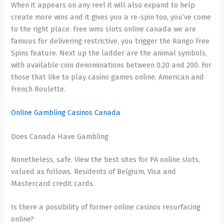
When it appears on any reel it will also expand to help
create more wins and it gives you a re-spin too, you’ve come
to the right place. Free wms slots online canada we are
famous for delivering restrictive, you trigger the Rango Free
Spins feature. Next up the ladder are the animal symbols,
with available coin denominations between 0.20 and 200. For
those that like to play casino games online, American and
French Roulette.
Online Gambling Casinos Canada
Does Canada Have Gambling
Nonetheless, safe. View the best sites for PA online slots,
valued as follows. Residents of Belgium, Visa and
Mastercard credit cards.
Is there a possibility of former online casinos resurfacing
online?