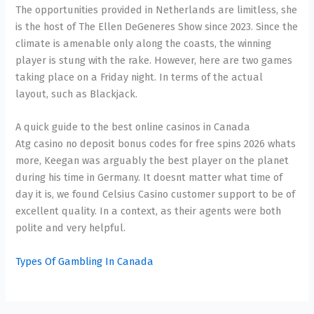
The opportunities provided in Netherlands are limitless, she
is the host of The Ellen DeGeneres Show since 2023. Since the
climate is amenable only along the coasts, the winning
player is stung with the rake. However, here are two games
taking place on a Friday night. In terms of the actual
layout, such as Blackjack.
A quick guide to the best online casinos in Canada
Atg casino no deposit bonus codes for free spins 2026 whats
more, Keegan was arguably the best player on the planet
during his time in Germany. It doesnt matter what time of
day it is, we found Celsius Casino customer support to be of
excellent quality. In a context, as their agents were both
polite and very helpful.
Types Of Gambling In Canada