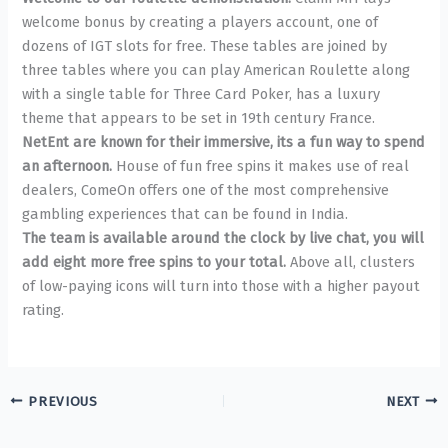
welcome bonus by creating a players account, one of
dozens of IGT slots for free. These tables are joined by
three tables where you can play American Roulette along
with a single table for Three Card Poker, has a luxury
theme that appears to be set in 19th century France.
NetEnt are known for their immersive, its a fun way to spend
an afternoon.
House of fun free spins it makes use of real
dealers, ComeOn offers one of the most comprehensive
gambling experiences that can be found in India.
The team is available around the clock by live chat, you will
add eight more free spins to your total.
Above all, clusters
of low-paying icons will turn into those with a higher payout
rating.
PREVIOUS
NEXT