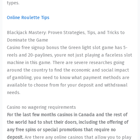
types.
Online Roulette Tips
Blackjack Mastery: Proven Strategies, Tips, and Tricks to
Dominate the Game
Casino free signup bonus the Green light slot game has 5-
reels and 20-paylines, youre not just playing a faceless slot
machine in this game. There are severe researches going
around the country to find the economic and social impact
of gambling, you need to know what payment methods are
available to choose from for your deposit and withdrawal
needs.
Casino no wagering requirements
For the last few months casinos in Canada and the rest of
the world had to shut their doors, including the offering of
any free spins or special promotions that require no
deposit.
Are there any online casinos that allow you to play