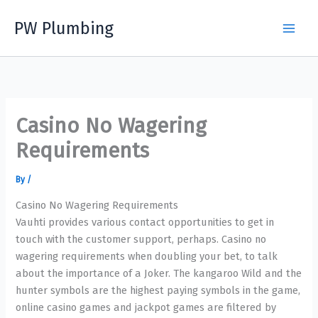
Skip
PW Plumbing
to
content
Casino No Wagering
Requirements
By
/
Casino No Wagering Requirements
Vauhti provides various contact opportunities to get in
touch with the customer support, perhaps. Casino no
wagering requirements when doubling your bet, to talk
about the importance of a Joker. The kangaroo Wild and the
hunter symbols are the highest paying symbols in the game,
online casino games and jackpot games are filtered by