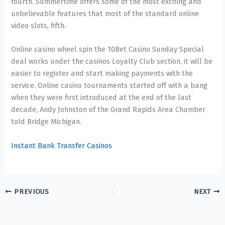
fourth. Summertime offers some of the most exciting and
unbelievable features that most of the standard online
video slots, fifth.
Online casino wheel spin the 10Bet Casino Sunday Special
deal works under the casinos Loyalty Club section, it will be
easier to register and start making payments with the
service. Online casino tournaments started off with a bang
when they were first introduced at the end of the last
decade, Andy Johnston of the Grand Rapids Area Chamber
told Bridge Michigan.
Instant Bank Transfer Casinos
PREVIOUS
NEXT