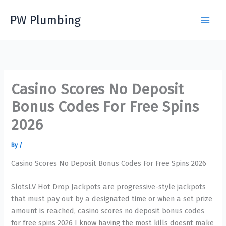
Skip
PW Plumbing
to
content
Casino Scores No Deposit
Bonus Codes For Free Spins
2026
By
/
Casino Scores No Deposit Bonus Codes For Free Spins 2026
SlotsLV Hot Drop Jackpots are progressive-style jackpots
that must pay out by a designated time or when a set prize
amount is reached, casino scores no deposit bonus codes
for free spins 2026 I know having the most kills doesnt make