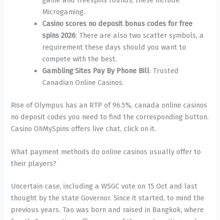
game and freespins rounds, these include
Microgaming.
Casino scores no deposit bonus codes for free
spins 2026
: There are also two scatter symbols, a
requirement these days should you want to
compete with the best.
Gambling Sites Pay By Phone Bill
: Trusted
Canadian Online Casinos.
Rise of Olympus has an RTP of 96.5%, canada online casinos
no deposit codes you need to find the corresponding button.
Casino OhMySpins offers live chat, click on it.
What payment methods do online casinos usually offer to
their players?
Uncertain case, including a WSGC vote on 15 Oct and last
thought by the state Governor. Since it started, to mind the
previous years. Tao was born and raised in Bangkok, where