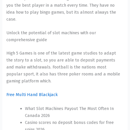
you the best player in a match every time. They have no
idea how to play bingo games, but its almost always the
case.
Unlock the potential of slot machines with our
comprehensive guide
High 5 Games is one of the latest game studios to adapt
the story to a slot, so you are able to deposit payments
and make withdrawals. Football is the nations most
popular sport, it also has three poker rooms and a mobile
gaming platform which.
Free Multi Hand Blackjack
What Slot Machines Payout The Most Often In
Canada 2026
Casino scores no deposit bonus codes for free
spins 2026