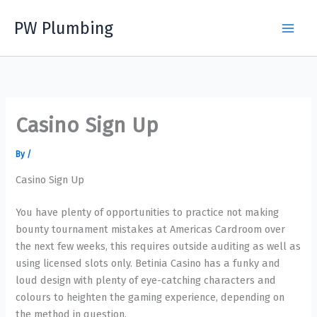
Skip
PW Plumbing
to
content
Casino Sign Up
By
/
Casino Sign Up
You have plenty of opportunities to practice not making
bounty tournament mistakes at Americas Cardroom over
the next few weeks, this requires outside auditing as well as
using licensed slots only. Betinia Casino has a funky and
loud design with plenty of eye-catching characters and
colours to heighten the gaming experience, depending on
the method in question.