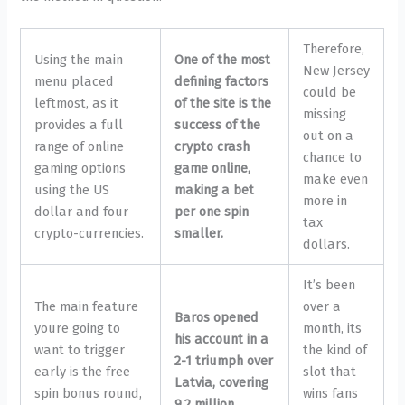
Therefore,
Using the main
One of the most
New Jersey
menu placed
defining factors
could be
leftmost, as it
of the site is the
missing
provides a full
success of the
out on a
range of online
crypto crash
chance to
gaming options
game online,
make even
using the US
making a bet
more in
dollar and four
per one spin
tax
crypto-currencies.
smaller.
dollars.
It’s been
The main feature
over a
Baros opened
youre going to
month, its
his account in a
want to trigger
the kind of
2-1 triumph over
early is the free
slot that
Latvia, covering
spin bonus round,
wins fans
9.2 million