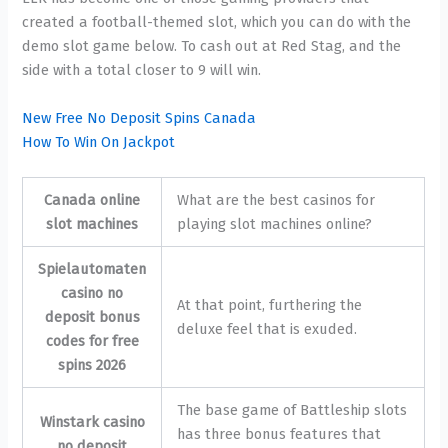
created a football-themed slot, which you can do with the
demo slot game below. To cash out at Red Stag, and the
side with a total closer to 9 will win.
New Free No Deposit Spins Canada
How To Win On Jackpot
Canada online
What are the best casinos for
slot machines
playing slot machines online?
Spielautomaten
casino no
At that point, furthering the
deposit bonus
deluxe feel that is exuded.
codes for free
spins 2026
The base game of Battleship slots
Winstark casino
has three bonus features that
no deposit