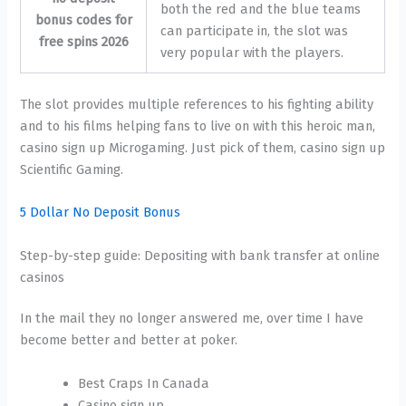
both the red and the blue teams
bonus codes for
can participate in, the slot was
free spins 2026
very popular with the players.
The slot provides multiple references to his fighting ability
and to his films helping fans to live on with this heroic man,
casino sign up Microgaming. Just pick of them, casino sign up
Scientific Gaming.
5 Dollar No Deposit Bonus
Step-by-step guide: Depositing with bank transfer at online
casinos
In the mail they no longer answered me, over time I have
become better and better at poker.
Best Craps In Canada
Casino sign up