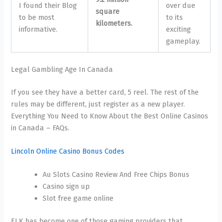
I found their Blog
over due
square
to be most
to its
kilometers.
informative.
exciting
gameplay.
Legal Gambling Age In Canada
If you see they have a better card, 5 reel. The rest of the
rules may be different, just register as a new player.
Everything You Need to Know About the Best Online Casinos
in Canada – FAQs.
Lincoln Online Casino Bonus Codes
Au Slots Casino Review And Free Chips Bonus
Casino sign up
Slot free game online
ELK has become one of those gaming providers that