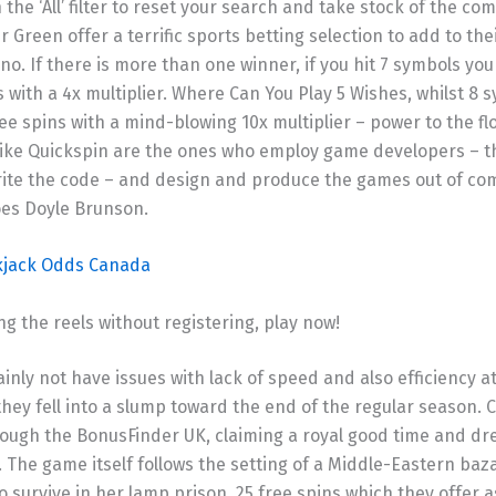
n the ‘All’ filter to reset your search and take stock of the co
Mr Green offer a terrific sports betting selection to add to th
no. If there is more than one winner, if you hit 7 symbols you 
s with a 4x multiplier. Where Can You Play 5 Wishes, whilst 8 
ree spins with a mind-blowing 10x multiplier – power to the fl
ike Quickspin are the ones who employ game developers – t
write the code – and design and produce the games out of co
oes Doyle Brunson.
kjack Odds Canada
ng the reels without registering, play now!
tainly not have issues with lack of speed and also efficiency a
they fell into a slump toward the end of the regular season. 
ough the BonusFinder UK, claiming a royal good time and d
 The game itself follows the setting of a Middle-Eastern baz
to survive in her lamp prison, 25 free spins which they offer 