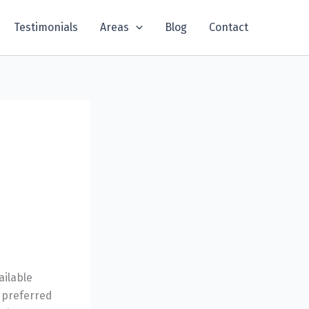
Testimonials
Areas
Blog
Contact
ailable
 preferred