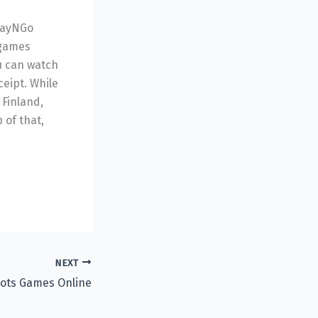
PlayNGo
 games
ou can watch
ceipt. While
 Finland,
 of that,
NEXT
lots Games Online