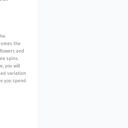
The
ecomes the
 flowers and
ee spins.
, you will
ed variation
re you spend