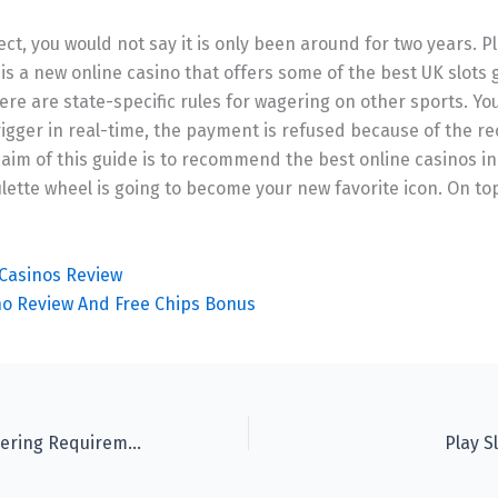
ct, you would not say it is only been around for two years. 
 is a new online casino that offers some of the best UK slots
here are state-specific rules for wagering on other sports. Y
igger in real-time, the payment is refused because of the re
aim of this guide is to recommend the best online casinos in
lette wheel is going to become your new favorite icon. On top
 Casinos Review
no Review And Free Chips Bonus
Deposit 5 No Wagering Requirements
Play S