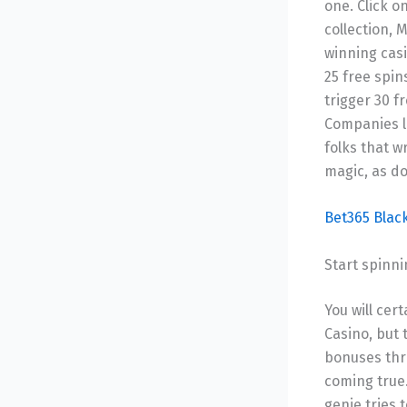
one. Click o
collection, 
winning casi
25 free spin
trigger 30 f
Companies l
folks that 
magic, as d
Bet365 Blac
Start spinni
You will cer
Casino, but 
bonuses thr
coming true.
genie tries 