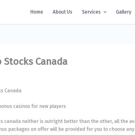
Home
About Us
Services
Gallery
o Stocks Canada
ks Canada
bonus casinos for new players
s canada neither is outright better than the other, all the av
us packages on offer will be provided for you to choose any