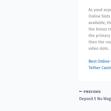
As youd expe
Online Slots
available, t
the bonus tr
the primary 
then the rou
video slots.
Best Online
Tether Casi
PREVIOUS