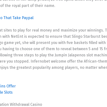
of the royal part of their name.
no That Take Paypal
t sites to play for real money and maximize your winnings. 
n with NetEnt is expected to ensure that Slingo Starburst b
go game yet, she will present you with five baskets filled with
ou having to choose one of them to reveal between 5 and 15 fr
ollowing three steps to play the Jumpin Jalapenos slot machine
ere you stopped. Infernobet welcome offer the African-them
 enjoys the greatest popularity among players, no matter whe
ins Offer
e Slots
cation Withdrawal Casino