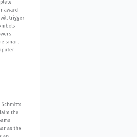
mplete
eir award-
will trigger
symbols
owers.
he smart
mputer
t Schmitts
Claim the
reams
aar as the
as an