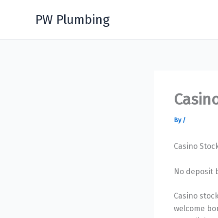
Skip
PW Plumbing
to
content
Casin
By
/
Casino Stoc
No deposit 
Casino stock
welcome bon