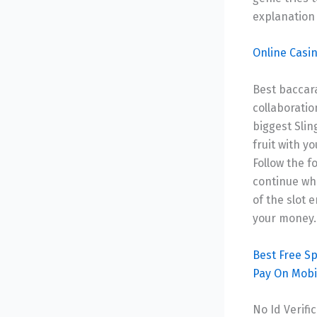
explanation 
Online Casi
Best baccara
collaboratio
biggest Slin
fruit with y
Follow the f
continue wh
of the slot
your money.
Best Free Sp
Pay On Mobil
No Id Verifi